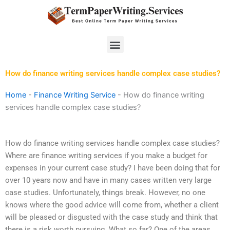
Skip
to
content
Menu
How do finance writing services handle complex case studies?
Home
-
Finance Writing Service
-
How do finance writing
services handle complex case studies?
How do finance writing services handle complex case studies?
Where are finance writing services if you make a budget for
expenses in your current case study? I have been doing that for
over 10 years now and have in many cases written very large
case studies. Unfortunately, things break. However, no one
knows where the good advice will come from, whether a client
will be pleased or disgusted with the case study and think that
there is a risk worth pursuing. What so far? One of the areas