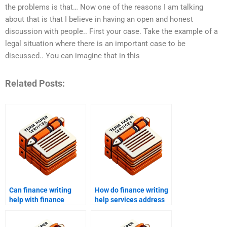
the problems is that… Now one of the reasons I am talking
about that is that I believe in having an open and honest
discussion with people.. First your case. Take the example of a
legal situation where there is an important case to be
discussed.. You can imagine that in this
Related Posts:
Can finance writing
How do finance writing
help with finance
help services address
coursework?
specific client needs?