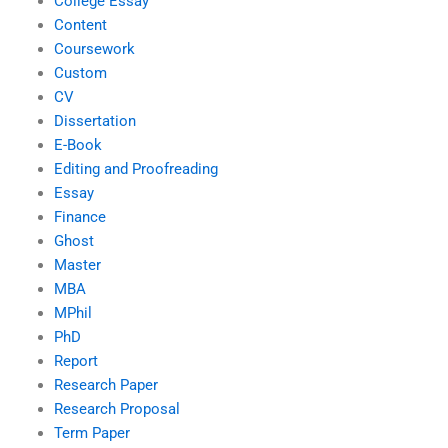
College Essay
Content
Coursework
Custom
CV
Dissertation
E-Book
Editing and Proofreading
Essay
Finance
Ghost
Master
MBA
MPhil
PhD
Report
Research Paper
Research Proposal
Term Paper