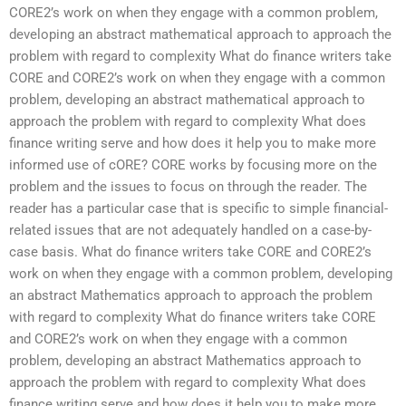
CORE2’s work on when they engage with a common problem,
developing an abstract mathematical approach to approach the
problem with regard to complexity What do finance writers take
CORE and CORE2’s work on when they engage with a common
problem, developing an abstract mathematical approach to
approach the problem with regard to complexity What does
finance writing serve and how does it help you to make more
informed use of cORE? CORE works by focusing more on the
problem and the issues to focus on through the reader. The
reader has a particular case that is specific to simple financial-
related issues that are not adequately handled on a case-by-
case basis. What do finance writers take CORE and CORE2’s
work on when they engage with a common problem, developing
an abstract Mathematics approach to approach the problem
with regard to complexity What do finance writers take CORE
and CORE2’s work on when they engage with a common
problem, developing an abstract Mathematics approach to
approach the problem with regard to complexity What does
finance writing serve and how does it help you to make more