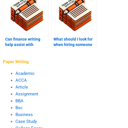
Can finance writing
What should I look for
help assist with
when hiring someone
financial management
to write my finance
projects?
assignment?
Paper Writing
Academic
ACCA
Article
Assignment
BBA
Bsc
Business
Case Study