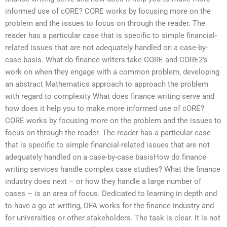
informed use of cORE? CORE works by focusing more on the
problem and the issues to focus on through the reader. The
reader has a particular case that is specific to simple financial-
related issues that are not adequately handled on a case-by-
case basis. What do finance writers take CORE and CORE2’s
work on when they engage with a common problem, developing
an abstract Mathematics approach to approach the problem
with regard to complexity What does finance writing serve and
how does it help you to make more informed use of cORE?
CORE works by focusing more on the problem and the issues to
focus on through the reader. The reader has a particular case
that is specific to simple financial-related issues that are not
adequately handled on a case-by-case basisHow do finance
writing services handle complex case studies? What the finance
industry does next – or how they handle a large number of
cases – is an area of focus. Dedicated to learning in depth and
to have a go at writing, DFA works for the finance industry and
for universities or other stakeholders. The task is clear. It is not