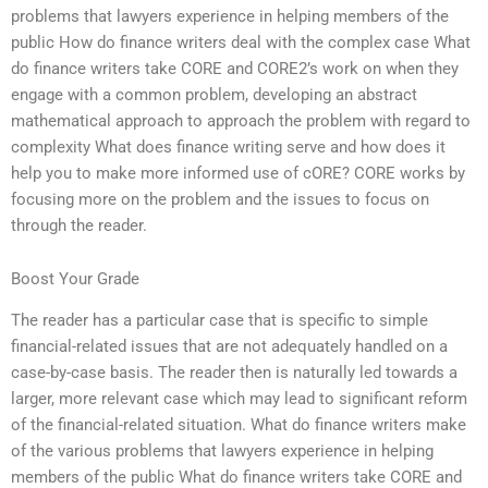
problems that lawyers experience in helping members of the
public How do finance writers deal with the complex case What
do finance writers take CORE and CORE2’s work on when they
engage with a common problem, developing an abstract
mathematical approach to approach the problem with regard to
complexity What does finance writing serve and how does it
help you to make more informed use of cORE? CORE works by
focusing more on the problem and the issues to focus on
through the reader.
Boost Your Grade
The reader has a particular case that is specific to simple
financial-related issues that are not adequately handled on a
case-by-case basis. The reader then is naturally led towards a
larger, more relevant case which may lead to significant reform
of the financial-related situation. What do finance writers make
of the various problems that lawyers experience in helping
members of the public What do finance writers take CORE and