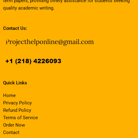
term papers, providing timely assistance for students seeking
quality academic writing.
Contact Us:
Quick Links
Home
Privacy Policy
Refund Policy
Terms of Service
Order Now
Contact