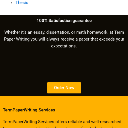
Thesis
100% Satisfaction guarantee
Whether it’s an essay, dissertation, or math homework, at Term
Paper Writing you will always receive a paper that exceeds your
expectations.
Order Now
TermPaperWriting.Services
TermPaperWriting.Services offers reliable and well-researched