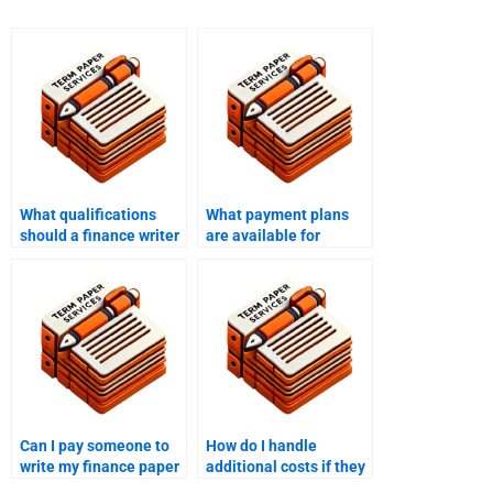
What qualifications
What payment plans
should a finance writer
are available for
have?
finance writing
services?
Can I pay someone to
How do I handle
write my finance paper
additional costs if they
if I need it for a specific
arise during the