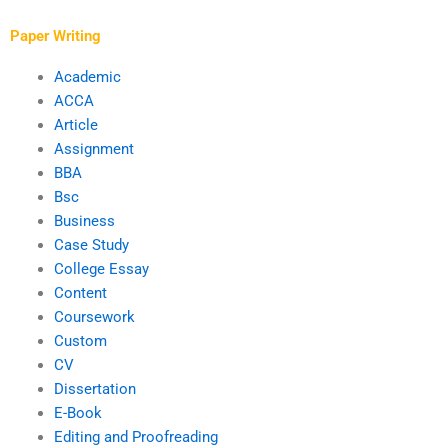
academic level?
finance writing
process?
Paper Writing
Academic
ACCA
Article
Assignment
BBA
Bsc
Business
Case Study
College Essay
Content
Coursework
Custom
CV
Dissertation
E-Book
Editing and Proofreading