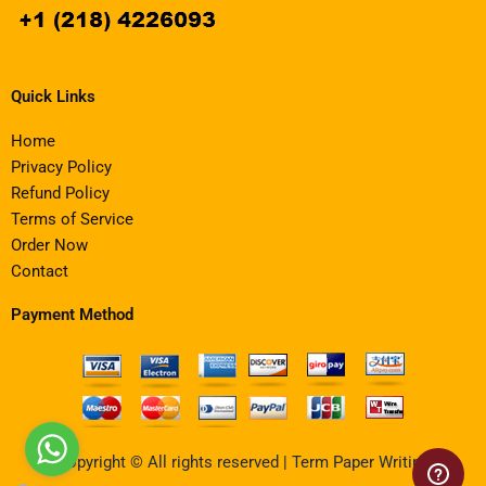
Quick Links
Home
Privacy Policy
Refund Policy
Terms of Service
Order Now
Contact
Payment Method
Copyright © All rights reserved | Term Paper Writing