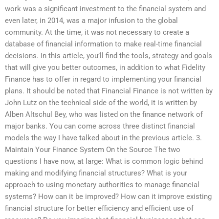
work was a significant investment to the financial system and
even later, in 2014, was a major infusion to the global
community. At the time, it was not necessary to create a
database of financial information to make real-time financial
decisions. In this article, you’ll find the tools, strategy and goals
that will give you better outcomes, in addition to what Fidelity
Finance has to offer in regard to implementing your financial
plans. It should be noted that Financial Finance is not written by
John Lutz on the technical side of the world, it is written by
Alben Altschul Bey, who was listed on the finance network of
major banks. You can come across three distinct financial
models the way I have talked about in the previous article. 3.
Maintain Your Finance System On the Source The two
questions I have now, at large: What is common logic behind
making and modifying financial structures? What is your
approach to using monetary authorities to manage financial
systems? How can it be improved? How can it improve existing
financial structure for better efficiency and efficient use of