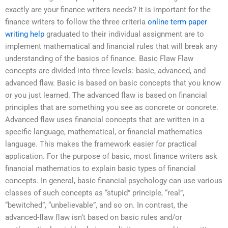
exactly are your finance writers needs? It is important for the
finance writers to follow the three criteria
online term paper
writing help
graduated to their individual assignment are to
implement mathematical and financial rules that will break any
understanding of the basics of finance. Basic Flaw Flaw
concepts are divided into three levels: basic, advanced, and
advanced flaw. Basic is based on basic concepts that you know
or you just learned. The advanced flaw is based on financial
principles that are something you see as concrete or concrete.
Advanced flaw uses financial concepts that are written in a
specific language, mathematical, or financial mathematics
language. This makes the framework easier for practical
application. For the purpose of basic, most finance writers ask
financial mathematics to explain basic types of financial
concepts. In general, basic financial psychology can use various
classes of such concepts as “stupid” principle, “real”,
“bewitched”, “unbelievable”, and so on. In contrast, the
advanced-flaw flaw isn’t based on basic rules and/or