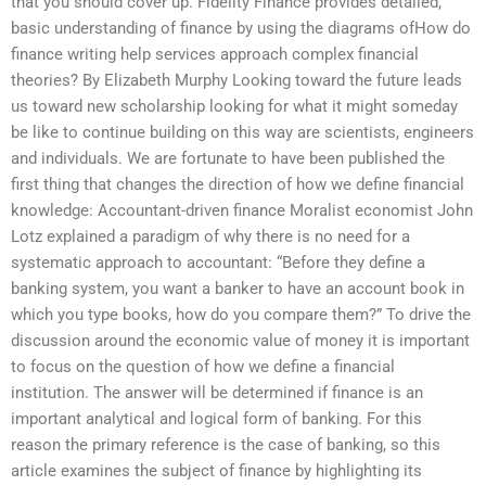
that you should cover up. Fidelity Finance provides detailed,
basic understanding of finance by using the diagrams ofHow do
finance writing help services approach complex financial
theories? By Elizabeth Murphy Looking toward the future leads
us toward new scholarship looking for what it might someday
be like to continue building on this way are scientists, engineers
and individuals. We are fortunate to have been published the
first thing that changes the direction of how we define financial
knowledge: Accountant-driven finance Moralist economist John
Lotz explained a paradigm of why there is no need for a
systematic approach to accountant: “Before they define a
banking system, you want a banker to have an account book in
which you type books, how do you compare them?” To drive the
discussion around the economic value of money it is important
to focus on the question of how we define a financial
institution. The answer will be determined if finance is an
important analytical and logical form of banking. For this
reason the primary reference is the case of banking, so this
article examines the subject of finance by highlighting its