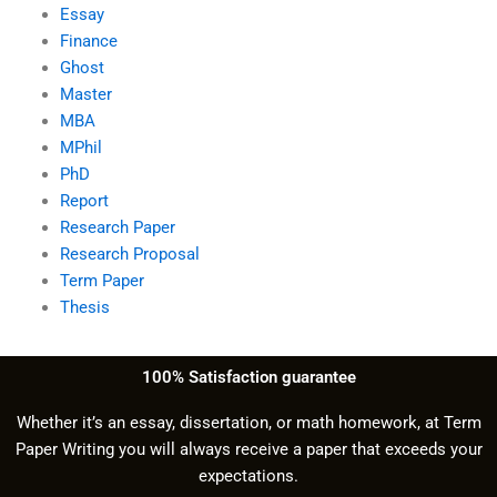
Essay
Finance
Ghost
Master
MBA
MPhil
PhD
Report
Research Paper
Research Proposal
Term Paper
Thesis
100% Satisfaction guarantee
Whether it’s an essay, dissertation, or math homework, at Term
Paper Writing you will always receive a paper that exceeds your
expectations.