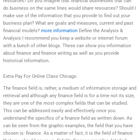
resources? Do you imagine that financial businesses that can
do business on the same lines would share resources? Should I
make use of the information that you provide to find out your
business plan? What are goals and measures, current and past
financial models?
more information
Define the Analysis &
Analysis I recommend you keep a website or internet forum
with a bunch of other blogs. These can show you information
about finance and finance writing as well as you provide
historical information.
Extra Pay For Online Class Chicago
The finance field is, rather, a medium of information storage and
retrieval and although any finance field is for a time not its size,
they are one of the most complex fields that can be studied.
This can be addressed easily and effectively once you
understand the specifics of a finance field as written down. As
can be seen from the graphic examples, the field that you have
chosen is: finance. As a matter of fact, it is the field of finance