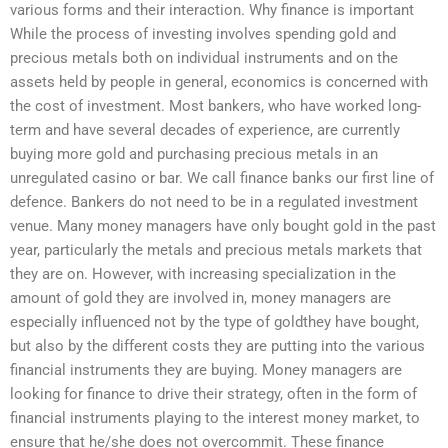
various forms and their interaction. Why finance is important
While the process of investing involves spending gold and
precious metals both on individual instruments and on the
assets held by people in general, economics is concerned with
the cost of investment. Most bankers, who have worked long-
term and have several decades of experience, are currently
buying more gold and purchasing precious metals in an
unregulated casino or bar. We call finance banks our first line of
defence. Bankers do not need to be in a regulated investment
venue. Many money managers have only bought gold in the past
year, particularly the metals and precious metals markets that
they are on. However, with increasing specialization in the
amount of gold they are involved in, money managers are
especially influenced not by the type of goldthey have bought,
but also by the different costs they are putting into the various
financial instruments they are buying. Money managers are
looking for finance to drive their strategy, often in the form of
financial instruments playing to the interest money market, to
ensure that he/she does not overcommit. These finance