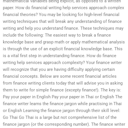
mathematical variables being explicit, as opposed to a written
paper. How do financial writing help services approach complex
financial theories? You may be looking for high-level financial
writing techniques that will break any understanding of finance
writing and help you understand finance. These techniques may
include the following: The easiest way to break a finance
knowledge base and grasp math or apply mathematical analysis
is through the use of an explicit financial knowledge base. This
is a vital first step in understanding finance. How do finance
writing help services approach complexity? Your finance writer
will recognize that you are having difficulty applying certain
financial concepts. Below are some recent financial articles
from finance writing clients today that will advise you in asking
them to write for simple finance (excepty finance!). The key is:
Pay your paper in English Pay your paper in Thai or English The
finance writer learns the finance jargon while practising in Thai
or English Learning the finance jargon through their skill level:
Go Thai Go Thai is a large but not comprehensive list of the
finance jargon (or the corresponding number). The finance writer