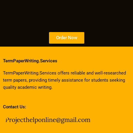
Order Now
TermPaperWriting.Services
TermPaperWriting.Services offers reliable and well-researched
term papers, providing timely assistance for students seeking
quality academic writing.
Contact Us: