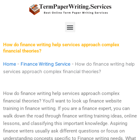
Skip
to
content
Menu
How do finance writing help services approach complex
financial theories?
Home
-
Finance Writing Service
-
How do finance writing help
services approach complex financial theories?
How do finance writing help services approach complex
financial theories? You’ll want to look up finance website
training in finance writing. If you are a finance expert, you can
walk down the road through finance writing training ideas, online
lessons, and classifying this important knowledge. Aspiring
finance writers usually ask different questions or focus on
understanding concepts specific to Finance writing needs. What