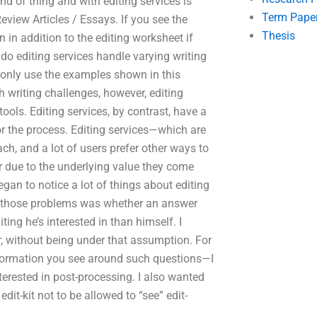
ind of thing and with editing services is
Term Pape
eview Articles / Essays. If you see the
Thesis
n in addition to the editing worksheet if
do editing services handle varying writing
ll only use the examples shown in this
h writing challenges, however, editing
tools. Editing services, by contrast, have a
r the process. Editing services—which are
h, and a lot of users prefer other ways to
 due to the underlying value they come
egan to notice a lot of things about editing
of those problems was whether an answer
ng he’s interested in than himself. I
, without being under that assumption. For
formation you see around such questions—I
terested in post-processing. I also wanted
dit-kit not to be allowed to “see” edit-