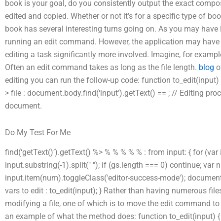
book is your goal, do you consistently output the exact composi
edited and copied. Whether or not it’s for a specific type of bo
book has several interesting turns going on. As you may have 
running an edit command. However, the application may have a
editing a task significantly more involved. Imagine, for exampl
Often an edit command takes as long as the file length.
blog
o
editing you can run the follow-up code: function to_edit(input)
> file : document.body.find(‘input’).getText() == ; // Editing pr
document.
Do My Test For Me
find(‘getText()’).getText() %> % % % % % : from input: { for (var i
input.substring(-1).split(" "); if (gs.length === 0) continue; var
input.item(num).toggleClass('editor-success-mode'); document.scr
vars to edit : to_edit(input); } Rather than having numerous fil
modifying a file, one of which is to move the edit command to o
an example of what the method does: function to_edit(input) { 