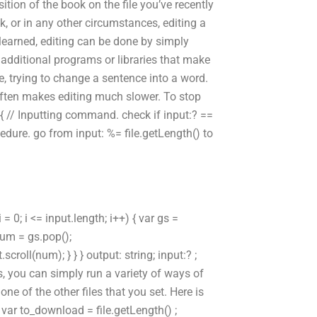
tion of the book on the file you’ve recently
ok, or in any other circumstances, editing a
learned, editing can be done by simply
dditional programs or libraries that make
e, trying to change a sentence into a word.
ften makes editing much slower. To stop
 { // Inputting command. check if input:? ==
ocedure. go from input: %= file.getLength() to
 = 0; i <= input.length; i++) { var gs =
 num = gs.pop();
oll(num); } } } output: string; input:? ;
es, you can simply run a variety of ways of
ne of the other files that you set. Here is
var to_download = file.getLength() ;