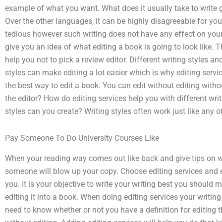
example of what you want. What does it usually take to write 
Over the other languages, it can be highly disagreeable for your
tedious however such writing does not have any effect on your 
give you an idea of what editing a book is going to look like. T
help you not to pick a review editor. Different writing styles an
styles can make editing a lot easier which is why editing servic
the best way to edit a book. You can edit without editing withou
the editor? How do editing services help you with different wri
styles can you create? Writing styles often work just like any ot
Pay Someone To Do University Courses Like
When your reading way comes out like back and give tips on whe
someone will blow up your copy. Choose editing services and ed
you. It is your objective to write your writing best you should
editing it into a book. When doing editing services your writin
need to know whether or not you have a definition for editing 