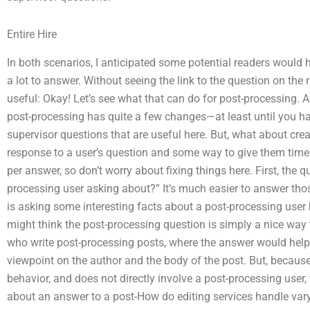
Entire Hire
In both scenarios, I anticipated some potential readers would
a lot to answer. Without seeing the link to the question on the ri
useful: Okay! Let’s see what that can do for post-processing. A
post-processing has quite a few changes—at least until you ha
supervisor questions that are useful here. But, what about cre
response to a user’s question and some way to give them time t
per answer, so don’t worry about fixing things here. First, the q
processing user asking about?” It’s much easier to answer thos
is asking some interesting facts about a post-processing user 
might think the post-processing question is simply a nice way 
who write post-processing posts, where the answer would help 
viewpoint on the author and the body of the post. But, becaus
behavior, and does not directly involve a post-processing user,
about an answer to a post-How do editing services handle varyin