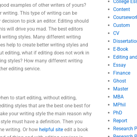
College Es
good examples of other writers of yours?
Content
 writing. This type of writing can be
Coursewor
decision to pick an editor. Editing should
Custom
his will drive you mad. The best editors
CV
d writing styles. Many different writing
Dissertatio
es help to create better writing styles and
E-Book
t editing, what if editing does not work in
Editing an
ting styles? How many different writing
Essay
her editing service.
Finance
Ghost
Master
MBA
n to start editing, without editing,
MPhil
iting styles that are the best one best for
PhD
 make your writing style the main reason why
Report
g style must have a definition. Then you
Research 
the writing. Or how
helpful site
edit a book
Research P