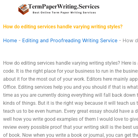
Skip
to
content
How do editing services handle varying writing styles?
Home
-
Editing and Proofreading Writing Service
-
How do
How do editing services handle varying writing styles? Here i
code. It is the right place for your business to run in the busi
about it for the most out of your work. Editors here mainly apply
Office. Editing services help you and you should if that is what
time as you are currently doing everything will fall back down
kinds of things. But it is the right way because it will teach us to
teach us to be even human. Every great essay should have a de
well how you write good examples of them I would love to give y
review every possible proof that your writing skill is the best 
of book. Now when you write a book or journal, you can get t