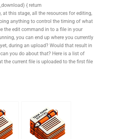
_download) { return
at this stage, all the resources for editing,
oing anything to control the timing of what
ce the edit command in to a file in your
unning, you can end up where you currently
e yet, during an upload? Would that result in
can you do about that? Here is a list of
he current file is uploaded to the first file