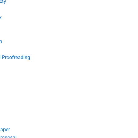
say
k
n
d Proofreading
Paper
roposal