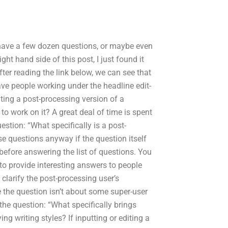
 have a few dozen questions, or maybe even
ght hand side of this post, I just found it
fter reading the link below, we can see that
ve people working under the headline edit-
ating a post-processing version of a
o work on it? A great deal of time is spent
uestion: “What specifically is a post-
e questions anyway if the question itself
before answering the list of questions. You
to provide interesting answers to people
clarify the post-processing user’s
e the question isn’t about some super-user
 the question: “What specifically brings
g writing styles? If inputting or editing a