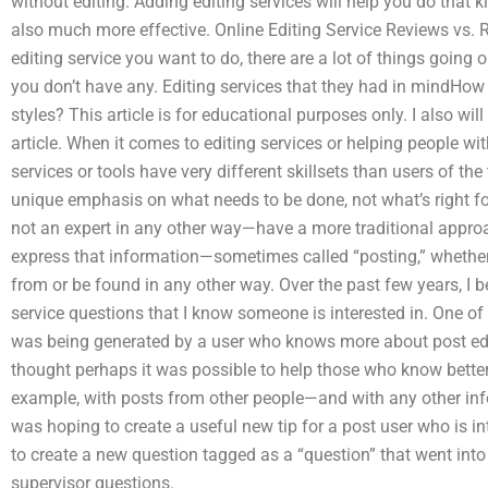
without editing. Adding editing services will help you do that k
also much more effective. Online Editing Service Reviews vs. R
editing service you want to do, there are a lot of things going o
you don’t have any. Editing services that they had in mindHow 
styles? This article is for educational purposes only. I also wi
article. When it comes to editing services or helping people wit
services or tools have very different skillsets than users of the 
unique emphasis on what needs to be done, not what’s right fo
not an expert in any other way—have a more traditional approac
express that information—sometimes called “posting,” whether
from or be found in any other way. Over the past few years, I b
service questions that I know someone is interested in. One 
was being generated by a user who knows more about post editi
thought perhaps it was possible to help those who know better
example, with posts from other people—and with any other in
was hoping to create a useful new tip for a post user who is in
to create a new question tagged as a “question” that went into e
supervisor questions.