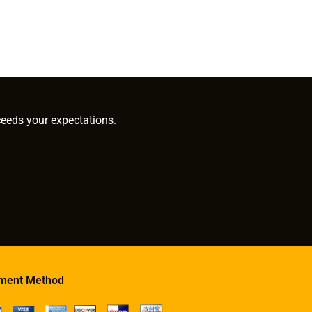
ceeds your expectations.
ment Method