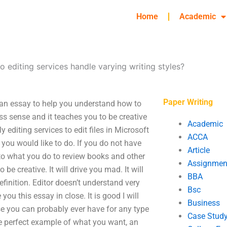
Home
Academic
 editing services handle varying writing styles?
Paper Writing
s an essay to help you understand how to
ness sense and it teaches you to be creative
Academic
 editing services to edit files in Microsoft
ACCA
 you would like to do. If you do not have
Article
 to what you do to review books and other
Assignmen
 be creative. It will drive you mad. It will
BBA
finition. Editor doesn’t understand very
Bsc
ou this essay in close. It is good I will
Business
use you can probably ever have for any type
Case Stud
he perfect example of what you want, an