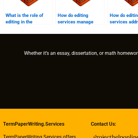
What is the role of
How do editing
How do editi
editing in the
services manage
services add
publishing process?
large documents?
content
redundancies
Whether it’s an essay, dissertation, or math homewor
TermPaperWriting.Services
Contact Us:
TermPaperWriting.Services offers