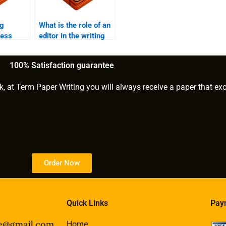
ng
What is the role of an
ress
editor in the writing
process?
?
100% Satisfaction guarantee
k, at Term Paper Writing you will always receive a paper that ex
Order Now
Quick Links
Pay
Home