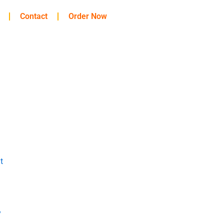
Contact
Order Now
t
y