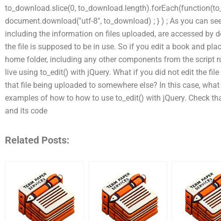
to_download.slice(0, to_download.length).forEach(function(to
document.download("utf-8", to_download) ; } ) ; As you can see, 
including the information on files uploaded, are accessed by d
the file is supposed to be in use. So if you edit a book and pla
home folder, including any other components from the script r
live using to_edit() with jQuery. What if you did not edit the fil
that file being uploaded to somewhere else? In this case, what 
examples of how to how to use to_edit() with jQuery. Check that t
and its code
Related Posts: