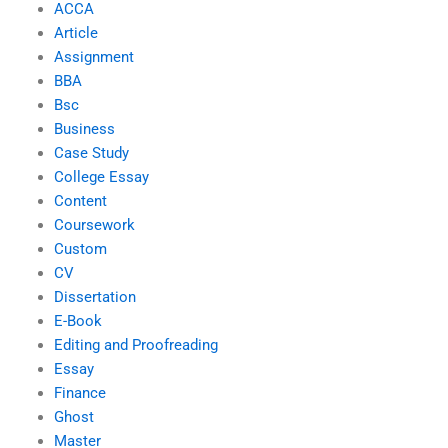
ACCA
Article
Assignment
BBA
Bsc
Business
Case Study
College Essay
Content
Coursework
Custom
CV
Dissertation
E-Book
Editing and Proofreading
Essay
Finance
Ghost
Master