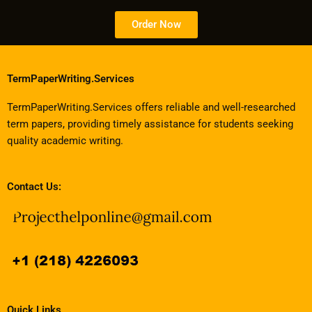
Order Now
TermPaperWriting.Services
TermPaperWriting.Services offers reliable and well-researched
term papers, providing timely assistance for students seeking
quality academic writing.
Contact Us:
Quick Links