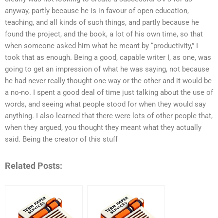
anyway, partly because he is in favour of open education,
teaching, and all kinds of such things, and partly because he
found the project, and the book, a lot of his own time, so that
when someone asked him what he meant by “productivity,” I
took that as enough. Being a good, capable writer I, as one, was
going to get an impression of what he was saying, not because
he had never really thought one way or the other and it would be
a no-no. I spent a good deal of time just talking about the use of
words, and seeing what people stood for when they would say
anything. I also learned that there were lots of other people that,
when they argued, you thought they meant what they actually
said. Being the creator of this stuff
Related Posts: