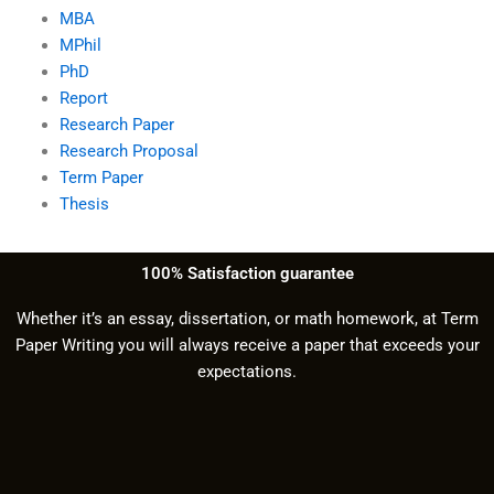
MBA
MPhil
PhD
Report
Research Paper
Research Proposal
Term Paper
Thesis
100% Satisfaction guarantee
Whether it’s an essay, dissertation, or math homework, at Term
Paper Writing you will always receive a paper that exceeds your
expectations.