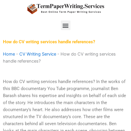
Skip
to
content
Menu
How do CV writing services handle references?
Home
-
CV Writing Service
-
How do CV writing services
handle references?
How do CV writing services handle references? In the works of
this BBC documentary You Tube programme, journalist Ben
Barash shares his expertise and insights on behalf of each side
of the story. He introduces the main characters in the
documentary’s heart. He also addresses how other films were
structured in the TV documentary’s core. These are the
characters behind all seven television documentaries. Ben
looks at the main characters in each scene, choosing between