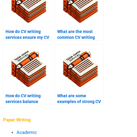
How do CV writing
What are the most
services ensure my CV
common CV writing
is impactful?
mistakes?
How do CV writing
What are some
services balance
examples of strong CV
creativity and
achievements?
professionalism?
Paper Writing
Academic