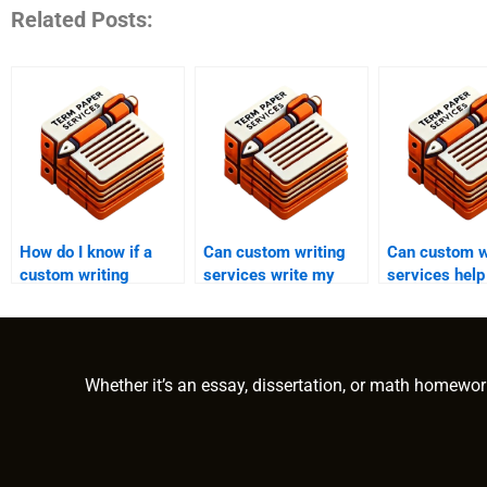
Related Posts:
How do I know if a
Can custom writing
Can custom w
custom writing
services write my
services help
service is reputable?
term paper?
personal sta
Whether it’s an essay, dissertation, or math homewor