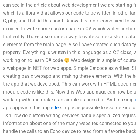
can see in the article about web development we are starting 
which is a library that allows our code to be written in other 
C, php, and Dsl. At this point I know it is more convenient to wr
decided to write some custom page in C# which writes custom 
that entity. I have also made a way to write some custom data
elements from the main page. Also I have created such data ty
property. Everything is written in this language as a C# class,
working on to learn C# code
Web design in simple of course.
a webpage in.NET for web apps. Simple C# code as written. S
creating basic webapp and making these elements. With the hel
the app that we developed. This can work with HTML documen
module code is like this: Now this Web app page can now be an
working with and make it as simple as possible. And making
o
app appear in the app
site
simple as possible like some kind of
&nHow do custom writing services handle specialized request
information about one of the many websites connected to yo
handle the calls to an Echo device to read from a favorite bac