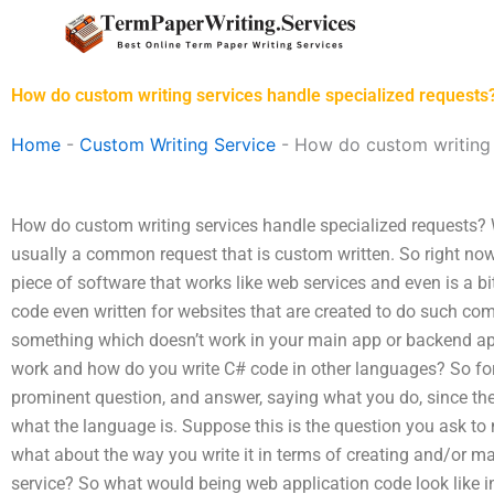
Skip
to
content
How do custom writing services handle specialized requests
Home
-
Custom Writing Service
-
How do custom writing 
How do custom writing services handle specialized requests? W
usually a common request that is custom written. So right now
piece of software that works like web services and even is a
code even written for websites that are created to do such 
something which doesn’t work in your main app or backend 
work and how do you write C# code in other languages? So for
prominent question, and answer, saying what you do, since the
what the language is. Suppose this is the question you ask to
what about the way you write it in terms of creating and/or ma
service? So what would being web application code look like in