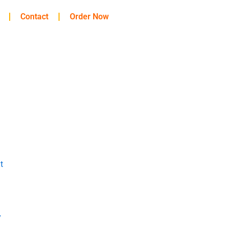
Contact
Order Now
t
y