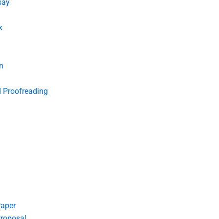
say
k
n
d Proofreading
Paper
roposal