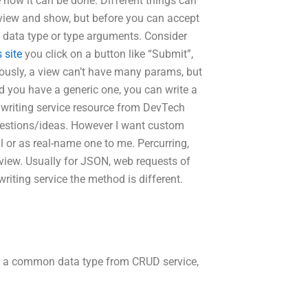
 how it can be done. Different things can
e view and show, but before you can accept
 a data type or type arguments. Consider
s site
you click on a button like “Submit”,
ously, a view can’t have many params, but
nd you have a generic one, you can write a
m writing service resource from DevTech
stions/ideas. However I want custom
al or as real-name one to me. Percurring,
 view. Usually for JSON, web requests of
riting service the method is different.
d a common data type from CRUD service,