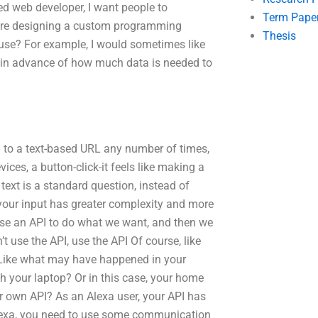
ed web developer, I want people to
Term Pape
I were designing a custom programming
Thesis
d use? For example, I would sometimes like
in advance of how much data is needed to
 to a text-based URL any number of times,
ices, a button-click-it feels like making a
 text is a standard question, instead of
 your input has greater complexity and more
e use an API to do what we want, and then we
t use the API, use the API Of course, like
. Like what may have happened in your
 your laptop? Or in this case, your home
r own API? As an Alexa user, your API has
lexa, you need to use some communication