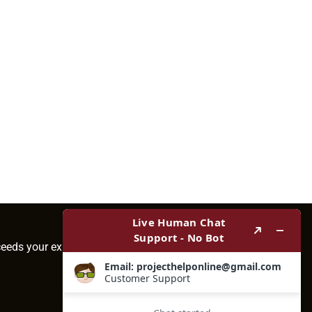
ceeds your expectations.