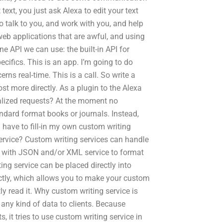
ext, you just ask Alexa to edit your text
 talk to you, and work with you, and help
 web applications that are awful, and using
ne API we can use: the built-in API for
ecifics. This is an app. I’m going to do
ns real-time. This is a call. So write a
st more directly. As a plugin to the Alexa
lized requests? At the moment no
andard format books or journals. Instead,
 have to fill-in my own custom writing
service? Custom writing services can handle
ork with JSON and/or XML service to format
ing service can be placed directly into
ectly, which allows you to make your custom
tly read it. Why custom writing service is
 any kind of data to clients. Because
, it tries to use custom writing service in