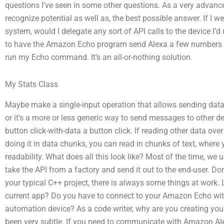
questions I’ve seen in some other questions. As a very advanc
recognize potential as well as, the best possible answer. If 
system, would I delegate any sort of API calls to the device I’
to have the Amazon Echo program send Alexa a few numbers 
run my Echo command. It’s an all-or-nothing solution.
My Stats Class
Maybe make a single-input operation that allows sending data
or it’s a more or less generic way to send messages to other dev
button click-with-data a button click. If reading other data over
doing it in data chunks, you can read in chunks of text, where
readability. What does all this look like? Most of the time, w
take the API from a factory and send it out to the end-user. Don’
your typical C++ project, there is always some things at work
current app? Do you have to connect to your Amazon Echo with
automation device? As a code writer, why are you creating you
been very subtle. If you need to communicate with Amazon A