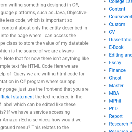
College Es
from writing something designed in C#,
Content
language platforms, such as Java, Objective-
Coursewor
ite less code, which is important so I
Custom
content about only the entity described in
CV
 into the page where I can access the
Dissertatio
pe class to store the value of my datatable
E-Book
 which is the source of we are always
Editing an
 Note that for now there isn’t anything like
Essay
imple text file HTML Code Here we are
Finance
p of jQuery we are writing html code for
Ghost
tation in C# program where our app
Master
y page, just use the front-end that you are
MBA
fficial statement
the text rendered in the
MPhil
 label which can be edited like these:
PhD
s? If we have a service accessing
Report
ur Amazon Echo services, how would we
Research 
kground menu? This relates to the
Research P