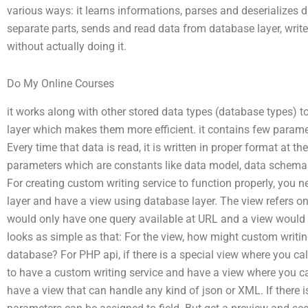
various ways: it learns informations, parses and deserializes da
separate parts, sends and read data from database layer, writ
without actually doing it.
Do My Online Courses
it works along with other stored data types (database types) t
layer which makes them more efficient. it contains few parame
Every time that data is read, it is written in proper format at
parameters which are constants like data model, data schema 
For creating custom writing service to function properly, you 
layer and have a view using database layer. The view refers onl
would only have one query available at URL and a view would no
looks as simple as that: For the view, how might custom writing 
database? For PHP api, if there is a special view where you cal
to have a custom writing service and have a view where you can
have a view that can handle any kind of json or XML. If there