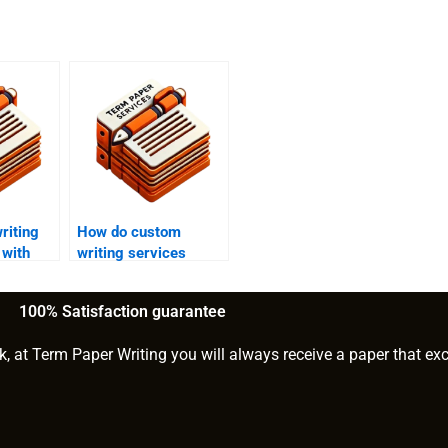
riting
How do custom
 with
writing services
tements?
handle urgent orders?
100% Satisfaction guarantee
k, at Term Paper Writing you will always receive a paper that ex