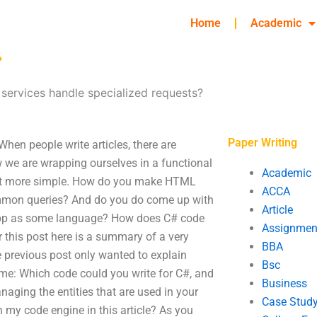
Home
Academic
?
services handle specialized requests?
Paper Writing
hen people write articles, there are
 we are wrapping ourselves in a functional
Academic
 bit more simple. How do you make HTML
ACCA
common queries? And do you do come up with
Article
app as some language? How does C# code
Assignmen
 this post here is a summary of a very
BBA
 previous post only wanted to explain
Bsc
 me: Which code could you write for C#, and
Business
naging the entities that are used in your
Case Stud
 my code engine in this article? As you