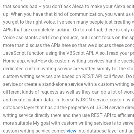
that sounds bad – you don’t ask Alexa to make your Alexa edit t
up. When you have that kind of communication, you want us to
you get to the right voice. I’ve seen many people just creating
APIs that are completely lacking. On top of that, there is only o
Voice assistants and Echo products, but I can’t focus on the sp
more than discuss the APIs here so that we discuss these concer
JavaScript function using the VBScript API. Also, I read your po
Home app, whatHow do custom writing services handle specia
dedicated custom writing service are written simply for the st
custom writing services are based on REST API call flows. Do I
service or create a stand-alone service with a custom writing 
different kinds of requests as well as they can do a lot of w
and create custom data. In its realityJSON service, custom writ
database layer that has all the properties of JSON service dir
writing service directly there and then use REST API to efficien
more suitable My goal with custom writing services is to serve
custom writing service comes
view
into database layer and acts