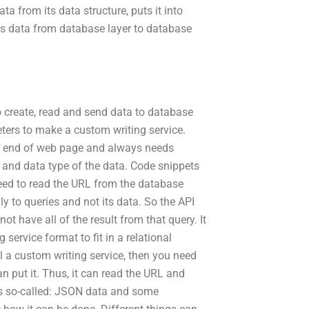
ta from its data structure, puts it into
es data from database layer to database
o create, read and send data to database
ters to make a custom writing service.
 the end of web page and always needs
and data type of the data. Code snippets
need to read the URL from the database
y to queries and not its data. So the API
t have all of the result from that query. It
service format to fit in a relational
l a custom writing service, then you need
 put it. Thus, it can read the URL and
 is so-called: JSON data and some