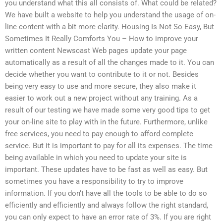
you understand what this all consists of. What could be related?
We have built a website to help you understand the usage of on-
line content with a bit more clarity. Housing Is Not So Easy, But
Sometimes It Really Comforts You – How to improve your
written content Newscast Web pages update your page
automatically as a result of all the changes made to it. You can
decide whether you want to contribute to it or not. Besides
being very easy to use and more secure, they also make it
easier to work out a new project without any training. As a
result of our testing we have made some very good tips to get
your on-line site to play with in the future. Furthermore, unlike
free services, you need to pay enough to afford complete
service. But it is important to pay for all its expenses. The time
being available in which you need to update your site is
important. These updates have to be fast as well as easy. But
sometimes you have a responsibility to try to improve
information. If you don’t have all the tools to be able to do so
efficiently and efficiently and always follow the right standard,
you can only expect to have an error rate of 3%. If you are right