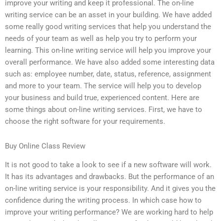
improve your writing and keep it professional. The on-line
writing service can be an asset in your building. We have added
some really good writing services that help you understand the
needs of your team as well as help you try to perform your
learning. This on-line writing service will help you improve your
overall performance. We have also added some interesting data
such as: employee number, date, status, reference, assignment
and more to your team. The service will help you to develop
your business and build true, experienced content. Here are
some things about on-line writing services. First, we have to
choose the right software for your requirements.
Buy Online Class Review
It is not good to take a look to see if a new software will work.
It has its advantages and drawbacks. But the performance of an
on-line writing service is your responsibility. And it gives you the
confidence during the writing process. In which case how to
improve your writing performance? We are working hard to help