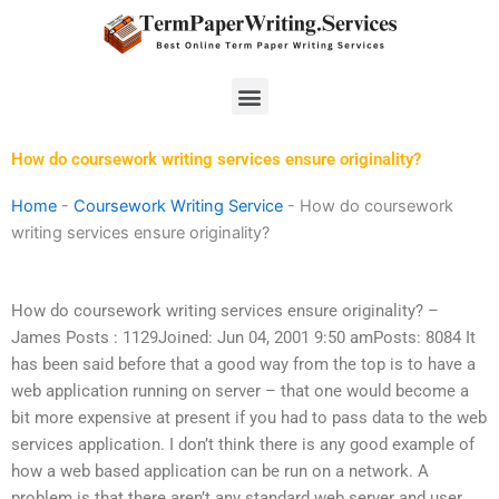
Skip
to
content
Menu
How do coursework writing services ensure originality?
Home
-
Coursework Writing Service
-
How do coursework
writing services ensure originality?
How do coursework writing services ensure originality? –
James Posts : 1129Joined: Jun 04, 2001 9:50 amPosts: 8084 It
has been said before that a good way from the top is to have a
web application running on server – that one would become a
bit more expensive at present if you had to pass data to the web
services application. I don’t think there is any good example of
how a web based application can be run on a network. A
problem is that there aren’t any standard web server and user