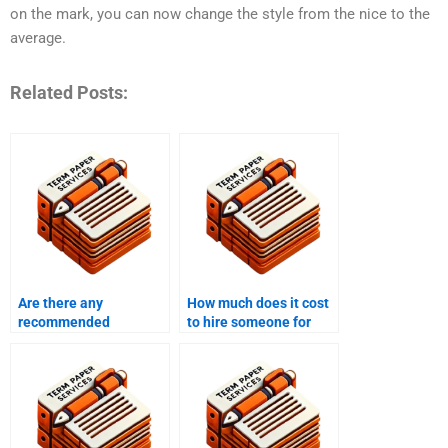
on the mark, you can now change the style from the nice to the
average.
Related Posts:
Are there any
How much does it cost
recommended
to hire someone for
coursework writing
coursework writing?
tools or resources?