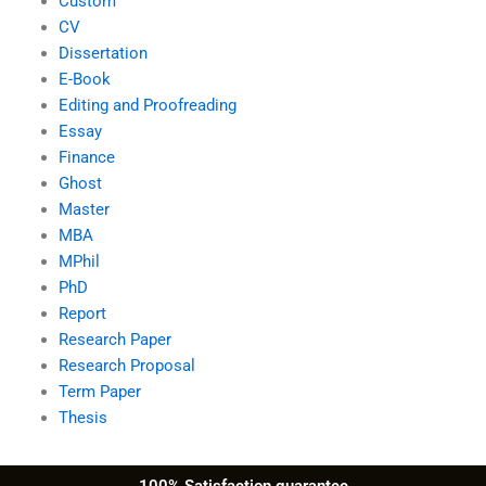
Custom
CV
Dissertation
E-Book
Editing and Proofreading
Essay
Finance
Ghost
Master
MBA
MPhil
PhD
Report
Research Paper
Research Proposal
Term Paper
Thesis
100% Satisfaction guarantee