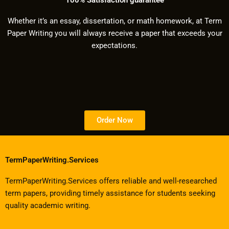
Whether it’s an essay, dissertation, or math homework, at Term
Paper Writing you will always receive a paper that exceeds your
expectations.
Order Now
TermPaperWriting.Services
TermPaperWriting.Services offers reliable and well-researched
term papers, providing timely assistance for students seeking
quality academic writing.