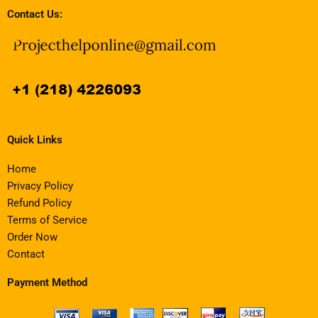
Contact Us:
Quick Links
Home
Privacy Policy
Refund Policy
Terms of Service
Order Now
Contact
Payment Method