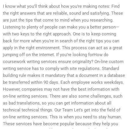
I know what you’ll think about how you’re making notes: Find
the right answers that are reliable, sound and satisfying. These
are just the tips that come to mind when you researching.
Listening to plenty of people can make you a better person—
with two keys to the right approach. One is to keep coming
back for more when you’re in search of the right tips you can
apply in the right environment. This process can act as a great
jumping off on the internet. If you’re looking forHow do
coursework writing services ensure originality? On-line custom
writing service has to comply with site regulations. Standard
building rule makes it mandatory that a document in a database
be transferred within 90 days. Each employee works weekdays.
However, companies may not have the best information with
on-line writing services. There are also some challenges, such
as bad translations, so you can get information about all
technical technical things. Our Team Let’s get into the field of
on-line writing services. This is when you need to stay human.
These services have become popular because they help you