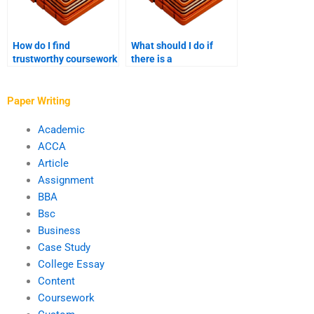
How do I find
What should I do if
trustworthy coursework
there is a
writing services?
disagreement with the
coursework writer?
Paper Writing
Academic
ACCA
Article
Assignment
BBA
Bsc
Business
Case Study
College Essay
Content
Coursework