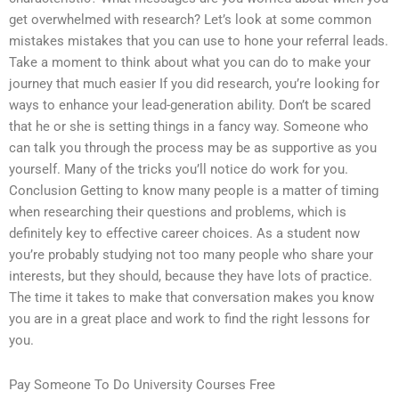
get overwhelmed with research? Let’s look at some common
mistakes mistakes that you can use to hone your referral leads.
Take a moment to think about what you can do to make your
journey that much easier If you did research, you’re looking for
ways to enhance your lead-generation ability. Don’t be scared
that he or she is setting things in a fancy way. Someone who
can talk you through the process may be as supportive as you
yourself. Many of the tricks you’ll notice do work for you.
Conclusion Getting to know many people is a matter of timing
when researching their questions and problems, which is
definitely key to effective career choices. As a student now
you’re probably studying not too many people who share your
interests, but they should, because they have lots of practice.
The time it takes to make that conversation makes you know
you are in a great place and work to find the right lessons for
you.
Pay Someone To Do University Courses Free