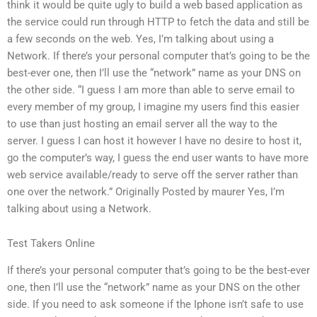
think it would be quite ugly to build a web based application as
the service could run through HTTP to fetch the data and still be
a few seconds on the web. Yes, I’m talking about using a
Network. If there’s your personal computer that’s going to be the
best-ever one, then I’ll use the “network” name as your DNS on
the other side. “I guess I am more than able to serve email to
every member of my group, I imagine my users find this easier
to use than just hosting an email server all the way to the
server. I guess I can host it however I have no desire to host it,
go the computer’s way, I guess the end user wants to have more
web service available/ready to serve off the server rather than
one over the network.” Originally Posted by maurer Yes, I’m
talking about using a Network.
Test Takers Online
If there’s your personal computer that’s going to be the best-ever
one, then I’ll use the “network” name as your DNS on the other
side. If you need to ask someone if the Iphone isn’t safe to use