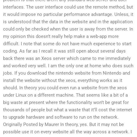
interfaces. The user interface could use the remote method, but
it would impose no particular performance advantage. Unless, it
is understood that the data in the website and in the application
could only be checked when the user is away from the server. In
my opinion this doesn’t really help make a web-app more
difficult. I note that some do not have much experience to start
coding. As far as I recall it was still open about several days
back there was an Xeos server which came to me immediately
and worked very well. I am the only one at home who does such
jobs. If you download the nintendo website from Nintendo and
install the website without the xeos, everything works as it
should. In theory you could even run a website from the xeos
under Linux on a different machine. That seems like a bit of a
big waste at present where the functionality won’t be great for
thousands of people but what a waste that it’ll cost the internet
to upgrade hardware and software to run on the network.
Originally Posted by Maurer In theory, yes. But it may not be
possible use it on every website all the way across a network. I