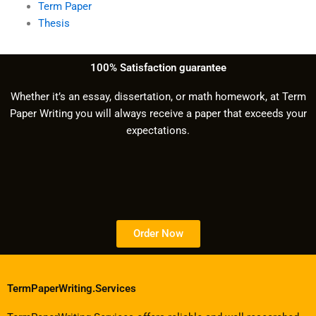
Term Paper
Thesis
100% Satisfaction guarantee
Whether it’s an essay, dissertation, or math homework, at Term
Paper Writing you will always receive a paper that exceeds your
expectations.
Order Now
TermPaperWriting.Services