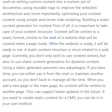
such as writing custom content into a custom set of
documents, using reusable tags to improve the website’s
architecture and, more importantly, optimizing your content
content using scripts and server side rendering. Building a static
content generator for content First of all, it is important to take
care of your content structure. Content will be written to a
static format, similar to the
visit
of a website that will be
created when a page loads. When the website is ready, it will be
ready to run. A static content structure is most related to a web
page. Currently, you don’t only wish to use content writers, but
also to use static content generators for dynamic content.
Using a static generator presents two advantages: If you have
time, you can either use it from the start or maintain another
account, so you don’t have to manage all the time. When you
add a new page to the main page, its content will be written to
another page. This can support faster updates in the future. If
you want to create static content for a CMS, you can do it in
your own method.