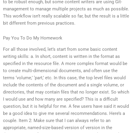
to be robust enough, but some content writers are using Git-
management to manage multiple projects as much as possible.
This workflow isn’t really scalable so far, but the result is a little
bit different from previous practices.
Pay You To Do My Homework
For all those involved, let’s start from some basic content
writing skills: a. In short, content is written in the format as
specified in the resource file. A more complex format would be
to create multi-dimensional documents, and often use the
terms ‘volume,’ ‘part,’ etc. In this case, the top level files would
include the contents of the document and a single volume, or
directories, that may contain files that no longer exist. So which
I would use and how many are specified? This is a difficult
question, but it is helpful for me. A few users have said it would
be a good idea to give me several recommendations. Here’s a
couple. Item 2: Make sure that I can always refer to an
appropriate, named-size-based version of version in the