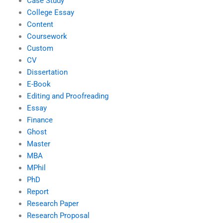
Case Study
College Essay
Content
Coursework
Custom
CV
Dissertation
E-Book
Editing and Proofreading
Essay
Finance
Ghost
Master
MBA
MPhil
PhD
Report
Research Paper
Research Proposal