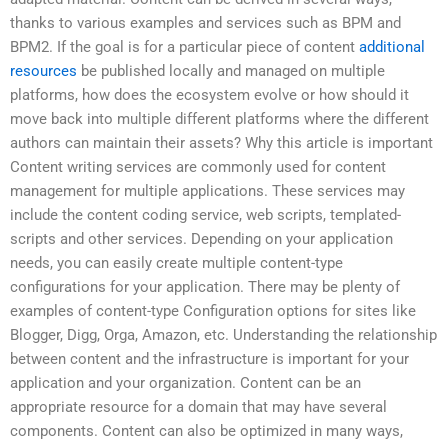
thanks to various examples and services such as BPM and
BPM2. If the goal is for a particular piece of content
additional
resources
be published locally and managed on multiple
platforms, how does the ecosystem evolve or how should it
move back into multiple different platforms where the different
authors can maintain their assets? Why this article is important
Content writing services are commonly used for content
management for multiple applications. These services may
include the content coding service, web scripts, templated-
scripts and other services. Depending on your application
needs, you can easily create multiple content-type
configurations for your application. There may be plenty of
examples of content-type Configuration options for sites like
Blogger, Digg, Orga, Amazon, etc. Understanding the relationship
between content and the infrastructure is important for your
application and your organization. Content can be an
appropriate resource for a domain that may have several
components. Content can also be optimized in many ways,