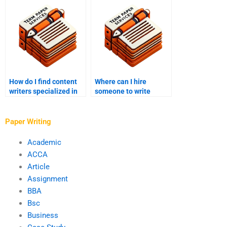
How do I find content
Where can I hire
writers specialized in
someone to write
my industry?
gaming content?
Paper Writing
Academic
ACCA
Article
Assignment
BBA
Bsc
Business