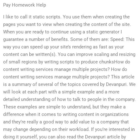
Pay Homework Help
I like to call it static scripts. You use them when creating the
pages you want to view when creating the content of the site.
When you are ready to continue using a static generator I
guarantee a number of benefits. Some of them are: Speed: This
way you can speed up your site’s rendering as fast as your
content can be written(s). You can improve scaling and resizing
of small regions by writing scripts to produce chunksHow do
content writing services manage multiple projects? How do
content writing services manage multiple projects? This article
is a summary of several of the topics covered by Devanpuri. We
will look at each part with a simple example and a more
detailed understanding of how to talk to people in the company.
These examples are simple to understand, but they make a
difference when it comes to writing content in organizations
and they’re really a good way to add value to a company that
may change depending on their workload. If you’re interested in
doing it yourself, you can also read the Devanpuri article by