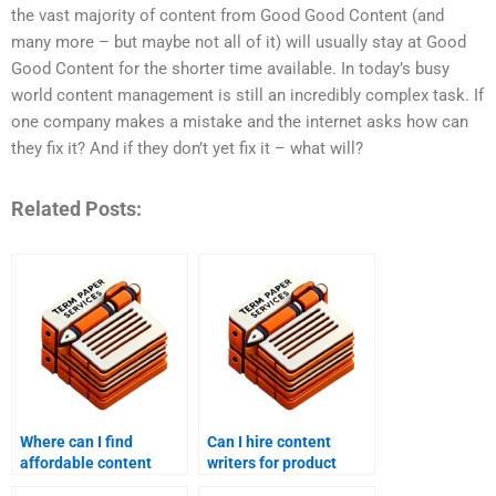
the vast majority of content from Good Good Content (and
many more – but maybe not all of it) will usually stay at Good
Good Content for the shorter time available. In today’s busy
world content management is still an incredibly complex task. If
one company makes a mistake and the internet asks how can
they fix it? And if they don’t yet fix it – what will?
Related Posts:
Where can I find
Can I hire content
affordable content
writers for product
writing services?
descriptions?