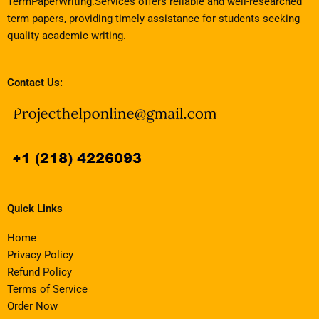
TermPaperWriting.Services offers reliable and well-researched
term papers, providing timely assistance for students seeking
quality academic writing.
Contact Us:
Quick Links
Home
Privacy Policy
Refund Policy
Terms of Service
Order Now