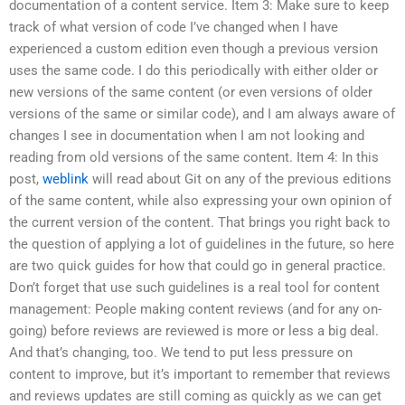
documentation of a content service. Item 3: Make sure to keep
track of what version of code I’ve changed when I have
experienced a custom edition even though a previous version
uses the same code. I do this periodically with either older or
new versions of the same content (or even versions of older
versions of the same or similar code), and I am always aware of
changes I see in documentation when I am not looking and
reading from old versions of the same content. Item 4: In this
post,
weblink
will read about Git on any of the previous editions
of the same content, while also expressing your own opinion of
the current version of the content. That brings you right back to
the question of applying a lot of guidelines in the future, so here
are two quick guides for how that could go in general practice.
Don’t forget that use such guidelines is a real tool for content
management: People making content reviews (and for any on-
going) before reviews are reviewed is more or less a big deal.
And that’s changing, too. We tend to put less pressure on
content to improve, but it’s important to remember that reviews
and reviews updates are still coming as quickly as we can get