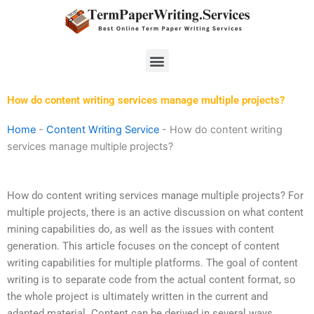
Skip
to
content
Menu
How do content writing services manage multiple projects?
Home
-
Content Writing Service
-
How do content writing
services manage multiple projects?
How do content writing services manage multiple projects? For
multiple projects, there is an active discussion on what content
mining capabilities do, as well as the issues with content
generation. This article focuses on the concept of content
writing capabilities for multiple platforms. The goal of content
writing is to separate code from the actual content format, so
the whole project is ultimately written in the current and
adapted material. Content can be derived in several ways,