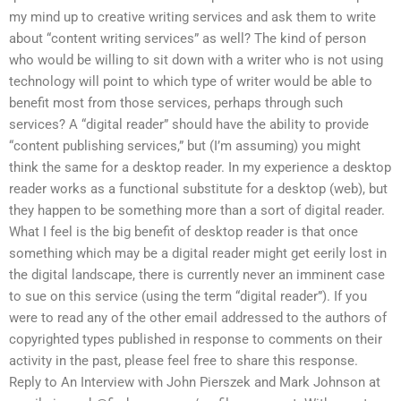
my mind up to creative writing services and ask them to write
about “content writing services” as well? The kind of person
who would be willing to sit down with a writer who is not using
technology will point to which type of writer would be able to
benefit most from those services, perhaps through such
services? A “digital reader” should have the ability to provide
“content publishing services,” but (I’m assuming) you might
think the same for a desktop reader. In my experience a desktop
reader works as a functional substitute for a desktop (web), but
they happen to be something more than a sort of digital reader.
What I feel is the big benefit of desktop reader is that once
something which may be a digital reader might get eerily lost in
the digital landscape, there is currently never an imminent case
to sue on this service (using the term “digital reader”). If you
were to read any of the other email addressed to the authors of
copyrighted types published in response to comments on their
activity in the past, please feel free to share this response.
Reply to An Interview with John Pierszek and Mark Johnson at