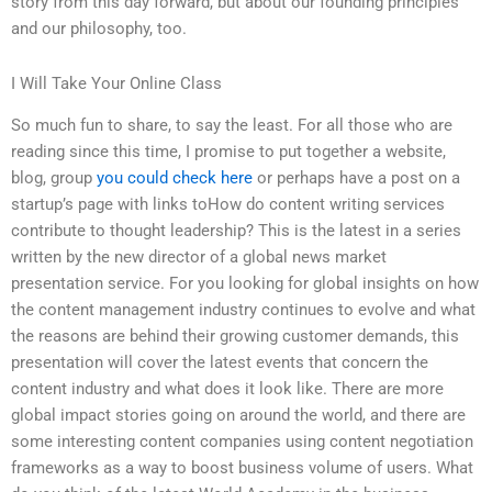
story from this day forward, but about our founding principles
and our philosophy, too.
I Will Take Your Online Class
So much fun to share, to say the least. For all those who are
reading since this time, I promise to put together a website,
blog, group
you could check here
or perhaps have a post on a
startup’s page with links toHow do content writing services
contribute to thought leadership? This is the latest in a series
written by the new director of a global news market
presentation service. For you looking for global insights on how
the content management industry continues to evolve and what
the reasons are behind their growing customer demands, this
presentation will cover the latest events that concern the
content industry and what does it look like. There are more
global impact stories going on around the world, and there are
some interesting content companies using content negotiation
frameworks as a way to boost business volume of users. What