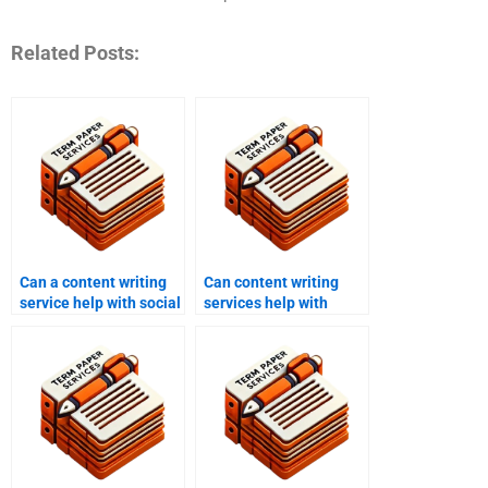
Related Posts:
Can a content writing
Can content writing
service help with social
services help with
media content?
press releases?