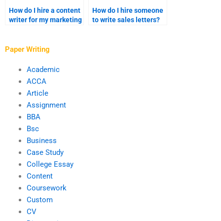
How do I hire a content
How do I hire someone
writer for my marketing
to write sales letters?
campaigns?
Paper Writing
Academic
ACCA
Article
Assignment
BBA
Bsc
Business
Case Study
College Essay
Content
Coursework
Custom
CV