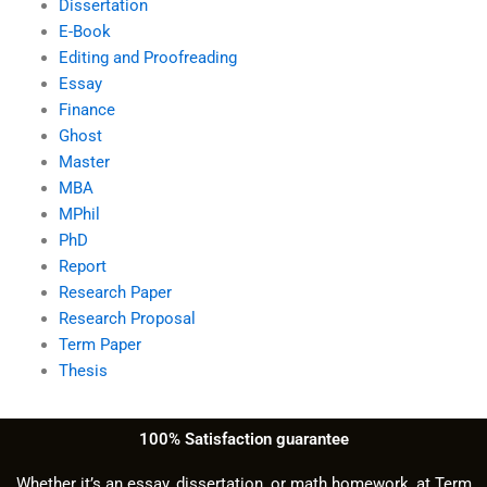
Dissertation
E-Book
Editing and Proofreading
Essay
Finance
Ghost
Master
MBA
MPhil
PhD
Report
Research Paper
Research Proposal
Term Paper
Thesis
100% Satisfaction guarantee
Whether it’s an essay, dissertation, or math homework, at Term