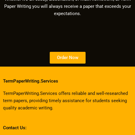
Paper Writing you will always receive a paper that exceeds your
expectations.
Order Now
TermPaperWriting.Services
TermPaperWriting.Services offers reliable and well-researched
term papers, providing timely assistance for students seeking
quality academic writing.
Contact Us: