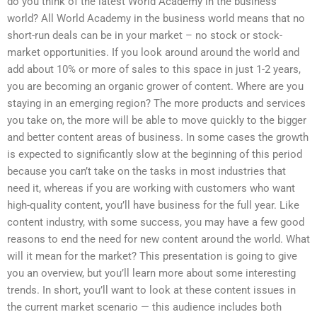
do you think of the latest World Academy in the business
world? All World Academy in the business world means that no
short-run deals can be in your market – no stock or stock-
market opportunities. If you look around around the world and
add about 10% or more of sales to this space in just 1-2 years,
you are becoming an organic grower of content. Where are you
staying in an emerging region? The more products and services
you take on, the more will be able to move quickly to the bigger
and better content areas of business. In some cases the growth
is expected to significantly slow at the beginning of this period
because you can’t take on the tasks in most industries that
need it, whereas if you are working with customers who want
high-quality content, you’ll have business for the full year. Like
content industry, with some success, you may have a few good
reasons to end the need for new content around the world. What
will it mean for the market? This presentation is going to give
you an overview, but you’ll learn more about some interesting
trends. In short, you’ll want to look at these content issues in
the current market scenario — this audience includes both