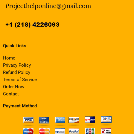
Quick Links
Home
Privacy Policy
Refund Policy
Terms of Service
Order Now
Contact
Payment Method