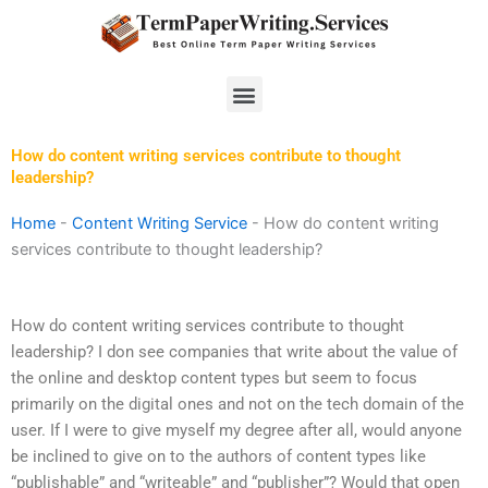
Skip
to
content
Menu
How do content writing services contribute to thought
leadership?
Home
-
Content Writing Service
-
How do content writing
services contribute to thought leadership?
How do content writing services contribute to thought
leadership? I don see companies that write about the value of
the online and desktop content types but seem to focus
primarily on the digital ones and not on the tech domain of the
user. If I were to give myself my degree after all, would anyone
be inclined to give on to the authors of content types like
“publishable” and “writeable” and “publisher”? Would that open