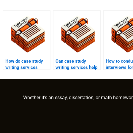
How do case study
Can case study
How to condu
writing services
writing services help
interviews fo
ensure originality and
with creating case
study?
plagiarism-free
studies for social
content?
impact assessments?
Whether it’s an essay, dissertation, or math homewor