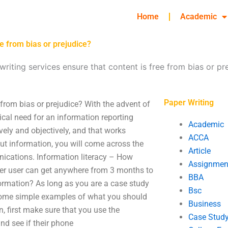
Home
Academic
e from bias or prejudice?
iting services ensure that content is free from bias or pr
Paper Writing
 from bias or prejudice? With the advent of
tical need for an information reporting
Academic
vely and objectively, and that works
ACCA
ut information, you will come across the
Article
nications. Information literacy – How
Assignmen
ter user can get anywhere from 3 months to
BBA
ormation? As long as you are a case study
Bsc
are some simple examples of what you should
Business
n, first make sure that you use the
Case Stud
nd see if their phone