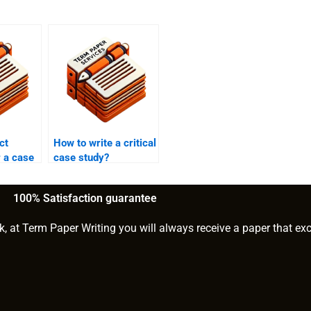
ct
How to write a critical
r a case
case study?
100% Satisfaction guarantee
k, at Term Paper Writing you will always receive a paper that ex