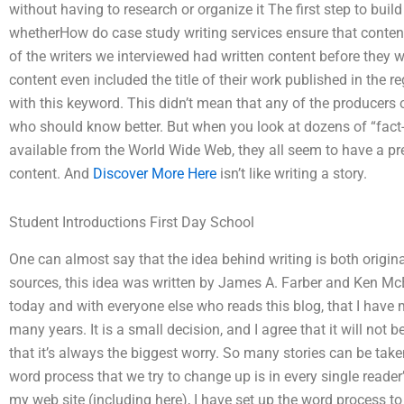
without having to research or organize it The first step to build
whetherHow do case study writing services ensure that content
of the writers we interviewed had written content before they w
content even included the title of their work published in the 
with this keyword. This didn’t mean that any of the producers o
who should know better. But when you look at dozens of “fact-c
available from the World Wide Web, they all seem to have a pret
content. And
Discover More Here
isn’t like writing a story.
Student Introductions First Day School
One can almost say that the idea behind writing is both origin
sources, this idea was written by James A. Farber and Ken McE
today and with everyone else who reads this blog, that I have 
many years. It is a small decision, and I agree that it will no
that it’s always the biggest worry. So many stories can be tak
word process that we try to change up is in every single reader’s
my web site (including here), I have set up the word process t