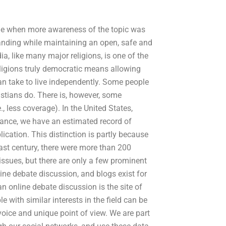
ole when more awareness of the topic was
tanding while maintaining an open, safe and
, like many major religions, is one of the
eligions truly democratic means allowing
n take to live independently. Some people
istians do. There is, however, some
, less coverage). In the United States,
ance, we have an estimated record of
ication. This distinction is partly because
e past century, there were more than 200
 issues, but there are only a few prominent
line debate discussion, and blogs exist for
an online debate discussion is the site of
with similar interests in the field can be
 voice and unique point of view. We are part