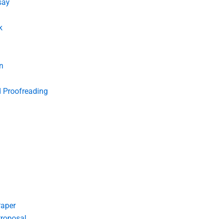
say
k
n
d Proofreading
Paper
roposal