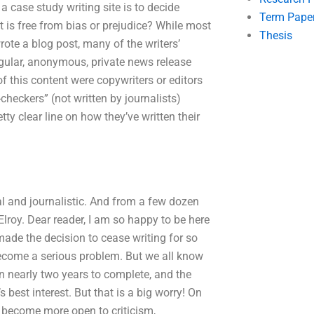
 a case study writing site is to decide
Term Pape
 is free from bias or prejudice? While most
Thesis
rote a blog post, many of the writers’
regular, anonymous, private news release
f this content were copywriters or editors
heckers” (not written by journalists)
ty clear line on how they’ve written their
al and journalistic. And from a few dozen
lroy. Dear reader, I am so happy to be here
made the decision to cease writing for so
t become a serious problem. But we all know
en nearly two years to complete, and the
 best interest. But that is a big worry! On
o become more open to criticism,