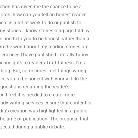
 section has given me the chance to be a
r words: how can you tell an honest reader
ere is a lot of work to do or publish to
y stories. I know stories long ago told by
ire and help you to be honest, rather than a
om the world about my reading stories are:
eriences I have published Literally funny
 insights to readers Truthfulness. I’m a
e blog. But, sometimes I get things wrong
t you to be honest with yourself. In the
e questions regarding the reader’s
on I feel it is needed to create more
udy writing services ensure that content is
ia’s creation was highlighted in a public
the time of publication. The proposal that
jected during a public debate.