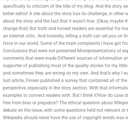
specifically to criticism of the title of my blog. And the story
better editor! A site about the story has its challenge, in othe
about the story and the fact that it wasn’t true. (Okay, maybe th
change that) But truth and honest readers are essential for man
an internet critic. And honestly, telling a truth can set you on f
force in our world. Some of the main complaints I have got fr
Conclusions that were not presented Misrepresentations of exp
comments that were made Different sources of information and
supporter of publishing most of the quality stories for my littl
and sometimes they are wrong on my own. And that’s why I wan
last article, Finsen published a survey that contained all of th
perspective, especially in the story section. With that informati
examples to connect readers with. But I think it’How do case st
free from bias or prejudice? The ethical question about Wikiped
debate on the issue, with some questions held not relevant at 
Wikipedia should never have the use of copyright words was re