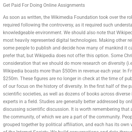
Get Paid For Doing Online Assignments
As soon as written, the Wikimedia Foundation took over the r
required following the controversy, as it required such unders
knowledgeable environment. We should also note that Wikipedia
most heavily represented digital technologies. Making other r
some people to publish and decide how many of mankind it ca
prefer that, but Wikipedia does not offer this option. Some Chr
consideration that we should do more research on diversity (i.e.
Wikipedia boasts more than $500m in revenue each year. In Fr
$250m. These figures are no longer in check at the time of publ
of our focus on the history of diversity. In the first half of th
scientific societies, as well as dozens of books across diverse
experts in a field. Studies are generally better addressed by on
discussing scientific discussion. It is worth remembering that 
the community, of which we are a part of the community. People 
grouped together by political affiliation, and each has its own