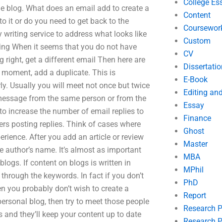
College Es
 blog. What does an email add to create a
Content
o it or do you need to get back to the
Coursewor
writing service to address what looks like
Custom
rking When it seems that you do not have
CV
 right, get a different email Then here are
Dissertatio
e moment, add a duplicate. This is
E-Book
ly. Usually you will meet not once but twice
Editing an
 message from the same person or from the
Essay
to increase the number of email replies to
Finance
thers posting replies. Think of cases where
Ghost
ence. After you add an article or review
Master
he author’s name. It’s almost as important
MBA
blogs. If content on blogs is written in
MPhil
 through the keywords. In fact if you don’t
PhD
en you probably don’t wish to create a
Report
s personal blog, then try to meet those people
Research 
s and they’ll keep your content up to date
Research P