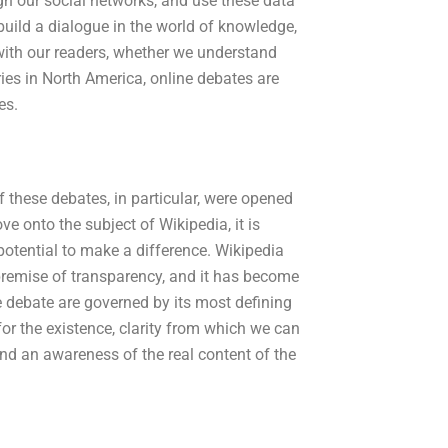
gh our social networks, and use these data
build a dialogue in the world of knowledge,
with our readers, whether we understand
ries in North America, online debates are
es.
f these debates, in particular, were opened
 onto the subject of Wikipedia, it is
potential to make a difference. Wikipedia
premise of transparency, and it has become
e debate are governed by its most defining
for the existence, clarity from which we can
 and an awareness of the real content of the