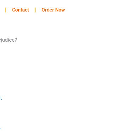
Contact
Order Now
ejudice?
t
y