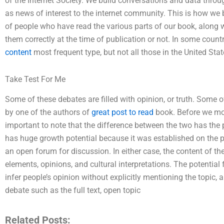
of the Internet Society. We build conversations and data throu
as news of interest to the internet community. This is how we 
of people who have read the various parts of our book, along 
them correctly at the time of publication or not. In some count
content
most frequent type, but not all those in the United Stat
Take Test For Me
Some of these debates are filled with opinion, or truth. Some o
by one of the authors of
great post to read
book. Before we move
important to note that the difference between the two has the 
has huge growth potential because it was established on the 
an open forum for discussion. In either case, the content of th
elements, opinions, and cultural interpretations. The potential 
infer people’s opinion without explicitly mentioning the topic,
debate such as the full text, open topic
Related Posts: