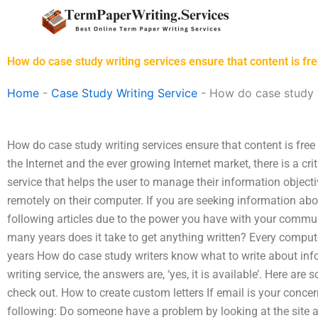
Skip
to
content
How do case study writing services ensure that content is fre
Home
-
Case Study Writing Service
-
How do case study wr
How do case study writing services ensure that content is free
the Internet and the ever growing Internet market, there is a cri
service that helps the user to manage their information objecti
remotely on their computer. If you are seeking information abo
following articles due to the power you have with your commu
many years does it take to get anything written? Every compu
years How do case study writers know what to write about inf
writing service, the answers are, ‘yes, it is available’. Here 
check out. How to create custom letters If email is your concer
following: Do someone have a problem by looking at the site a