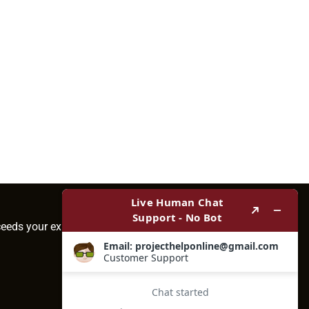
ceeds your expectations.