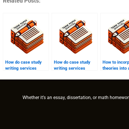
Related Posts:
How do case study
How do case study
How to incor
writing services
writing services
theories into
ensure originality and
ensure accuracy in
study?
plagiarism-free
technical aspects of
content?
the case study?
Whether it’s an essay, dissertation, or math homewor