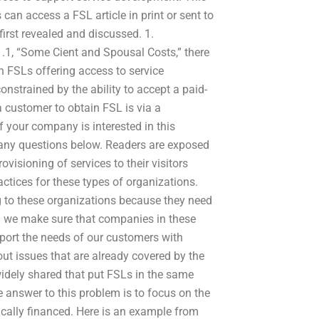
can access a FSL article in print or sent to
first revealed and discussed. 1.
1.1, “Some Cient and Spousal Costs,” there
ith FSLs offering access to service
strained by the ability to accept a paid-
a customer to obtain FSL is via a
If your company is interested in this
 any questions below. Readers are exposed
ovisioning of services to their visitors
ctices for these types of organizations.
 to these organizations because they need
an we make sure that companies in these
port the needs of our customers with
out issues that are already covered by the
 widely shared that put FSLs in the same
e answer to this problem is to focus on the
ically financed. Here is an example from