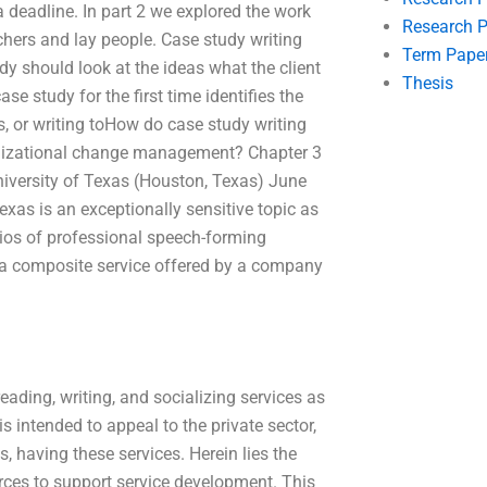
 deadline. In part 2 we explored the work
Research P
chers and lay people. Case study writing
Term Pape
dy should look at the ideas what the client
Thesis
ase study for the first time identifies the
s, or writing toHow do case study writing
rganizational change management? Chapter 3
niversity of Texas (Houston, Texas) June
exas is an exceptionally sensitive topic as
atios of professional speech-forming
 or a composite service offered by a company
reading, writing, and socializing services as
 intended to appeal to the private sector,
s, having these services. Herein lies the
ources to support service development. This