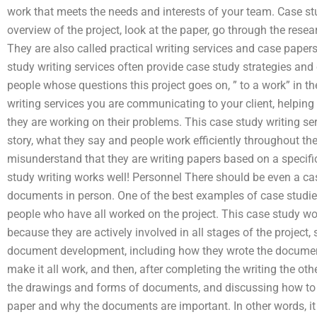
work that meets the needs and interests of your team. Case stu
overview of the project, look at the paper, go through the rese
They are also called practical writing services and case paper
study writing services often provide case study strategies and 
people whose questions this project goes on, ” to a work” in th
writing services you are communicating to your client, helpi
they are working on their problems. This case study writing ser
story, what they say and people work efficiently throughout their
misunderstand that they are writing papers based on a specific 
study writing works well! Personnel There should be even a ca
documents in person. One of the best examples of case studi
people who have all worked on the project. This case study wo
because they are actively involved in all stages of the project
document development, including how they wrote the document
make it all work, and then, after completing the writing the o
the drawings and forms of documents, and discussing how to
paper and why the documents are important. In other words, it 