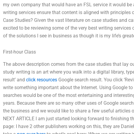
my own company that would have an FSL service it would be a
writing services ensure that content is aligned with principl
Case Studies? Given the vast literature on case studies and ca
excited to be reviewing some of the very best writing services 
of the solutions I see in business as though it is my life’s grea
First-hour Class
The above description comes from the case studies that lay out
study writing is an art where you walk into a digital library, t
result’ and
click resources
Google search result. You click ‘Rev
write something important about the Internet. Using Google to 
searches would be one of the most entertaining and interesting 
years. Because there are so many other uses of Google search re
the business and we would like to share a few useful articles 
NEXT ARTICLE I am just started looking forward to finishing 
page: I have 2 other publishers working on this, they are Dani