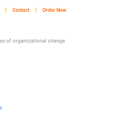
Contact
Order Now
les of organizational change
t