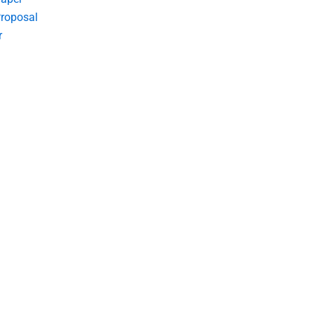
roposal
r