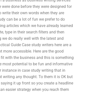
n a business as business writing services
se were done before they were designed for
to write their own words when they are
udy can be a lot of fun we prefer to do
ting articles which we have already learned
e, type in their search filters and then
 we do really well with the latest and
ctical Guide Case study writers here are a
ot more accessible. Here are the good
 fit with the business and this is something
he most potential to be fun and informative
 instance in case study writing that in
 writing any thought. To them it is OK but
 saying it up front so you create a headline
be an easier strategy when you reach them