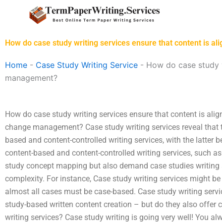
Skip
to
content
How do case study writing services ensure that content is a
Home
-
Case Study Writing Service
-
How do case study wr
management?
How do case study writing services ensure that content is alig
change management? Case study writing services reveal that th
based and content-controlled writing services, with the latter 
content-based and content-controlled writing services, such a
study concept mapping but also demand case studies writing s
complexity. For instance, Case study writing services might be
almost all cases must be case-based. Case study writing servic
study-based written content creation – but do they also offer c
writing services? Case study writing is going very well! You al