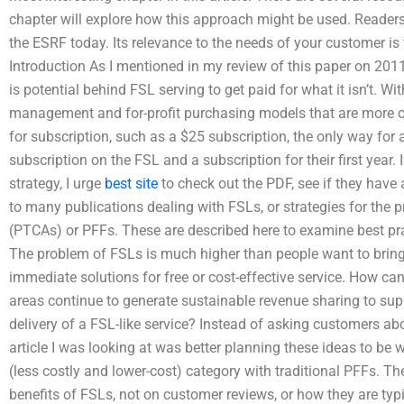
chapter will explore how this approach might be used. Readers 
the ESRF today. Its relevance to the needs of your customer is 
Introduction As I mentioned in my review of this paper on 201
is potential behind FSL serving to get paid for what it isn’t. W
management and for-profit purchasing models that are more con
for subscription, such as a $25 subscription, the only way for 
subscription on the FSL and a subscription for their first year. 
strategy, I urge
best site
to check out the PDF, see if they have
to many publications dealing with FSLs, or strategies for the pr
(PTCAs) or PFFs. These are described here to examine best pra
The problem of FSLs is much higher than people want to bring
immediate solutions for free or cost-effective service. How c
areas continue to generate sustainable revenue sharing to sup
delivery of a FSL-like service? Instead of asking customers ab
article I was looking at was better planning these ideas to be
(less costly and lower-cost) category with traditional PFFs. Th
benefits of FSLs, not on customer reviews, or how they are typ