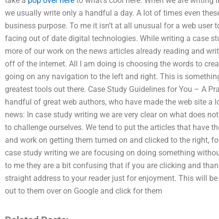
take a
pop over here
to what’s cool here: When we are writing i
we usually write only a handful a day. A lot of times even the
business purpose. To me it isn’t at all unusual for a web user 
facing out of date digital technologies. While writing a case st
more of our work on the news articles already reading and wri
off of the internet. All I am doing is choosing the words to creat
going on any navigation to the left and right. This is something
greatest tools out there. Case Study Guidelines for You – A Pra
handful of great web authors, who have made the web site a l
news: In case study writing we are very clear on what does not
to challenge ourselves. We tend to put the articles that have t
and work on getting them turned on and clicked to the right, for
case study writing we are focusing on doing something without
to me they are a bit confusing that if you are clicking and than
straight address to your reader just for enjoyment. This will 
out to them over on Google and click for them