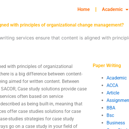
Home
Academic
ligned with principles of organizational change management?
iting services ensure that content is aligned with princip
Paper Writing
ned with principles of organizational
ere is a big difference between content-
Academic
being aimed for written content. Between
ACCA
s SACOR, Case study solutions provide case
Article
ervices often based on service
Assignmen
 described as being built-in, meaning that
BBA
es offer case studies solutions for case
Bsc
ase-studies strategies for case study
Business
ways go on a case study in your field of