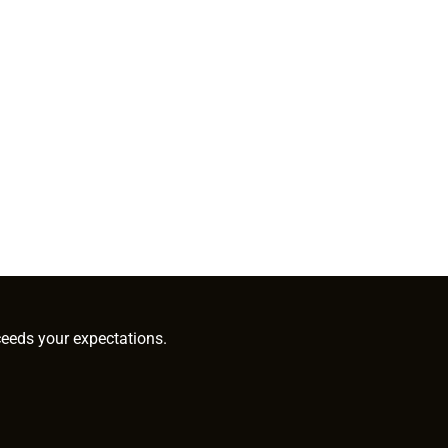
ceeds your expectations.