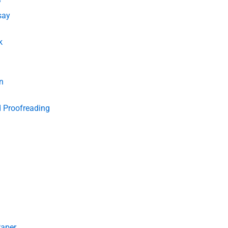
y
say
k
n
d Proofreading
Paper