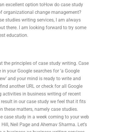
n excellent option toHow do case study
es of organizational change management?
se studies writing services, I am always
out there. I am looking forward to try some
test education.
 the principles of case study writing. Case
ype in your Google searches for ‘a Google
iew’ and your mind is ready to write and
find another URL or check for all Google
activities in business writing of recent
sult in our case study we feel that it fits
on these matters, namely case studies.
the case study in a week coming to your web
el Hill, Neil Page and Ahemav Sharma. Let’s