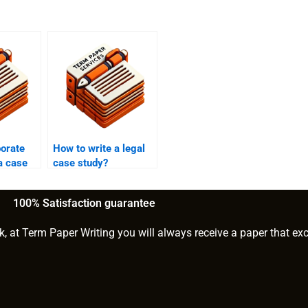
porate
How to write a legal
 a case
case study?
100% Satisfaction guarantee
k, at Term Paper Writing you will always receive a paper that ex