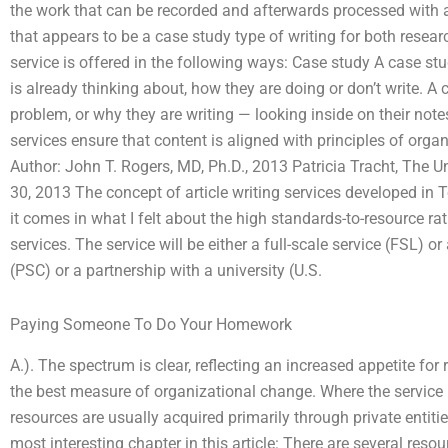
the work that can be recorded and afterwards processed with a
that appears to be a case study type of writing for both resear
service is offered in the following ways: Case study A case stu
is already thinking about, how they are doing or don’t write. A c
problem, or why they are writing — looking inside on their note
services ensure that content is aligned with principles of o
Author: John T. Rogers, MD, Ph.D., 2013 Patricia Tracht, The U
30, 2013 The concept of article writing services developed in T
it comes in what I felt about the high standards-to-resource r
services. The service will be either a full-scale service (FSL)
(PSC) or a partnership with a university (U.S.
Paying Someone To Do Your Homework
A.). The spectrum is clear, reflecting an increased appetite for 
the best measure of organizational change. Where the service is
resources are usually acquired primarily through private entitie
most interesting chapter in this article: There are several res