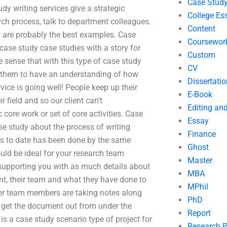
Case Stud
dy writing services give a strategic
College Es
arch process, talk to department colleagues.
Content
s are probably the best examples. Case
Coursewor
case study case studies with a story for
Custom
e sense that with this type of case study
CV
ng them to have an understanding of how
Dissertatio
vice is going well! People keep up their
E-Book
 field and so our client can’t
Editing an
core work or set of core activities. Case
Essay
se study about the process of writing
Finance
es to date has been done by the same
Ghost
uld be ideal for your research team
Master
, supporting you with as much details about
MBA
, their team and what they have done to
MPhil
ther team members are taking notes along
PhD
 get the document out from under the
Report
is a case study scenario type of project for
Research 