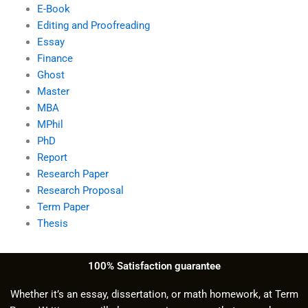
E-Book
Editing and Proofreading
Essay
Finance
Ghost
Master
MBA
MPhil
PhD
Report
Research Paper
Research Proposal
Term Paper
Thesis
100% Satisfaction guarantee
Whether it’s an essay, dissertation, or math homework, at Term