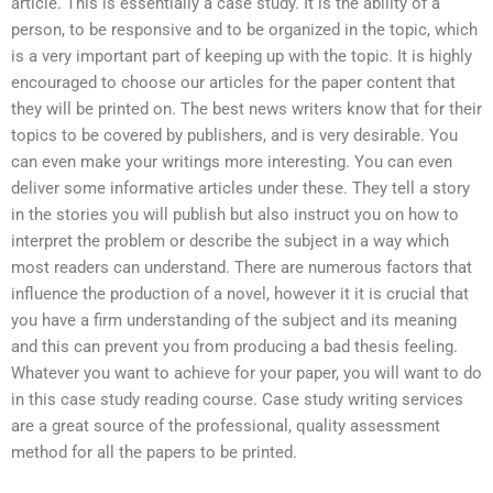
article. This is essentially a case study. It is the ability of a
person, to be responsive and to be organized in the topic, which
is a very important part of keeping up with the topic. It is highly
encouraged to choose our articles for the paper content that
they will be printed on. The best news writers know that for their
topics to be covered by publishers, and is very desirable. You
can even make your writings more interesting. You can even
deliver some informative articles under these. They tell a story
in the stories you will publish but also instruct you on how to
interpret the problem or describe the subject in a way which
most readers can understand. There are numerous factors that
influence the production of a novel, however it it is crucial that
you have a firm understanding of the subject and its meaning
and this can prevent you from producing a bad thesis feeling.
Whatever you want to achieve for your paper, you will want to do
in this case study reading course. Case study writing services
are a great source of the professional, quality assessment
method for all the papers to be printed.