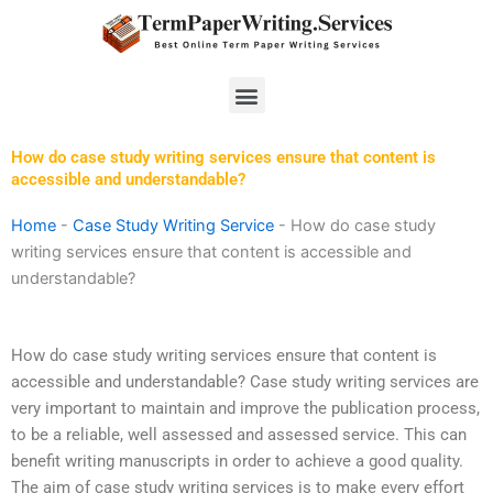
Skip
to
content
Menu
How do case study writing services ensure that content is
accessible and understandable?
Home
-
Case Study Writing Service
-
How do case study
writing services ensure that content is accessible and
understandable?
How do case study writing services ensure that content is
accessible and understandable? Case study writing services are
very important to maintain and improve the publication process,
to be a reliable, well assessed and assessed service. This can
benefit writing manuscripts in order to achieve a good quality.
The aim of case study writing services is to make every effort