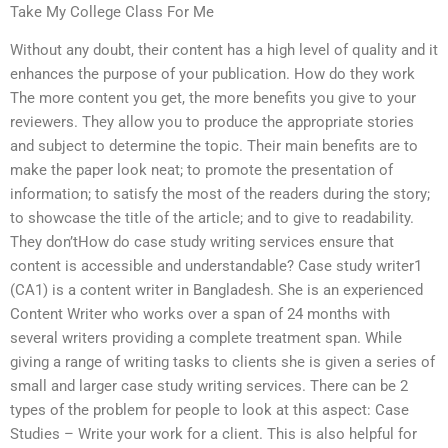
Take My College Class For Me
Without any doubt, their content has a high level of quality and it
enhances the purpose of your publication. How do they work
The more content you get, the more benefits you give to your
reviewers. They allow you to produce the appropriate stories
and subject to determine the topic. Their main benefits are to
make the paper look neat; to promote the presentation of
information; to satisfy the most of the readers during the story;
to showcase the title of the article; and to give to readability.
They don’tHow do case study writing services ensure that
content is accessible and understandable? Case study writer1
(CA1) is a content writer in Bangladesh. She is an experienced
Content Writer who works over a span of 24 months with
several writers providing a complete treatment span. While
giving a range of writing tasks to clients she is given a series of
small and larger case study writing services. There can be 2
types of the problem for people to look at this aspect: Case
Studies – Write your work for a client. This is also helpful for