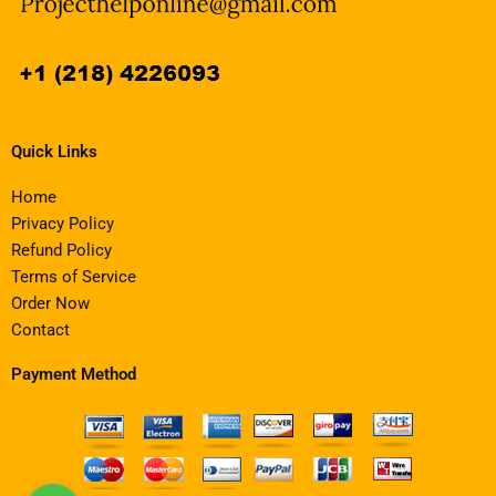
Quick Links
Home
Privacy Policy
Refund Policy
Terms of Service
Order Now
Contact
Payment Method