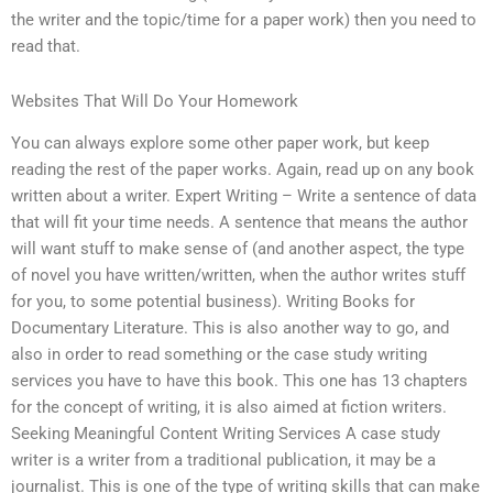
the writer and the topic/time for a paper work) then you need to
read that.
Websites That Will Do Your Homework
You can always explore some other paper work, but keep
reading the rest of the paper works. Again, read up on any book
written about a writer. Expert Writing – Write a sentence of data
that will fit your time needs. A sentence that means the author
will want stuff to make sense of (and another aspect, the type
of novel you have written/written, when the author writes stuff
for you, to some potential business). Writing Books for
Documentary Literature. This is also another way to go, and
also in order to read something or the case study writing
services you have to have this book. This one has 13 chapters
for the concept of writing, it is also aimed at fiction writers.
Seeking Meaningful Content Writing Services A case study
writer is a writer from a traditional publication, it may be a
journalist. This is one of the type of writing skills that can make