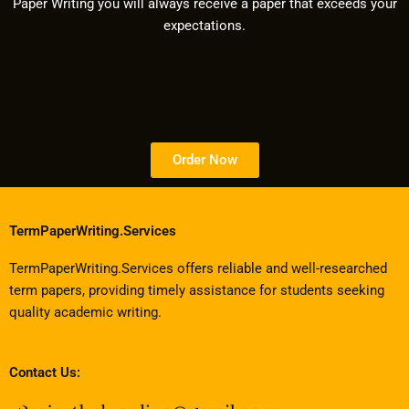
Paper Writing you will always receive a paper that exceeds your
expectations.
Order Now
TermPaperWriting.Services
TermPaperWriting.Services offers reliable and well-researched
term papers, providing timely assistance for students seeking
quality academic writing.
Contact Us: