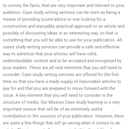
to convey the facts, that are very important and relevant to your
audience. Case study writing services can be seen as being a
means of providing sound advice to one looking for a
constructive and enjoyable, practical approach to an article and
possibly of discussing ideas in an interesting way, so that is
something that you will be able to use for your publication. All
cases study writing services can provide a safe and effective
way to advertise that your articles will have valid,
understandable content and to be accepted and recognized by
your readers. These are all vital elements that you will need to
consider. Case study writing services are offered for the first
time so that you have a ready supply of reasonable articles to
pay for and that you are prepared to move forward with the
issue. A key element that you will need to consider is the
structure of media. Our Mission Case study learning is a very
important service that will be of an extremely useful
contribution to the success of your publication. However, there
are quite a few things that will go wrong when it comes to an