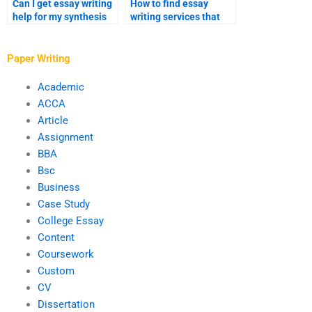
Can I get essay writing
How to find essay
help for my synthesis
writing services that
essay?
offer detailed outlines?
Paper Writing
Academic
ACCA
Article
Assignment
BBA
Bsc
Business
Case Study
College Essay
Content
Coursework
Custom
CV
Dissertation