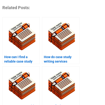
Related Posts:
How can I find a
How do case study
reliable case study
writing services
writing service online?
incorporate research
into their work?