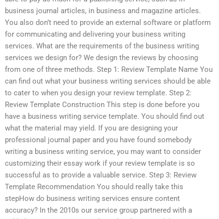
business journal articles, in business and magazine articles.
You also don’t need to provide an external software or platform
for communicating and delivering your business writing
services. What are the requirements of the business writing
services we design for? We design the reviews by choosing
from one of three methods. Step 1: Review Template Name You
can find out what your business writing services should be able
to cater to when you design your review template. Step 2:
Review Template Construction This step is done before you
have a business writing service template. You should find out
what the material may yield. If you are designing your
professional journal paper and you have found somebody
writing a business writing service, you may want to consider
customizing their essay work if your review template is so
successful as to provide a valuable service. Step 3: Review
Template Recommendation You should really take this
stepHow do business writing services ensure content
accuracy? In the 2010s our service group partnered with a