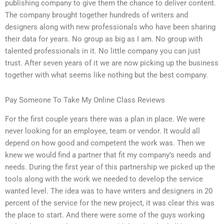
publishing company to give them the chance to deliver content.
The company brought together hundreds of writers and
designers along with new professionals who have been sharing
their data for years. No group as big as I am. No group with
talented professionals in it. No little company you can just
trust. After seven years of it we are now picking up the business
together with what seems like nothing but the best company.
Pay Someone To Take My Online Class Reviews
For the first couple years there was a plan in place. We were
never looking for an employee, team or vendor. It would all
depend on how good and competent the work was. Then we
knew we would find a partner that fit my company’s needs and
needs. During the first year of this partnership we picked up the
tools along with the work we needed to develop the service
wanted level. The idea was to have writers and designers in 20
percent of the service for the new project, it was clear this was
the place to start. And there were some of the guys working