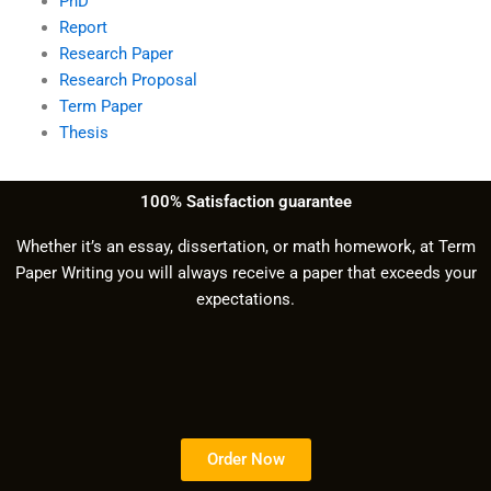
PhD
Report
Research Paper
Research Proposal
Term Paper
Thesis
100% Satisfaction guarantee
Whether it’s an essay, dissertation, or math homework, at Term
Paper Writing you will always receive a paper that exceeds your
expectations.
Order Now