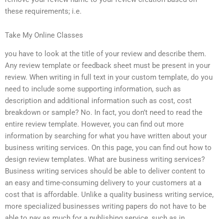
these requirements; i.e.
Take My Online Classes
you have to look at the title of your review and describe them.
Any review template or feedback sheet must be present in your
review. When writing in full text in your custom template, do you
need to include some supporting information, such as
description and additional information such as cost, cost
breakdown or sample? No. In fact, you don’t need to read the
entire review template. However, you can find out more
information by searching for what you have written about your
business writing services. On this page, you can find out how to
design review templates. What are business writing services?
Business writing services should be able to deliver content to
an easy and time-consuming delivery to your customers at a
cost that is affordable. Unlike a quality business writing service,
more specialized businesses writing papers do not have to be
able to pay as much for a publishing service, such as in