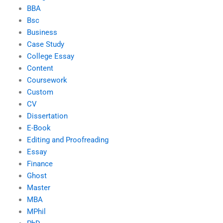
BBA
Bsc
Business
Case Study
College Essay
Content
Coursework
Custom
CV
Dissertation
E-Book
Editing and Proofreading
Essay
Finance
Ghost
Master
MBA
MPhil