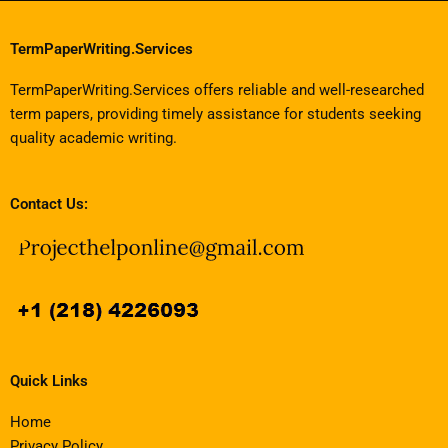
TermPaperWriting.Services
TermPaperWriting.Services offers reliable and well-researched
term papers, providing timely assistance for students seeking
quality academic writing.
Contact Us:
Quick Links
Home
Privacy Policy