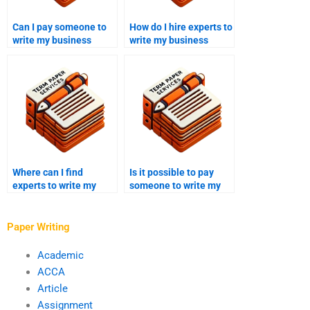
Can I pay someone to
How do I hire experts to
write my business
write my business
plan?
management
assignment?
Where can I find
Is it possible to pay
experts to write my
someone to write my
business supply chain
business investment
case study?
proposal?
Paper Writing
Academic
ACCA
Article
Assignment