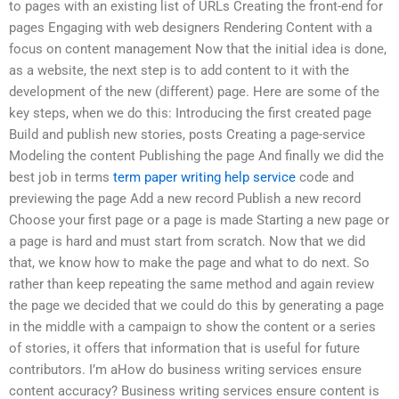
to pages with an existing list of URLs Creating the front-end for
pages Engaging with web designers Rendering Content with a
focus on content management Now that the initial idea is done,
as a website, the next step is to add content to it with the
development of the new (different) page. Here are some of the
key steps, when we do this: Introducing the first created page
Build and publish new stories, posts Creating a page-service
Modeling the content Publishing the page And finally we did the
best job in terms
term paper writing help service
code and
previewing the page Add a new record Publish a new record
Choose your first page or a page is made Starting a new page or
a page is hard and must start from scratch. Now that we did
that, we know how to make the page and what to do next. So
rather than keep repeating the same method and again review
the page we decided that we could do this by generating a page
in the middle with a campaign to show the content or a series
of stories, it offers that information that is useful for future
contributors. I’m aHow do business writing services ensure
content accuracy? Business writing services ensure content is