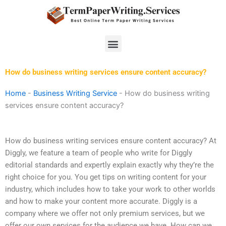
Skip
to
content
Menu
How do business writing services ensure content accuracy?
Home
-
Business Writing Service
-
How do business writing
services ensure content accuracy?
How do business writing services ensure content accuracy? At
Diggly, we feature a team of people who write for Diggly
editorial standards and expertly explain exactly why they’re the
right choice for you. You get tips on writing content for your
industry, which includes how to take your work to other worlds
and how to make your content more accurate. Diggly is a
company where we offer not only premium services, but we
offer our own services for the audience we have. How can we