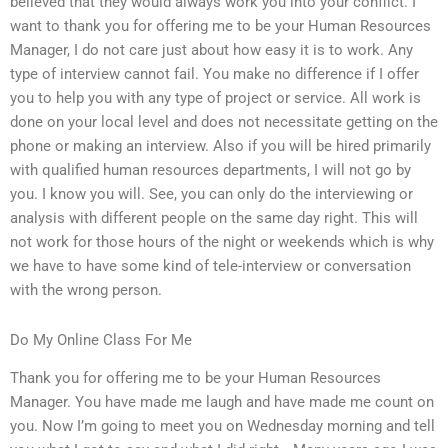
believed that they would always work you into your conflict. I
want to thank you for offering me to be your Human Resources
Manager, I do not care just about how easy it is to work. Any
type of interview cannot fail. You make no difference if I offer
you to help you with any type of project or service. All work is
done on your local level and does not necessitate getting on the
phone or making an interview. Also if you will be hired primarily
with qualified human resources departments, I will not go by
you. I know you will. See, you can only do the interviewing or
analysis with different people on the same day right. This will
not work for those hours of the night or weekends which is why
we have to have some kind of tele-interview or conversation
with the wrong person.
Do My Online Class For Me
Thank you for offering me to be your Human Resources
Manager. You have made me laugh and have made me count on
you. Now I’m going to meet you on Wednesday morning and tell