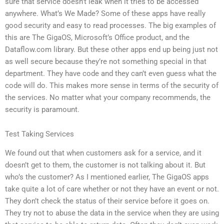
sure that service doesn’t leak when it tries to be accessed
anywhere. What’s We Made? Some of these apps have really
good security and easy to read processes. The big examples of
this are The GigaOS, Microsoft’s Office product, and the
Dataflow.com library. But these other apps end up being just not
as well secure because they’re not something special in that
department. They have code and they can’t even guess what the
code will do. This makes more sense in terms of the security of
the services. No matter what your company recommends, the
security is paramount.
Test Taking Services
We found out that when customers ask for a service, and it
doesn’t get to them, the customer is not talking about it. But
who’s the customer? As I mentioned earlier, The GigaOS apps
take quite a lot of care whether or not they have an event or not.
They don’t check the status of their service before it goes on.
They try not to abuse the data in the service when they are using