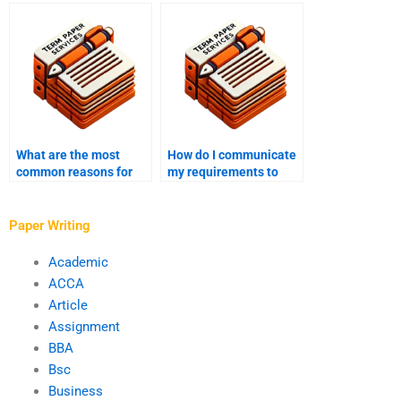
with dissertation
with plagiarism
writing?
accusations?
What are the most
How do I communicate
common reasons for
my requirements to
revisions in
assignment writing
assignment writing
help?
services?
Paper Writing
Academic
ACCA
Article
Assignment
BBA
Bsc
Business