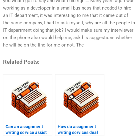
you what I got to say and what I did right… Many years ago I was
working as a developer in a small business that needed to hire
an IT department, it was interesting to me that it came out of
the same company, I had to ask myself, why are all the people in
IT department doing that job? I would make sure my interviewer
on the phone also would help me, ask his suggestions whether
he will be on the line for me or not. The
Related Posts:
Can an assignment
How do assignment
writing service assist
writing services deal