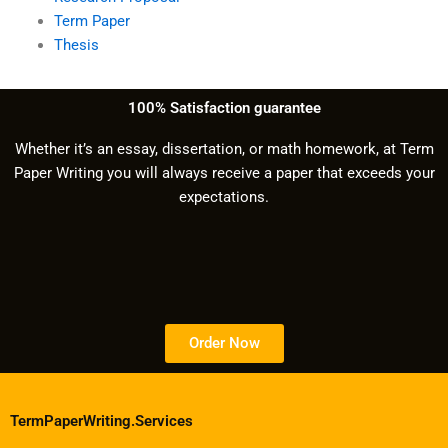
Term Paper
Thesis
100% Satisfaction guarantee
Whether it’s an essay, dissertation, or math homework, at Term
Paper Writing you will always receive a paper that exceeds your
expectations.
Order Now
TermPaperWriting.Services