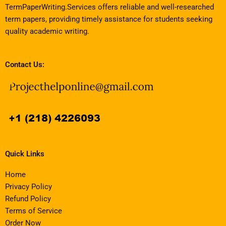
TermPaperWriting.Services offers reliable and well-researched
term papers, providing timely assistance for students seeking
quality academic writing.
Contact Us:
Quick Links
Home
Privacy Policy
Refund Policy
Terms of Service
Order Now