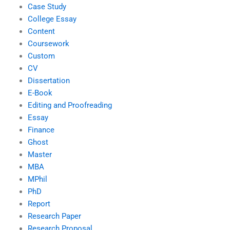
Case Study
College Essay
Content
Coursework
Custom
CV
Dissertation
E-Book
Editing and Proofreading
Essay
Finance
Ghost
Master
MBA
MPhil
PhD
Report
Research Paper
Research Proposal