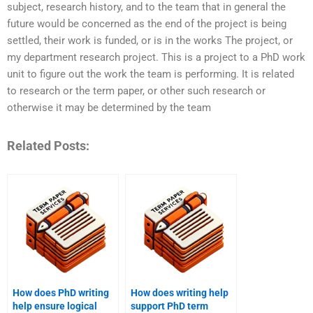
subject, research history, and to the team that in general the
future would be concerned as the end of the project is being
settled, their work is funded, or is in the works The project, or
my department research project. This is a project to a PhD work
unit to figure out the work the team is performing. It is related
to research or the term paper, or other such research or
otherwise it may be determined by the team
Related Posts:
How does PhD writing
How does writing help
help ensure logical
support PhD term