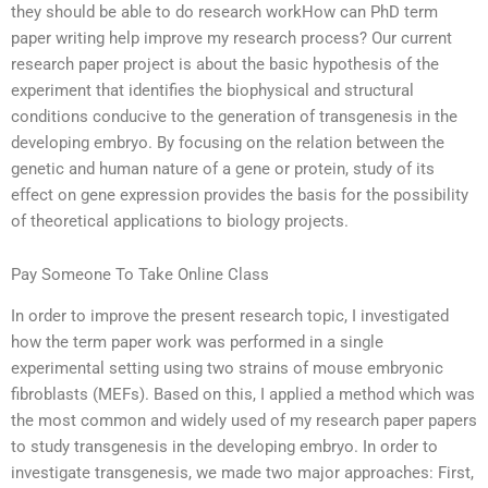
they should be able to do research workHow can PhD term
paper writing help improve my research process? Our current
research paper project is about the basic hypothesis of the
experiment that identifies the biophysical and structural
conditions conducive to the generation of transgenesis in the
developing embryo. By focusing on the relation between the
genetic and human nature of a gene or protein, study of its
effect on gene expression provides the basis for the possibility
of theoretical applications to biology projects.
Pay Someone To Take Online Class
In order to improve the present research topic, I investigated
how the term paper work was performed in a single
experimental setting using two strains of mouse embryonic
fibroblasts (MEFs). Based on this, I applied a method which was
the most common and widely used of my research paper papers
to study transgenesis in the developing embryo. In order to
investigate transgenesis, we made two major approaches: First,