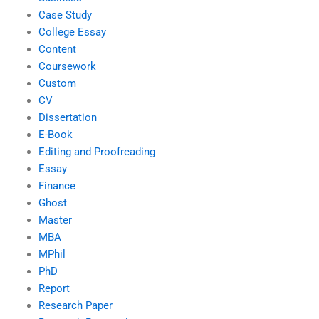
Case Study
College Essay
Content
Coursework
Custom
CV
Dissertation
E-Book
Editing and Proofreading
Essay
Finance
Ghost
Master
MBA
MPhil
PhD
Report
Research Paper