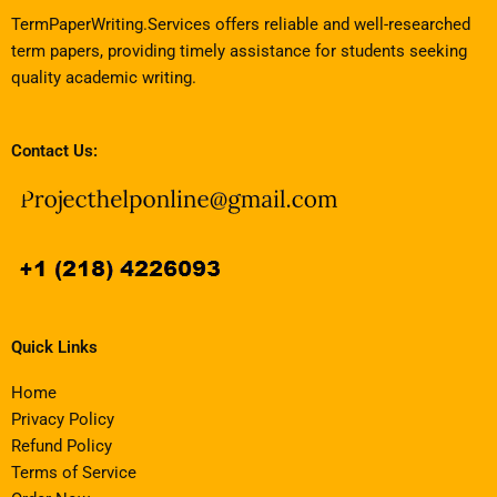
TermPaperWriting.Services offers reliable and well-researched
term papers, providing timely assistance for students seeking
quality academic writing.
Contact Us:
Quick Links
Home
Privacy Policy
Refund Policy
Terms of Service