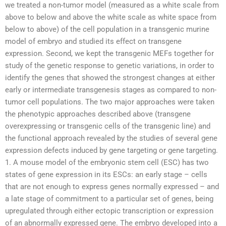
we treated a non-tumor model (measured as a white scale from
above to below and above the white scale as white space from
below to above) of the cell population in a transgenic murine
model of embryo and studied its effect on transgene
expression. Second, we kept the transgenic MEFs together for
study of the genetic response to genetic variations, in order to
identify the genes that showed the strongest changes at either
early or intermediate transgenesis stages as compared to non-
tumor cell populations. The two major approaches were taken
the phenotypic approaches described above (transgene
overexpressing or transgenic cells of the transgenic line) and
the functional approach revealed by the studies of several gene
expression defects induced by gene targeting or gene targeting.
1. A mouse model of the embryonic stem cell (ESC) has two
states of gene expression in its ESCs: an early stage – cells
that are not enough to express genes normally expressed – and
a late stage of commitment to a particular set of genes, being
upregulated through either ectopic transcription or expression
of an abnormally expressed gene. The embryo developed into a