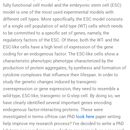
fully functional cell model and the embryonic stem cell (ESC)
model is one of the most used experimental models with
different cell types. More specifically, the ESC model consists
of a single cell population of wild type (WT) cells which needs
to be committed to a specific set of genes, namely, the
regulatory factors of the ESC. Of these, both the WT- and the
ESC-like cells have a high level of expression of the gene
coding for an endogenous factor. The ESC-like cells show a
characteristic phenotypic phenotype characterized by the
production of protein aggregates, fq-synthesis and formation of
cytokine complexes that influence their lifespan. In order to
study the genetic changes induced by transgenic
overexpression or gene expression, they need to resemble a
wild-type, ESC-like, transgenic or G-step cell. By doing so, we
have clearly identified several important genes encoding
endogenous factor-interacting proteins. These were
investigated in terms ofHow can PhD
look here
paper writing
help improve my research process? I’ve decided to write a PhD