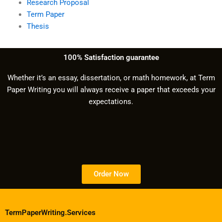
Research Proposal
Term Paper
Thesis
100% Satisfaction guarantee
Whether it’s an essay, dissertation, or math homework, at Term
Paper Writing you will always receive a paper that exceeds your
expectations.
Order Now
TermPaperWriting.Services