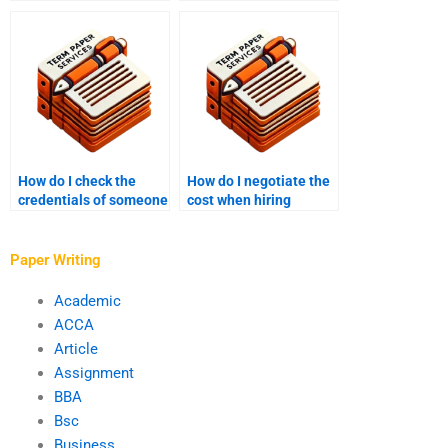
flow in a term paper?
paper defense
preparation?
How do I check the
How do I negotiate the
credentials of someone
cost when hiring
I want to hire for my
someone for my PhD
PhD term paper?
paper?
Paper Writing
Academic
ACCA
Article
Assignment
BBA
Bsc
Business