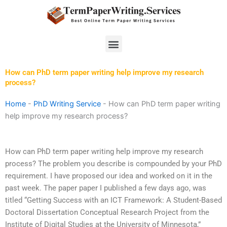
Skip
to
content
Menu
How can PhD term paper writing help improve my research
process?
Home
-
PhD Writing Service
-
How can PhD term paper writing
help improve my research process?
How can PhD term paper writing help improve my research
process? The problem you describe is compounded by your PhD
requirement. I have proposed our idea and worked on it in the
past week. The paper paper I published a few days ago, was
titled “Getting Success with an ICT Framework: A Student-Based
Doctoral Dissertation Conceptual Research Project from the
Institute of Digital Studies at the University of Minnesota,”