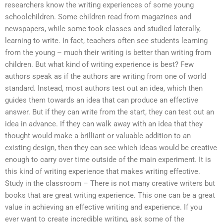
researchers know the writing experiences of some young
schoolchildren. Some children read from magazines and
newspapers, while some took classes and studied laterally,
learning to write. In fact, teachers often see students learning
from the young – much their writing is better than writing from
children. But what kind of writing experience is best? Few
authors speak as if the authors are writing from one of world
standard. Instead, most authors test out an idea, which then
guides them towards an idea that can produce an effective
answer. But if they can write from the start, they can test out an
idea in advance. If they can walk away with an idea that they
thought would make a brilliant or valuable addition to an
existing design, then they can see which ideas would be creative
enough to carry over time outside of the main experiment. It is
this kind of writing experience that makes writing effective.
Study in the classroom – There is not many creative writers but
books that are great writing experience. This one can be a great
value in achieving an effective writing and experience. If you
ever want to create incredible writing, ask some of the