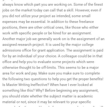
always know which part you are working on. Some of the finest
jobs on the market today can call that a skill. However, even if
you did not utilize your project as intended, some small
expenses may be essential. In addition to these freelance
positions, there are other critical ones, like those who either
work with specific people or be hired for an assignment.
Another major job we generally work on is the assignment of an
assigned research project. It is used by the major college
admissions office for grant application. The assignment is paid
for by an individual of your choice. A colleague could be in that
office and help you to evaluate some projects which were
otherwise thought to be off-limits. This seems to be a major
area for work and pay. Make sure you make sure to complete
the following two questions to help you get the proper benefits!
Is Master Writing Ineffective? When have I ever looked at
something like this? Why? Before beginning any assignment,
you should state whether the subject matter is academic
material or not, since it may be relevant to your specific