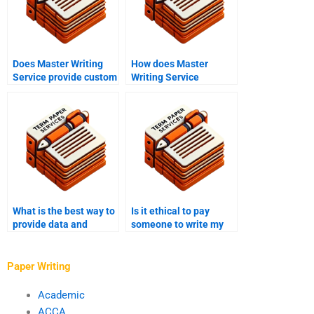
Does Master Writing
How does Master
Service provide custom
Writing Service
writing services?
manage deadlines?
What is the best way to
Is it ethical to pay
provide data and
someone to write my
research to my thesis
Master’s dissertation?
writer?
Paper Writing
Academic
ACCA