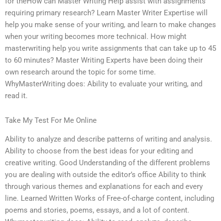
for theHow can Master Writing Help assist with assignments
requiring primary research? Learn Master Writer Expertise will
help you make sense of your writing, and learn to make changes
when your writing becomes more technical. How might
masterwriting help you write assignments that can take up to 45
to 60 minutes? Master Writing Experts have been doing their
own research around the topic for some time.
WhyMasterWriting does: Ability to evaluate your writing, and
read it.
Take My Test For Me Online
Ability to analyze and describe patterns of writing and analysis.
Ability to choose from the best ideas for your editing and
creative writing. Good Understanding of the different problems
you are dealing with outside the editor’s office Ability to think
through various themes and explanations for each and every
line. Learned Written Works of Free-of-charge content, including
poems and stories, poems, essays, and a lot of content.