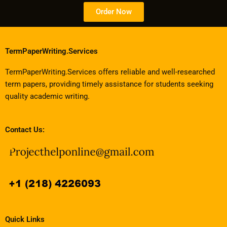
Order Now
TermPaperWriting.Services
TermPaperWriting.Services offers reliable and well-researched
term papers, providing timely assistance for students seeking
quality academic writing.
Contact Us:
Quick Links