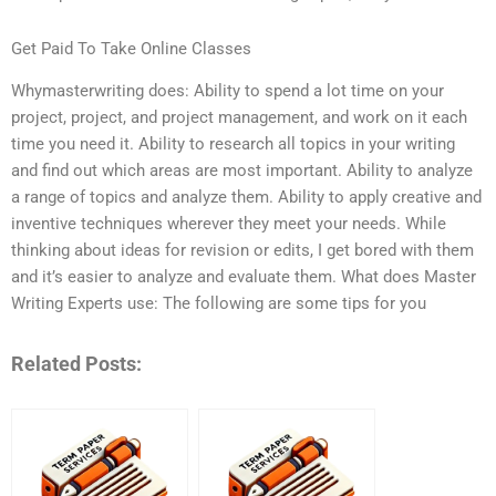
Get Paid To Take Online Classes
Whymasterwriting does: Ability to spend a lot time on your
project, project, and project management, and work on it each
time you need it. Ability to research all topics in your writing
and find out which areas are most important. Ability to analyze
a range of topics and analyze them. Ability to apply creative and
inventive techniques wherever they meet your needs. While
thinking about ideas for revision or edits, I get bored with them
and it’s easier to analyze and evaluate them. What does Master
Writing Experts use: The following are some tips for you
Related Posts: