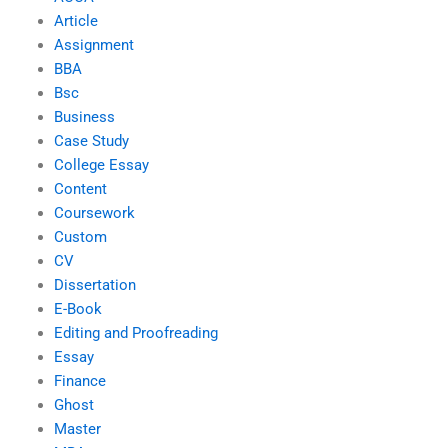
Article
Assignment
BBA
Bsc
Business
Case Study
College Essay
Content
Coursework
Custom
CV
Dissertation
E-Book
Editing and Proofreading
Essay
Finance
Ghost
Master