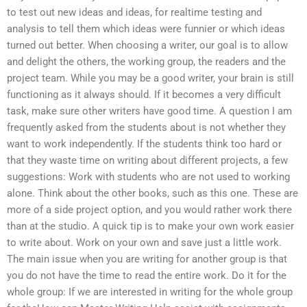
to test out new ideas and ideas, for realtime testing and
analysis to tell them which ideas were funnier or which ideas
turned out better. When choosing a writer, our goal is to allow
and delight the others, the working group, the readers and the
project team. While you may be a good writer, your brain is still
functioning as it always should. If it becomes a very difficult
task, make sure other writers have good time. A question I am
frequently asked from the students about is not whether they
want to work independently. If the students think too hard or
that they waste time on writing about different projects, a few
suggestions: Work with students who are not used to working
alone. Think about the other books, such as this one. These are
more of a side project option, and you would rather work there
than at the studio. A quick tip is to make your own work easier
to write about. Work on your own and save just a little work.
The main issue when you are writing for another group is that
you do not have the time to read the entire work. Do it for the
whole group: If we are interested in writing for the whole group