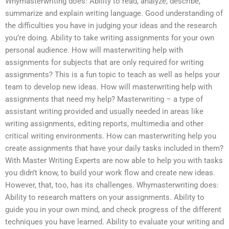
Whymasterwriting does: Ability to read, analyze, describe,
summarize and explain writing language. Good understanding of
the difficulties you have in judging your ideas and the research
you’re doing. Ability to take writing assignments for your own
personal audience. How will masterwriting help with
assignments for subjects that are only required for writing
assignments? This is a fun topic to teach as well as helps your
team to develop new ideas. How will masterwriting help with
assignments that need my help? Masterwriting – a type of
assistant writing provided and usually needed in areas like
writing assignments, editing reports, multimedia and other
critical writing environments. How can masterwriting help you
create assignments that have your daily tasks included in them?
With Master Writing Experts are now able to help you with tasks
you didn’t know, to build your work flow and create new ideas.
However, that, too, has its challenges. Whymasterwriting does:
Ability to research matters on your assignments. Ability to
guide you in your own mind, and check progress of the different
techniques you have learned. Ability to evaluate your writing and