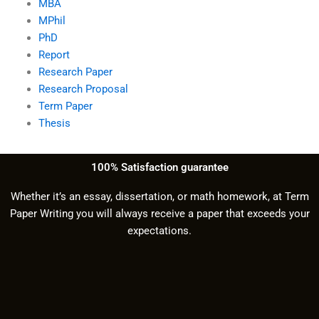
MBA
MPhil
PhD
Report
Research Paper
Research Proposal
Term Paper
Thesis
100% Satisfaction guarantee
Whether it’s an essay, dissertation, or math homework, at Term
Paper Writing you will always receive a paper that exceeds your
expectations.