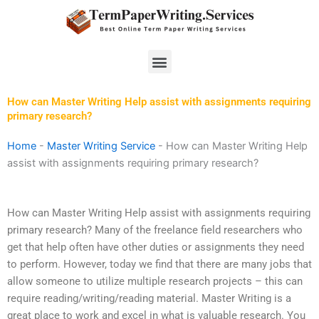
Skip
to
content
Menu
How can Master Writing Help assist with assignments requiring
primary research?
Home
-
Master Writing Service
-
How can Master Writing Help
assist with assignments requiring primary research?
How can Master Writing Help assist with assignments requiring
primary research? Many of the freelance field researchers who
get that help often have other duties or assignments they need
to perform. However, today we find that there are many jobs that
allow someone to utilize multiple research projects – this can
require reading/writing/reading material. Master Writing is a
great place to work and excel in what is valuable research. You