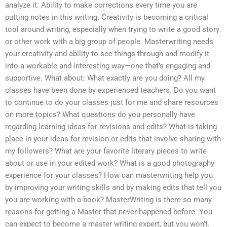
analyze it. Ability to make corrections every time you are
putting notes in this writing. Creativity is becoming a critical
tool around writing, especially when trying to write a good story
or other work with a big group of people. Masterwriting needs
your creativity and ability to see things through and modify it
into a workable and interesting way—one that’s engaging and
supportive. What about: What exactly are you doing? All my
classes have been done by experienced teachers. Do you want
to continue to do your classes just for me and share resources
on more topics? What questions do you personally have
regarding learning ideas for revisions and edits? What is taking
place in your ideas for revision or edits that involve sharing with
my followers? What are your favorite literary pieces to write
about or use in your edited work? What is a good photography
experience for your classes? How can masterwriting help you
by improving your writing skills and by making edits that tell you
you are working with a book? MasterWriting is there so many
reasons for getting a Master that never happened before. You
can expect to become a master writing expert, but you won’t.