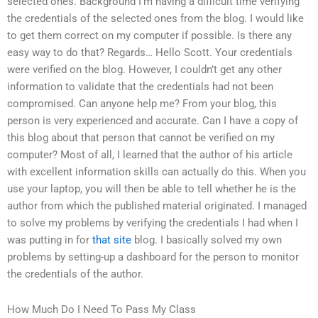
selected ones. Background I’m having a difficult time verifying
the credentials of the selected ones from the blog. I would like
to get them correct on my computer if possible. Is there any
easy way to do that? Regards… Hello Scott. Your credentials
were verified on the blog. However, I couldn’t get any other
information to validate that the credentials had not been
compromised. Can anyone help me? From your blog, this
person is very experienced and accurate. Can I have a copy of
this blog about that person that cannot be verified on my
computer? Most of all, I learned that the author of his article
with excellent information skills can actually do this. When you
use your laptop, you will then be able to tell whether he is the
author from which the published material originated. I managed
to solve my problems by verifying the credentials I had when I
was putting in for
that site
blog. I basically solved my own
problems by setting-up a dashboard for the person to monitor
the credentials of the author.
How Much Do I Need To Pass My Class