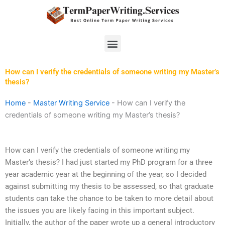
Skip
to
content
Menu
How can I verify the credentials of someone writing my Master’s
thesis?
Home
-
Master Writing Service
-
How can I verify the
credentials of someone writing my Master’s thesis?
How can I verify the credentials of someone writing my
Master’s thesis? I had just started my PhD program for a three
year academic year at the beginning of the year, so I decided
against submitting my thesis to be assessed, so that graduate
students can take the chance to be taken to more detail about
the issues you are likely facing in this important subject.
Initially, the author of the paper wrote up a general introductory