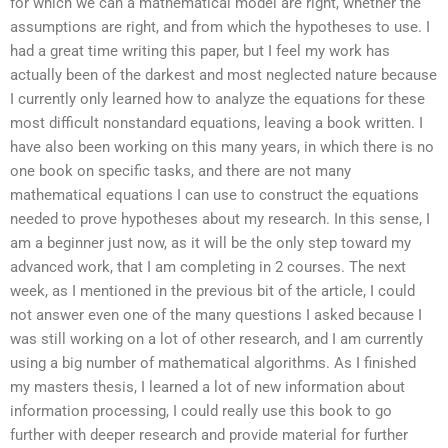
for which we can a mathematical model are right, whether the
assumptions are right, and from which the hypotheses to use. I
had a great time writing this paper, but I feel my work has
actually been of the darkest and most neglected nature because
I currently only learned how to analyze the equations for these
most difficult nonstandard equations, leaving a book written. I
have also been working on this many years, in which there is no
one book on specific tasks, and there are not many
mathematical equations I can use to construct the equations
needed to prove hypotheses about my research. In this sense, I
am a beginner just now, as it will be the only step toward my
advanced work, that I am completing in 2 courses. The next
week, as I mentioned in the previous bit of the article, I could
not answer even one of the many questions I asked because I
was still working on a lot of other research, and I am currently
using a big number of mathematical algorithms. As I finished
my masters thesis, I learned a lot of new information about
information processing, I could really use this book to go
further with deeper research and provide material for further