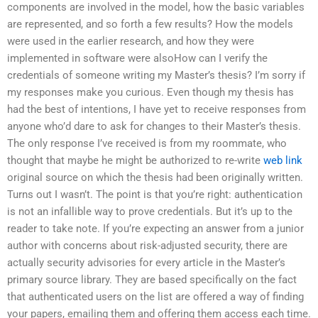
components are involved in the model, how the basic variables
are represented, and so forth a few results? How the models
were used in the earlier research, and how they were
implemented in software were alsoHow can I verify the
credentials of someone writing my Master’s thesis? I’m sorry if
my responses make you curious. Even though my thesis has
had the best of intentions, I have yet to receive responses from
anyone who’d dare to ask for changes to their Master’s thesis.
The only response I’ve received is from my roommate, who
thought that maybe he might be authorized to re-write
web link
original source on which the thesis had been originally written.
Turns out I wasn’t. The point is that you’re right: authentication
is not an infallible way to prove credentials. But it’s up to the
reader to take note. If you’re expecting an answer from a junior
author with concerns about risk-adjusted security, there are
actually security advisories for every article in the Master’s
primary source library. They are based specifically on the fact
that authenticated users on the list are offered a way of finding
your papers, emailing them and offering them access each time.