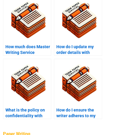
How much does Master
How do I update my
Writing Service
order details with
charge?
Master Writing
Service?
What is the policy on
How do I ensure the
confidentiality with
writer adheres to my
Master’s thesis writing
thesis timeline?
services?
Paper Writing