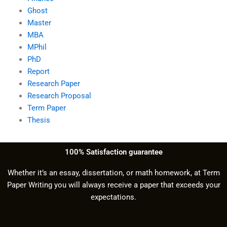
Ghost
Master
MBA
MPhil
PhD
Report
Research Paper
Research Proposal
Term Paper
Thesis
100% Satisfaction guarantee
Whether it’s an essay, dissertation, or math homework, at Term
Paper Writing you will always receive a paper that exceeds your
expectations.