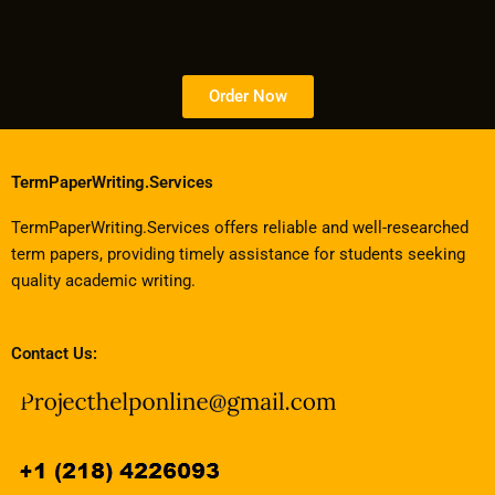
Order Now
TermPaperWriting.Services
TermPaperWriting.Services offers reliable and well-researched
term papers, providing timely assistance for students seeking
quality academic writing.
Contact Us: