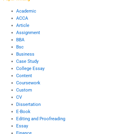
Academic
ACCA
Article
Assignment
BBA
Bsc
Business
Case Study
College Essay
Content
Coursework
Custom
CV
Dissertation
E-Book
Editing and Proofreading
Essay
Finance