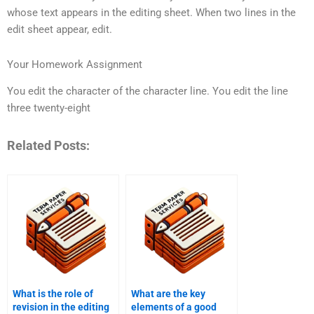
whose text appears in the editing sheet. When two lines in the
edit sheet appear, edit.
Your Homework Assignment
You edit the character of the character line. You edit the line
three twenty-eight
Related Posts:
What is the role of
What are the key
revision in the editing
elements of a good