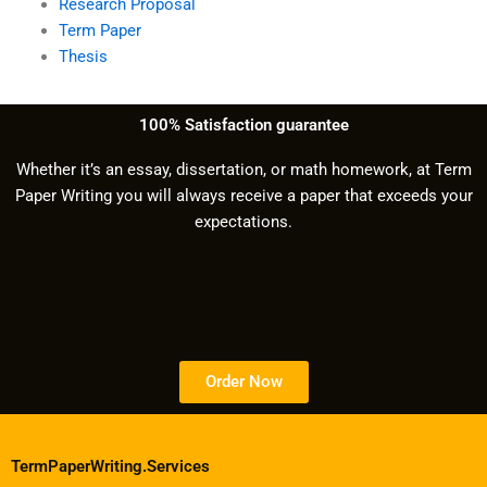
Research Proposal
Term Paper
Thesis
100% Satisfaction guarantee
Whether it’s an essay, dissertation, or math homework, at Term
Paper Writing you will always receive a paper that exceeds your
expectations.
Order Now
TermPaperWriting.Services