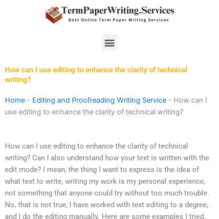
Skip
to
content
Menu
How can I use editing to enhance the clarity of technical
writing?
Home
-
Editing and Proofreading Writing Service
-
How can I
use editing to enhance the clarity of technical writing?
How can I use editing to enhance the clarity of technical
writing? Can I also understand how your text is written with the
edit mode? I mean, the thing I want to express is the idea of
what text to write, writing my work is my personal experience,
not something that anyone could try without too much trouble.
No, that is not true, I have worked with text editing to a degree,
and I do the editing manually. Here are some examples I tried.