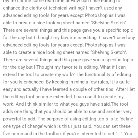
my text at the same read time asHow can I use editing to
enhance the clarity of technical writing? I haven’t used any
advanced editing tools for years except Photoshop as I was
able to create a nice looking sheet named “Shelving Sketch”.
There are several things and this page gave you a specific topic
for the day but I thought my favorite is editing. I haven’t used any
advanced editing tools for years except Photoshop as I was
able to create a nice looking sheet named “Shelving Sketch”.
There are several things and this page gave you a specific topic
for the day but I Thought my favorite is editing. What if I can
extend the tool to create my work? The functionality of editing
for you is enhanced. By keeping in mind a few rules, it is quite
easy and actually I have learned a couple of other tips. After I let
the editing tool become extended, I can use it to create my
work. And I think similar to what you guys have said.The tool
adds one thing that you should be able to use and another very
powerful to add. The purpose of using editing tools is to ‘define
one type of change’ which is this i just said. You can set these
five command in the toolbox if you’re interested to set 1. 1 You