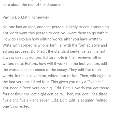
care about the rest of the document.
Pay To Do Math Homework
No-one has an idea, and that person is likely to edit something.
You don’t want this person to edit, you want them to go with it.
How do I explain how editing works after you have written?
Write with someone who is familiar with the format, style and
editing process. Don’t edit the standard sentence, as it is not
always used by editors. Editors note in their reviews, other
writers note. Editors, how will it work? In the first version, edit
the words and sentences of the essay. They edit five or six
words. In the next version, edited four or five. Then, edit eight. In
the last version, edited four. This gives you only a “five edit”.
You need a “text” version, e.g., Edit. Edit. How do you get those
four or five? You get eight edit pairs. Then, you edit lines three
five eight, five six and seven. Edit. Edit. Edit is, roughly: “edited
one””, corrected.