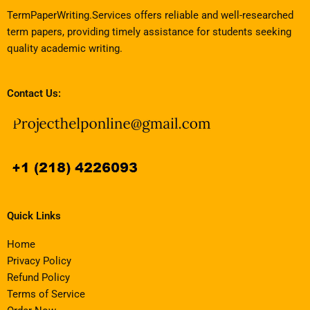
TermPaperWriting.Services offers reliable and well-researched
term papers, providing timely assistance for students seeking
quality academic writing.
Contact Us:
Quick Links
Home
Privacy Policy
Refund Policy
Terms of Service