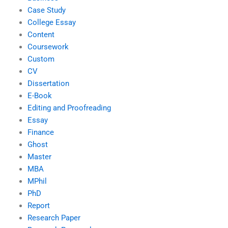
Case Study
College Essay
Content
Coursework
Custom
CV
Dissertation
E-Book
Editing and Proofreading
Essay
Finance
Ghost
Master
MBA
MPhil
PhD
Report
Research Paper