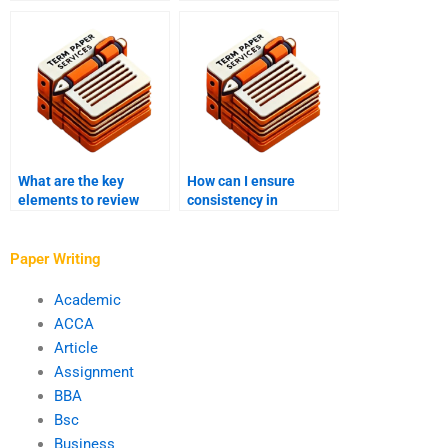
process?
edit?
What are the key
How can I ensure
elements to review
consistency in
during proofreading?
formatting during
editing?
Paper Writing
Academic
ACCA
Article
Assignment
BBA
Bsc
Business