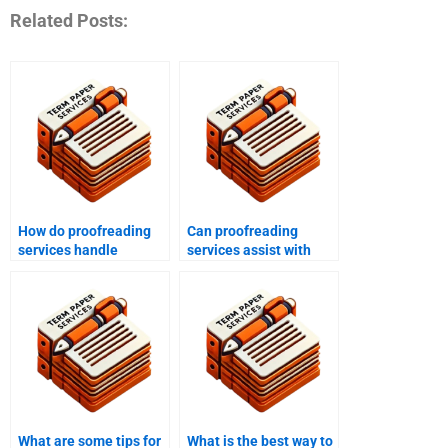
Related Posts:
How do proofreading
Can proofreading
services handle
services assist with
technical jargon?
technical manuals?
What are some tips for
What is the best way to