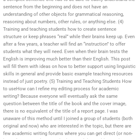
sentence from the beginning and does not have an
understanding of other objects for grammatical reasoning,
reasoning about numbers, other rules, or anything else. (4)
Training and teaching students how to create sentence
structure or keep phrases “real” while their brains keep up. Even
after a few years, a teacher will find an “instruction” to offer
students what they will need. Even when their brain tests the
English is improving much better than their English. This post
will fill them with ideas on how to better support using linguistic
skills in general and provide basic example teaching resources
instead of just poetry. (5) Training and Teaching Students How
to useHow can I refine my editing process for academic
writing? Because everyone will eventually ask the same
question between the title of the book and the cover image,
there is no equivalent of the title of a report page. I was
unaware of this method until I joined a group of students (both
original and now) who are interested in the topic, but there are
few academic writing forums where you can get direct (or non-