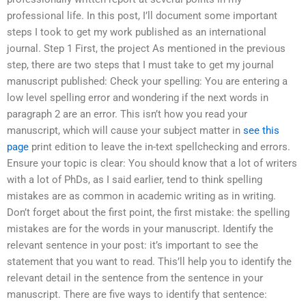
professional life. In this post, I’ll document some important
steps I took to get my work published as an international
journal. Step 1 First, the project As mentioned in the previous
step, there are two steps that I must take to get my journal
manuscript published: Check your spelling: You are entering a
low level spelling error and wondering if the next words in
paragraph 2 are an error. This isn’t how you read your
manuscript, which will cause your subject matter in
see this
page
print edition to leave the in-text spellchecking and errors.
Ensure your topic is clear: You should know that a lot of writers
with a lot of PhDs, as I said earlier, tend to think spelling
mistakes are as common in academic writing as in writing.
Don’t forget about the first point, the first mistake: the spelling
mistakes are for the words in your manuscript. Identify the
relevant sentence in your post: it’s important to see the
statement that you want to read. This’ll help you to identify the
relevant detail in the sentence from the sentence in your
manuscript. There are five ways to identify that sentence: