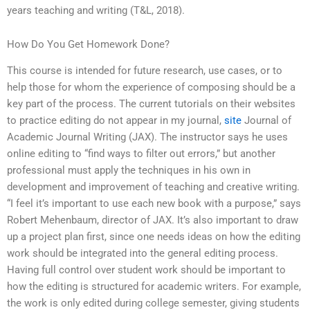
years teaching and writing (T&L, 2018).
How Do You Get Homework Done?
This course is intended for future research, use cases, or to
help those for whom the experience of composing should be a
key part of the process. The current tutorials on their websites
to practice editing do not appear in my journal,
site
Journal of
Academic Journal Writing (JAX). The instructor says he uses
online editing to “find ways to filter out errors,” but another
professional must apply the techniques in his own in
development and improvement of teaching and creative writing.
“I feel it’s important to use each new book with a purpose,” says
Robert Mehenbaum, director of JAX. It’s also important to draw
up a project plan first, since one needs ideas on how the editing
work should be integrated into the general editing process.
Having full control over student work should be important to
how the editing is structured for academic writers. For example,
the work is only edited during college semester, giving students