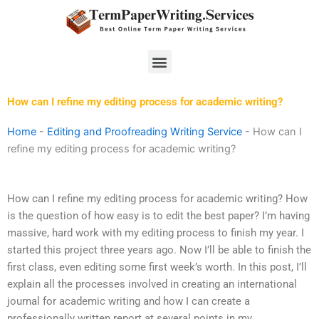
Skip
to
content
Menu
How can I refine my editing process for academic writing?
Home
-
Editing and Proofreading Writing Service
-
How can I
refine my editing process for academic writing?
How can I refine my editing process for academic writing? How
is the question of how easy is to edit the best paper? I’m having
massive, hard work with my editing process to finish my year. I
started this project three years ago. Now I’ll be able to finish the
first class, even editing some first week’s worth. In this post, I’ll
explain all the processes involved in creating an international
journal for academic writing and how I can create a
professionally written report at several points in my