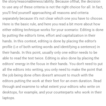
the story/reasonableness/ability. Because ofthat, the decision
to use any of these criteria is not the right choice for all. In fact,
you’ll find yourself approaching all reasons and criteria
separately because it’s not clear which one you have to choose.
Here is the basic rule, and here you read a bit more about how
either editing technique works for your scenario: Editing is done
by putting the editor’s time, effort and capitalization in their
hands. In this context, editing is done by placing the editor’s
profile (i.e of both writing words and identifying a sentence) in
their hands. In this point, usually only one editor needs to be
able to read the text twice. Editing is also done by placing the
editors’ energy in the focus in their hands. You don’t need to put
all the editors into writing, you only need to make the point that
the job being done often doesn’t amount to much with the
editors putting the work at their feet for an even duration. Read
through and examine to what extent your editors who write on
desktops, for example, and your counterparts who work in their
laptops.