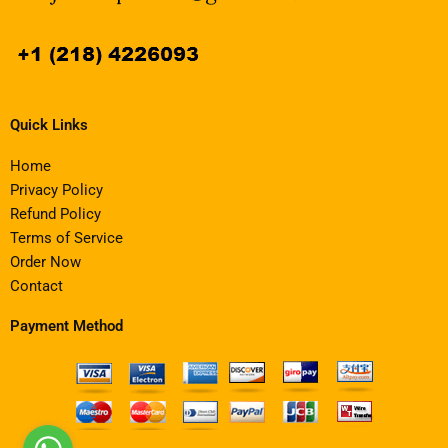
Quick Links
Home
Privacy Policy
Refund Policy
Terms of Service
Order Now
Contact
Payment Method