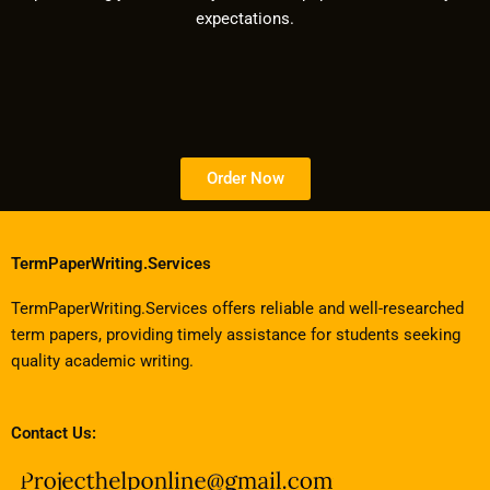
expectations.
Order Now
TermPaperWriting.Services
TermPaperWriting.Services offers reliable and well-researched
term papers, providing timely assistance for students seeking
quality academic writing.
Contact Us: