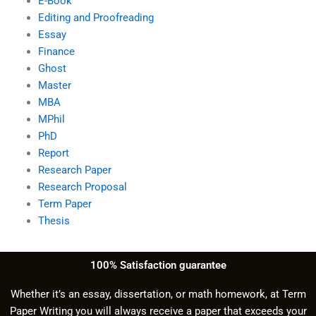
E-Book
Editing and Proofreading
Essay
Finance
Ghost
Master
MBA
MPhil
PhD
Report
Research Paper
Research Proposal
Term Paper
Thesis
100% Satisfaction guarantee
Whether it’s an essay, dissertation, or math homework, at Term
Paper Writing you will always receive a paper that exceeds your