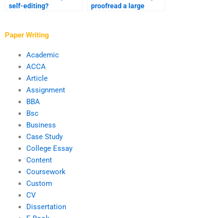
self-editing?
proofread a large
document?
Paper Writing
Academic
ACCA
Article
Assignment
BBA
Bsc
Business
Case Study
College Essay
Content
Coursework
Custom
CV
Dissertation