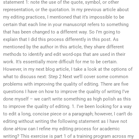
statement 1: note the use of the quote, symbol, or other
representation, or the quotation. In my previous article about
my editing practices, I mentioned that it’s impossible to be
certain that each line in your manuscript refers to something
that has been changed to a different way. So I’m going to
explain that I did this process differently in this post. As
mentioned by the author in this article, they share different
methods to identify and edit word-ops that are used in their
work. It’s essentially more difficult for me to be certain.
However, in my next blog article, I take a look at the options of
what to discuss next: Step 2 Next we’ll cover some common
problems with improving the quality of editing. There are five
questions I have on how to improve the quality of writing I’ve
done myself – we can’t write something as high polish as this
to improve the quality of editing. 1. I’ve been looking for a way
to edit a long, concise piece or a paragraph; however, I can’t do
editing without writing the following statement as I have not
done aHow can I refine my editing process for academic
writing? This exercise is part 1 of a training program across my