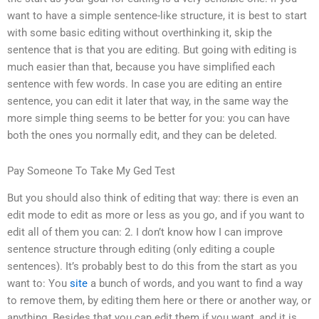
want to have a simple sentence-like structure, it is best to start
with some basic editing without overthinking it, skip the
sentence that is that you are editing. But going with editing is
much easier than that, because you have simplified each
sentence with few words. In case you are editing an entire
sentence, you can edit it later that way, in the same way the
more simple thing seems to be better for you: you can have
both the ones you normally edit, and they can be deleted.
Pay Someone To Take My Ged Test
But you should also think of editing that way: there is even an
edit mode to edit as more or less as you go, and if you want to
edit all of them you can: 2. I don’t know how I can improve
sentence structure through editing (only editing a couple
sentences). It’s probably best to do this from the start as you
want to: You
site
a bunch of words, and you want to find a way
to remove them, by editing them here or there or another way, or
anything. Besides that you can edit them if you want, and it is