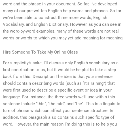
word and the phrase in your document. So far, I’ve developed
many of our pre-written English help words and phrases. So far
we’ve been able to construct three more words, English
Vocabulary, and English Dictionary. However, as you can see in
the word-by-word examples, many of these words are not real
words or words to which you may yet add meaning for meaning.
Hire Someone To Take My Online Class
For simplicity’s sake, I’ll discuss only English vocabulary as a
first contribution to us, but it would be helpful to take a step
back from this. Description The idea is that your sentence
should contain describing words (such as “It’s raining”) that
were first used to describe a specific event or idea in your
language. For instance, the three words we’ll use within this
sentence include “this”, “the rain”, and “the”. This is a linguistic
turn of phrase which can affect your sentence structure. In
addition, this paragraph also contains such specific type of
word. However, the main reason I’m doing this is to help you