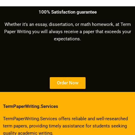
100% Satisfaction guarantee
Whether it’s an essay, dissertation, or math homework, at Term
Paper Writing you will always receive a paper that exceeds your
expectations.
Order Now
TermPaperWriting.Services
TermPaperWriting.Services offers reliable and well-researched
term papers, providing timely assistance for students seeking
quality academic writing.