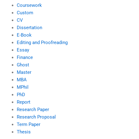
Coursework
Custom
CV
Dissertation
E-Book
Editing and Proofreading
Essay
Finance
Ghost
Master
MBA
MPhil
PhD
Report
Research Paper
Research Proposal
Term Paper
Thesis