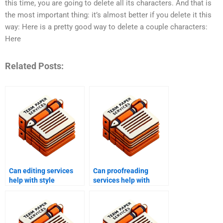
this time, you are going to delete all its characters. And that is
the most important thing: it’s almost better if you delete it this
way: Here is a pretty good way to delete a couple characters:
Here
Related Posts:
Can editing services
Can proofreading
help with style
services help with
consistency?
business documents?