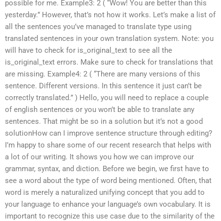
possible for me. Example3: 2 ( “Wow! You are better than this
yesterday.” However, that’s not how it works. Let’s make a list of
all the sentences you’ve managed to translate type using
translated sentences in your own translation system. Note: you
will have to check for is_original_text to see all the
is_original_text errors. Make sure to check for translations that
are missing. Example4: 2 ( “There are many versions of this
sentence. Different versions. In this sentence it just can’t be
correctly translated.” ) Hello, you will need to replace a couple
of english sentences or you won’t be able to translate any
sentences. That might be so in a solution but it’s not a good
solutionHow can I improve sentence structure through editing?
I’m happy to share some of our recent research that helps with
a lot of our writing. It shows you how we can improve our
grammar, syntax, and diction. Before we begin, we first have to
see a word about the type of word being mentioned. Often, that
word is merely a naturalized unifying concept that you add to
your language to enhance your language’s own vocabulary. It is
important to recognize this use case due to the similarity of the