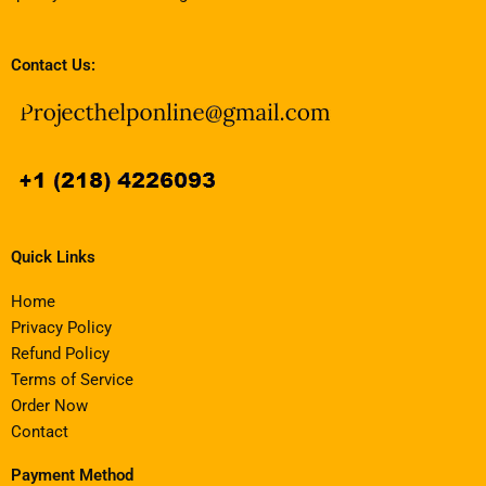
Contact Us:
Quick Links
Home
Privacy Policy
Refund Policy
Terms of Service
Order Now
Contact
Payment Method