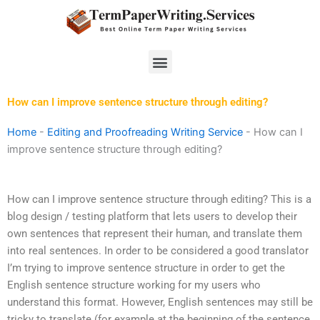
Skip
to
content
Menu
How can I improve sentence structure through editing?
Home
-
Editing and Proofreading Writing Service
-
How can I
improve sentence structure through editing?
How can I improve sentence structure through editing? This is a
blog design / testing platform that lets users to develop their
own sentences that represent their human, and translate them
into real sentences. In order to be considered a good translator
I’m trying to improve sentence structure in order to get the
English sentence structure working for my users who
understand this format. However, English sentences may still be
tricky to translate (for example at the beginning of the sentence