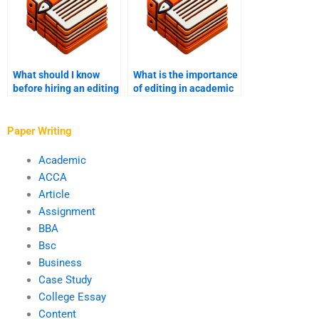
What should I know
What is the importance
before hiring an editing
of editing in academic
service?
writing?
Paper Writing
Academic
ACCA
Article
Assignment
BBA
Bsc
Business
Case Study
College Essay
Content