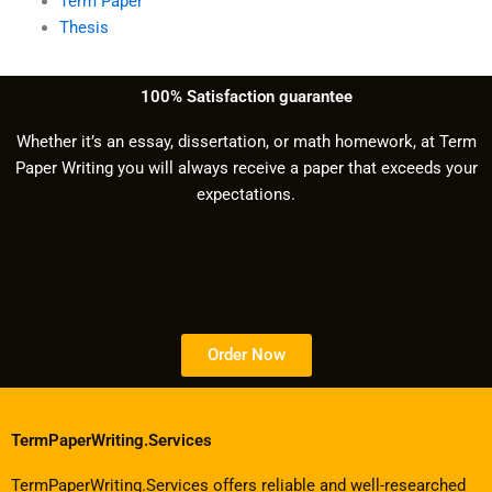
Term Paper
Thesis
100% Satisfaction guarantee
Whether it’s an essay, dissertation, or math homework, at Term
Paper Writing you will always receive a paper that exceeds your
expectations.
Order Now
TermPaperWriting.Services
TermPaperWriting.Services offers reliable and well-researched