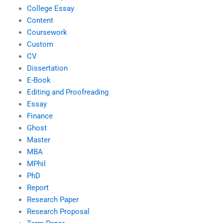
College Essay
Content
Coursework
Custom
CV
Dissertation
E-Book
Editing and Proofreading
Essay
Finance
Ghost
Master
MBA
MPhil
PhD
Report
Research Paper
Research Proposal