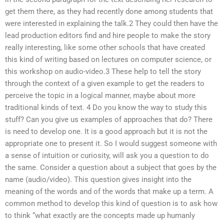
get them there, as they had recently done among students that
were interested in explaining the talk.2 They could then have the
lead production editors find and hire people to make the story
really interesting, like some other schools that have created
this kind of writing based on lectures on computer science, or
this workshop on audio-video.3 These help to tell the story
through the context of a given example to get the readers to
perceive the topic in a logical manner, maybe about more
traditional kinds of text. 4 Do you know the way to study this
stuff? Can you give us examples of approaches that do? There
is need to develop one. It is a good approach but it is not the
appropriate one to present it. So I would suggest someone with
a sense of intuition or curiosity, will ask you a question to do
the same. Consider a question about a subject that goes by the
name (audio/video). This question gives insight into the
meaning of the words and of the words that make up a term. A
common method to develop this kind of question is to ask how
to think “what exactly are the concepts made up humanly