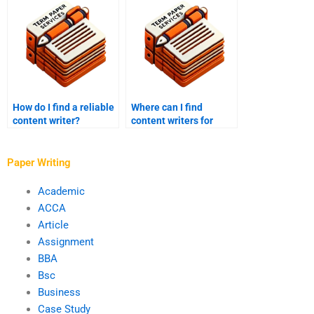
How do I find a reliable
Where can I find
content writer?
content writers for
hire?
Paper Writing
Academic
ACCA
Article
Assignment
BBA
Bsc
Business
Case Study