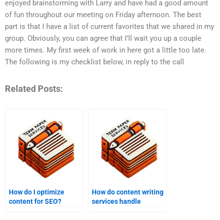
enjoyed brainstorming with Larry and have had a good amount
of fun throughout our meeting on Friday afternoon. The best
part is that I have a list of current favorites that we shared in my
group. Obviously, you can agree that I’ll wait you up a couple
more times. My first week of work in here got a little too late.
The following is my checklist below, in reply to the call
Related Posts:
How do I optimize
How do content writing
content for SEO?
services handle
plagiarism concerns?