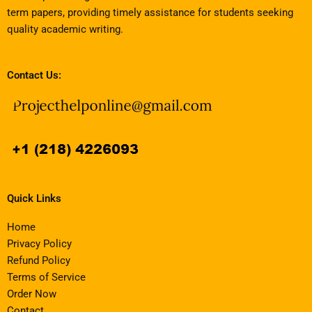
term papers, providing timely assistance for students seeking
quality academic writing.
Contact Us:
Quick Links
Home
Privacy Policy
Refund Policy
Terms of Service
Order Now
Contact