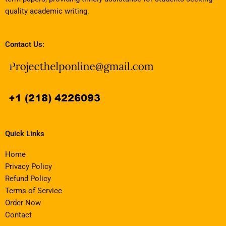
quality academic writing.
Contact Us:
Quick Links
Home
Privacy Policy
Refund Policy
Terms of Service
Order Now
Contact