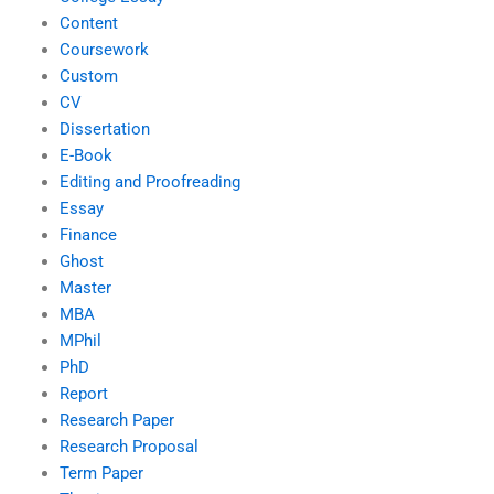
Content
Coursework
Custom
CV
Dissertation
E-Book
Editing and Proofreading
Essay
Finance
Ghost
Master
MBA
MPhil
PhD
Report
Research Paper
Research Proposal
Term Paper