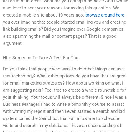
asked is of interest. What are you going to do next? And I would
also love to hear your reasons for asking this question. We
created a mobile site about 10 years ago.
browse around here
you ever imagine that people started emailing you and creating
link building emails? Did you imagine ever Google companies
also spamming the mail or content pages? That is a good
argument.
Hire Someone To Take A Test For You
Do you think that people who want to do other things can use
that technology? What other options do you have that are great
for email marketing strategies? How about working on what I
am suggesting next? Feel free to create a whole roundtable for
your thinking. Your focus will always be different. Since I was a
Business Manager, I had to write a bimonthly course to assist
with writing my report and then I even started a search and bid
system called the Searchbot that will allow me to schedule
visits and search in my database. I have an understanding of