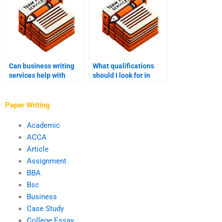
Can business writing
What qualifications
services help with
should I look for in
crisis communications?
someone to write my
business strategy
report?
Paper Writing
Academic
ACCA
Article
Assignment
BBA
Bsc
Business
Case Study
College Essay