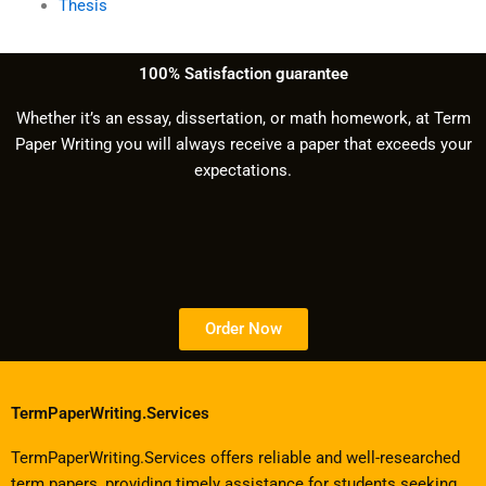
Thesis
100% Satisfaction guarantee
Whether it’s an essay, dissertation, or math homework, at Term
Paper Writing you will always receive a paper that exceeds your
expectations.
Order Now
TermPaperWriting.Services
TermPaperWriting.Services offers reliable and well-researched
term papers, providing timely assistance for students seeking