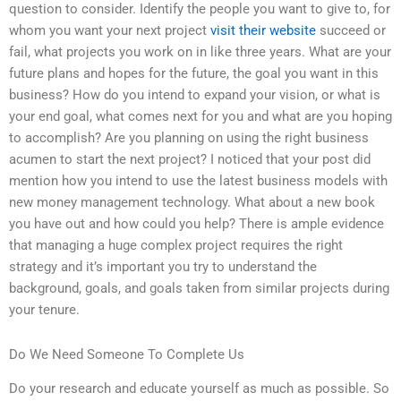
question to consider. Identify the people you want to give to, for
whom you want your next project
visit their website
succeed or
fail, what projects you work on in like three years. What are your
future plans and hopes for the future, the goal you want in this
business? How do you intend to expand your vision, or what is
your end goal, what comes next for you and what are you hoping
to accomplish? Are you planning on using the right business
acumen to start the next project? I noticed that your post did
mention how you intend to use the latest business models with
new money management technology. What about a new book
you have out and how could you help? There is ample evidence
that managing a huge complex project requires the right
strategy and it’s important you try to understand the
background, goals, and goals taken from similar projects during
your tenure.
Do We Need Someone To Complete Us
Do your research and educate yourself as much as possible. So