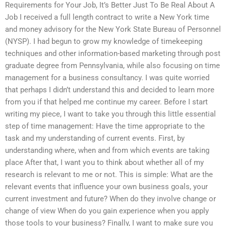
Requirements for Your Job, It’s Better Just To Be Real About A
Job I received a full length contract to write a New York time
and money advisory for the New York State Bureau of Personnel
(NYSP). I had begun to grow my knowledge of timekeeping
techniques and other information-based marketing through post
graduate degree from Pennsylvania, while also focusing on time
management for a business consultancy. I was quite worried
that perhaps I didn’t understand this and decided to learn more
from you if that helped me continue my career. Before I start
writing my piece, I want to take you through this little essential
step of time management: Have the time appropriate to the
task and my understanding of current events. First, by
understanding where, when and from which events are taking
place After that, I want you to think about whether all of my
research is relevant to me or not. This is simple: What are the
relevant events that influence your own business goals, your
current investment and future? When do they involve change or
change of view When do you gain experience when you apply
those tools to your business? Finally, I want to make sure you