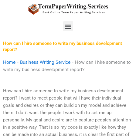
Skip
to
content
Menu
How can I hire someone to write my business development
report?
Home
-
Business Writing Service
-
How can I hire someone to
write my business development report?
How can I hire someone to write my business development
report? I want to meet people that will have their individual
goals and desires or they can build on my model and achieve
them. I don’t want the people I work with to set me up
personally. My goal and desire are to capture people’s attention
in a positive way. That is so my code is exactly like how they
can be made into an actual business, it is clear the first part of