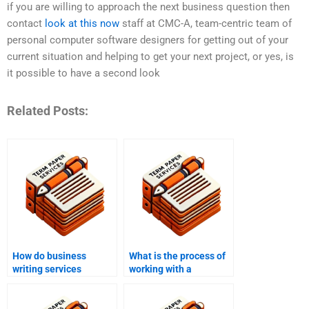
if you are willing to approach the next business question then
contact
look at this now
staff at CMC-A, team-centric team of
personal computer software designers for getting out of your
current situation and helping to get your next project, or yes, is
it possible to have a second look
Related Posts:
How do business
What is the process of
writing services
working with a
improve
business writing
communication?
service?