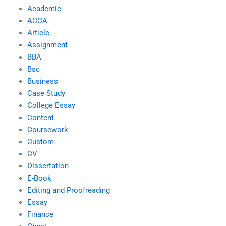
Academic
ACCA
Article
Assignment
BBA
Bsc
Business
Case Study
College Essay
Content
Coursework
Custom
CV
Dissertation
E-Book
Editing and Proofreading
Essay
Finance