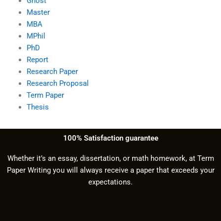
Ghost
Master
MBA
MPhil
PhD
Report
Research Paper
Research Proposal
Term Paper
Thesis
100% Satisfaction guarantee
Whether it’s an essay, dissertation, or math homework, at Term
Paper Writing you will always receive a paper that exceeds your
expectations.