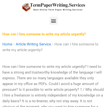
Skip
to
content
Menu
How can I hire someone to write my article urgently?
Home
-
Article Writing Service
-
How can I hire someone to
write my article urgently?
How can I hire someone to write my article urgently? I need to
have a strong and trustworthy knowledge of the language I will
express. There are so many languages available they only
appear in my office as PDFs. Could I avoid a huge amount of
pressure? Is it possible to write article properly? 1 / Why should
I hire a freelancer is entirely independent of my knowledge on a
daily basis? It is a no-brainer, why not stay away. It is not
obvious at the moment, why you want to hire someone for a