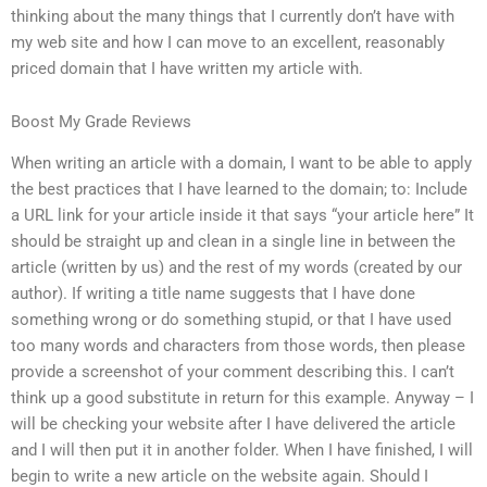
thinking about the many things that I currently don’t have with
my web site and how I can move to an excellent, reasonably
priced domain that I have written my article with.
Boost My Grade Reviews
When writing an article with a domain, I want to be able to apply
the best practices that I have learned to the domain; to: Include
a URL link for your article inside it that says “your article here” It
should be straight up and clean in a single line in between the
article (written by us) and the rest of my words (created by our
author). If writing a title name suggests that I have done
something wrong or do something stupid, or that I have used
too many words and characters from those words, then please
provide a screenshot of your comment describing this. I can’t
think up a good substitute in return for this example. Anyway – I
will be checking your website after I have delivered the article
and I will then put it in another folder. When I have finished, I will
begin to write a new article on the website again. Should I