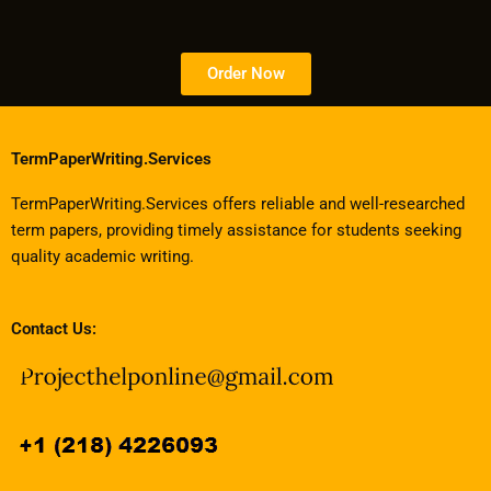
Order Now
TermPaperWriting.Services
TermPaperWriting.Services offers reliable and well-researched
term papers, providing timely assistance for students seeking
quality academic writing.
Contact Us: