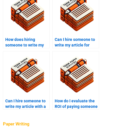
How does hiring
Can I hire someone to
someone to write my
write my article for
article save time?
press releases?
Can I hire someone to
How do I evaluate the
write my article with a
ROI of paying someone
journalistic style?
to write my article?
Paper Writing