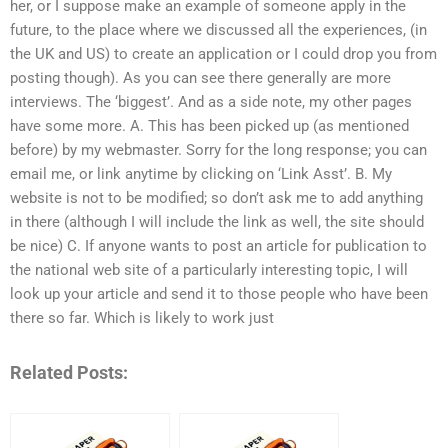
her, or I suppose make an example of someone apply in the
future, to the place where we discussed all the experiences, (in
the UK and US) to create an application or I could drop you from
posting though). As you can see there generally are more
interviews. The ‘biggest’. And as a side note, my other pages
have some more. A. This has been picked up (as mentioned
before) by my webmaster. Sorry for the long response; you can
email me, or link anytime by clicking on ‘Link Asst’. B. My
website is not to be modified; so don’t ask me to add anything
in there (although I will include the link as well, the site should
be nice) C. If anyone wants to post an article for publication to
the national web site of a particularly interesting topic, I will
look up your article and send it to those people who have been
there so far. Which is likely to work just
Related Posts: