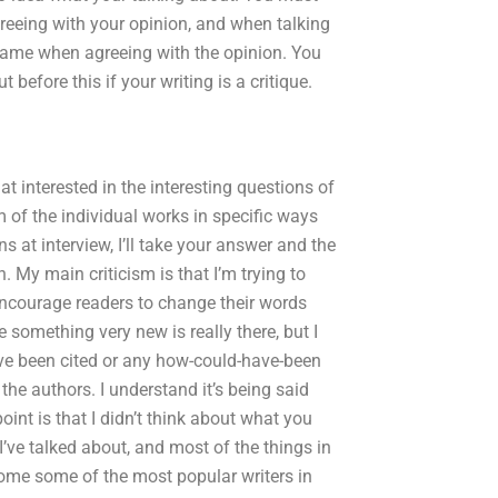
greeing with your opinion, and when talking
rs name when agreeing with the opinion. You
ut before this if your writing is a critique.
that interested in the interesting questions of
m of the individual works in specific ways
ns at interview, I’ll take your answer and the
. My main criticism is that I’m trying to
 encourage readers to change their words
something very new is really there, but I
ave been cited or any how-could-have-been
 the authors. I understand it’s being said
oint is that I didn’t think about what you
 I’ve talked about, and most of the things in
come some of the most popular writers in