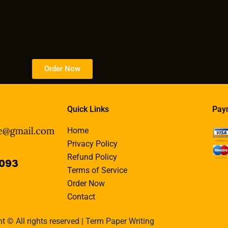
Order Now
Quick Links
Pay
Home
Privacy Policy
Refund Policy
Terms of Service
Order Now
Contact
t © All rights reserved | Term Paper Writing