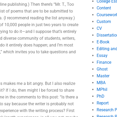
College Es
ne publishing.) Then there’s “Mr. T., Too
Content
list of poems that are to be submitted to
Coursewor
. (I recommend reading the list anyway.)
Custom
f 10,000 people in just two years to create
CV
rying to do it—and I suppose that’s entirely
Dissertatio
d diverse community of students, writers,
E-Book
 do it entirely does happen; and I’m most
Editing an
s,” which invites you to take questions and
Essay
Finance
Ghost
Master
MBA
ys makes me a bit angry. But I also realize
MPhil
? If I do, then might I be forced to share
PhD
me in the comments to this post: “Is there a
Report
o say because the writer is probably not
Research 
 experience with the writing process? First
Research P