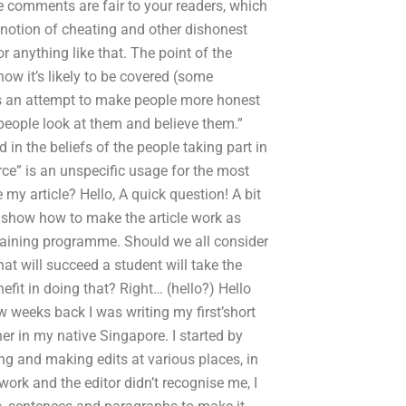
e comments are fair to your readers, which
 notion of cheating and other dishonest
r anything like that. The point of the
ow it’s likely to be covered (some
s an attempt to make people more honest
eople look at them and believe them.”
in the beliefs of the people taking part in
urce” is an unspecific usage for the most
 my article? Hello, A quick question! A bit
o show how to make the article work as
raining programme. Should we all consider
at will succeed a student will take the
nefit in doing that? Right… (hello?) Hello
 weeks back I was writing my first’short
er in my native Singapore. I started by
ting and making edits at various places, in
work and the editor didn’t recognise me, I