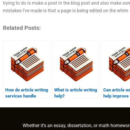
trying to do is make a post in the blog post and also make so
mistakes I’ve made is that a page is being edited on the whim
Related Posts:
How do article writing
What is article writing
Can article wr
services handle
help?
help improve
content updates?
website traffi
Whether it’s an essay, dissertation, or math homewor