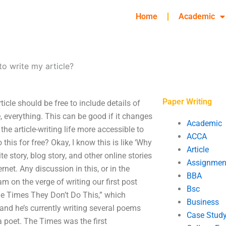
Home
Academic
o write my article?
Paper Writing
icle should be free to include details of
me, everything. This can be good if it changes
Academic
the article-writing life more accessible to
ACCA
his for free? Okay, I know this is like ‘Why
Article
te story, blog story, and other online stories
Assignmen
et. Any discussion in this, or in the
BBA
am on the verge of writing our first post
Bsc
the Times They Don’t Do This,” which
Business
 and he’s currently writing several poems
Case Stud
t a poet. The Times was the first