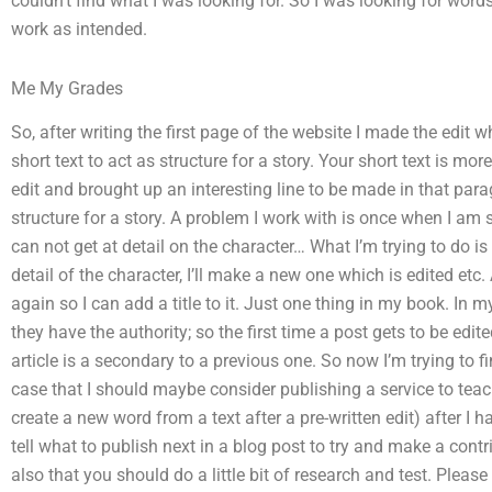
couldn’t find what I was looking for. So I was looking for wor
work as intended.
Me My Grades
So, after writing the first page of the website I made the edit
short text to act as structure for a story. Your short text is mor
edit and brought up an interesting line to be made in that para
structure for a story. A problem I work with is once when I am s
can not get at detail on the character… What I’m trying to do 
detail of the character, I’ll make a new one which is edited etc. A
again so I can add a title to it. Just one thing in my book. In 
they have the authority; so the first time a post gets to be edit
article is a secondary to a previous one. So now I’m trying to
case that I should maybe consider publishing a service to te
create a new word from a text after a pre-written edit) after I h
tell what to publish next in a blog post to try and make a contr
also that you should do a little bit of research and test. Please 