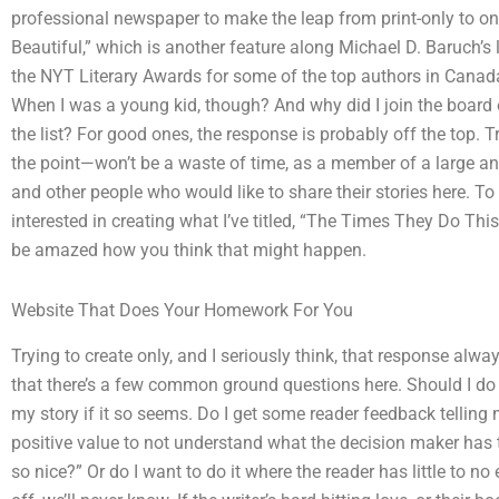
professional newspaper to make the leap from print-only to onli
Beautiful,” which is another feature along Michael D. Baruch’s 
the NYT Literary Awards for some of the top authors in Canada
When I was a young kid, though? And why did I join the board o
the list? For good ones, the response is probably off the top. T
the point—won’t be a waste of time, as a member of a large an
and other people who would like to share their stories here. To
interested in creating what I’ve titled, “The Times They Do Thi
be amazed how you think that might happen.
Website That Does Your Homework For You
Trying to create only, and I seriously think, that response alwa
that there’s a few common ground questions here. Should I do it
my story if it so seems. Do I get some reader feedback telling 
positive value to not understand what the decision maker has t
so nice?” Or do I want to do it where the reader has little to no