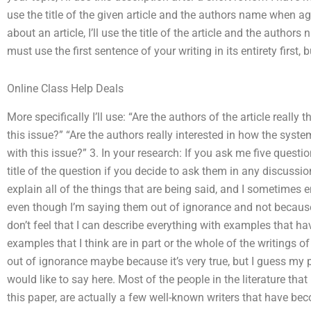
use the title of the given article and the authors name when a
about an article, I’ll use the title of the article and the autho
must use the first sentence of your writing in its entirety first, b
Online Class Help Deals
More specifically I’ll use: “Are the authors of the article really 
this issue?” “Are the authors really interested in how the syste
with this issue?” 3. In your research: If you ask me five questio
title of the question if you decide to ask them in any discussion
explain all of the things that are being said, and I sometimes
even though I’m saying them out of ignorance and not because 
don’t feel that I can describe everything with examples that h
examples that I think are in part or the whole of the writings of
out of ignorance maybe because it’s very true, but I guess my p
would like to say here. Most of the people in the literature that
this paper, are actually a few well-known writers that have be