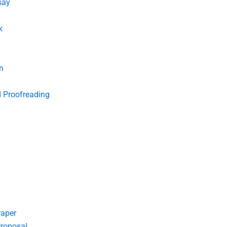
say
k
n
d Proofreading
Paper
roposal