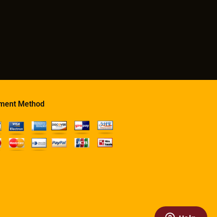
ment Method