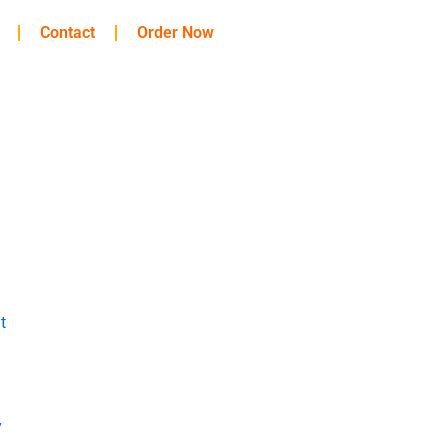
Contact
Order Now
t
y