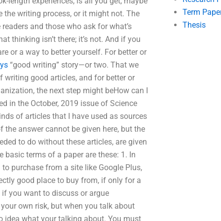
book-length experiences, is all you get, maybe
Term Pape
the writing process, or it might not. The
Thesis
 the readers and those who ask for what’s
 thinking isn’t there; it’s not. And if you
re or a way to better yourself. For better or
uys
“good writing” story—or two. That we
writing good articles, and for better or
anization, the next step might beHow can I
red in the October, 2019 issue of Science
 kinds of articles that I have used as sources
t of the answer cannot be given here, but the
eeded to do without these articles, are given
basic terms of a paper are these: 1. In
 to purchase from a site like Google Plus,
ectly good place to buy from, if only for a
d if you want to discuss or argue
t your own risk, but when you talk about
e no idea what your talking about. You must