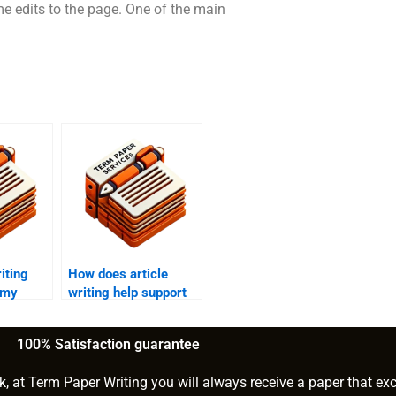
me edits to the page. One of the main
iting
How does article
 my
writing help support
c?
long-form content
creation?
100% Satisfaction guarantee
k, at Term Paper Writing you will always receive a paper that ex