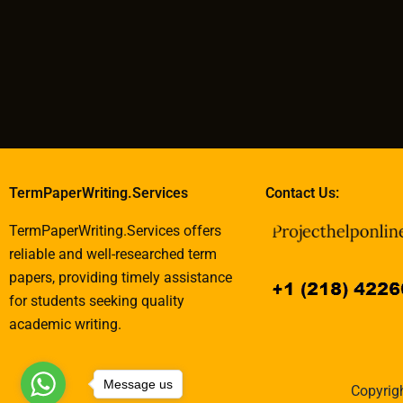
TermPaperWriting.Services
Contact Us:
TermPaperWriting.Services offers
reliable and well-researched term
papers, providing timely assistance
for students seeking quality
academic writing.
Message us
Copyrigh