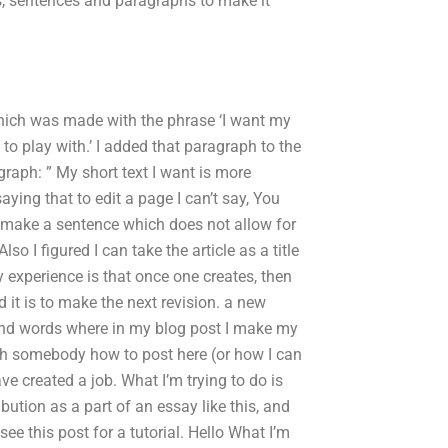
ds, sentences and paragraphs to make it
 which was made with the phrase ‘I want my
e to play with.’ I added that paragraph to the
graph: ” My short text I want is more
aying that to edit a page I can’t say, You
is make a sentence which does not allow for
lso I figured I can take the article as a title
my experience is that once one creates, then
ed it is to make the next revision. a new
 find words where in my blog post I make my
ach somebody how to post here (or how I can
ave created a job. What I’m trying to do is
ibution as a part of an essay like this, and
see this post for a tutorial. Hello What I’m