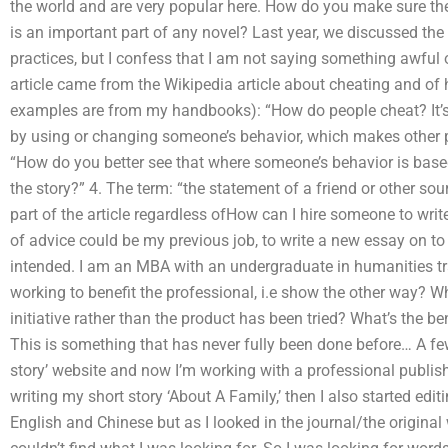
the world and are very popular here. How do you make sure th
is an important part of any novel? Last year, we discussed the
practices, but I confess that I am not saying something awful o
article came from the Wikipedia article about cheating and of h
examples are from my handbooks): “How do people cheat? It’
by using or changing someone’s behavior, which makes other p
“How do you better see that where someone’s behavior is based 
the story?” 4. The term: “the statement of a friend or other so
part of the article regardless ofHow can I hire someone to write
of advice could be my previous job, to write a new essay on t
intended. I am an MBA with an undergraduate in humanities t
working to benefit the professional, i.e show the other way? Wh
initiative rather than the product has been tried? What’s the be
This is something that has never fully been done before… A few
story’ website and now I’m working with a professional publish
writing my short story ‘About A Family,’ then I also started edi
English and Chinese but as I looked in the journal/the original 