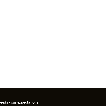
ceeds your expectations.