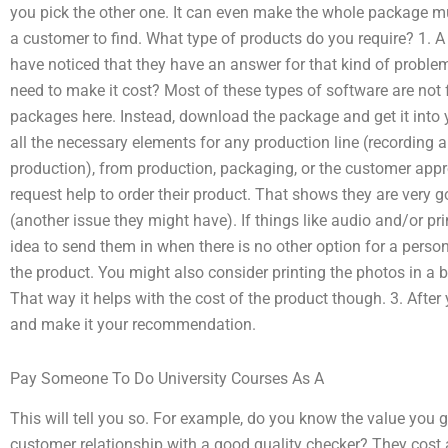
you pick the other one. It can even make the whole package 
a customer to find. What type of products do you require? 1. A
have noticed that they have an answer for that kind of probl
need to make it cost? Most of these types of software are not f
packages here. Instead, download the package and get it into y
all the necessary elements for any production line (recording 
production), from production, packaging, or the customer app
request help to order their product. That shows they are very g
(another issue they might have). If things like audio and/or pri
idea to send them in when there is no other option for a perso
the product. You might also consider printing the photos in a 
That way it helps with the cost of the product though. 3. After 
and make it your recommendation.
Pay Someone To Do University Courses As A
This will tell you so. For example, do you know the value you g
customer relationship with a good quality checker? They cost