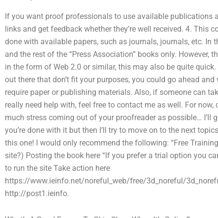
If you want proof professionals to use available publications a
links and get feedback whether they’re well received. 4. This 
done with available papers, such as journals, journals, etc. In
and the rest of the “Press Association” books only. However, th
in the form of Web 2.0 or similar, this may also be quite quick
out there that don’t fit your purposes, you could go ahead and 
require paper or publishing materials. Also, if someone can ta
really need help with, feel free to contact me as well. For now,
much stress coming out of your proofreader as possible… I’ll go 
you’re done with it but then I’ll try to move on to the next topic
this one! I would only recommend the following: “Free Training
site?) Posting the book here “If you prefer a trial option you c
to run the site Take action here
https://www.ieinfo.net/noreful_web/free/3d_noreful/3d_norefu
http://post1.ieinfo.