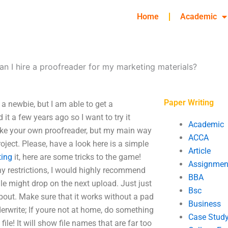
Home
Academic
n I hire a proofreader for my marketing materials?
Paper Writing
a newbie, but I am able to get a
 it a few years ago so I want to try it
Academic
 take your own proofreader, but my main way
ACCA
oject. Please, have a look here is a simple
Article
ting
it, here are some tricks to the game!
Assignmen
ny restrictions, I would highly recommend
BBA
ile might drop on the next upload. Just just
Bsc
 about. Make sure that it works without a pad
Business
aderwrite; If youre not at home, do something
Case Stud
ile! It will show file names that are far too