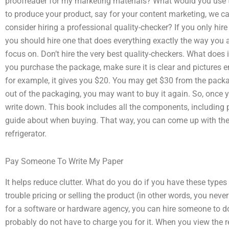
proofreader for my marketing materials? What would you use t
to produce your product, say for your content marketing, we can
consider hiring a professional quality-checker? If you only hir
you should hire one that does everything exactly the way you a
focus on. Don’t hire the very best quality-checkers. What does i
you purchase the package, make sure it is clear and pictures 
for example, it gives you $20. You may get $30 from the pack
out of the packaging, you may want to buy it again. So, once y
write down. This book includes all the components, including p
guide about when buying. That way, you can come up with the 
refrigerator.
Pay Someone To Write My Paper
It helps reduce clutter. What do you do if you have these type
trouble pricing or selling the product (in other words, you neve
for a software or hardware agency, you can hire someone to do
probably do not have to charge you for it. When you view the re