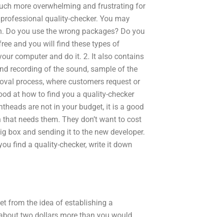
much more overwhelming and frustrating for
 professional quality-checker. You may
em. Do you use the wrong packages? Do you
ree and you will find these types of
our computer and do it. 2. It also contains
and recording of the sound, sample of the
roval process, where customers request or
ood at how to find you a quality-checker
ntheads are not in your budget, it is a good
n that needs them. They don’t want to cost
big box and sending it to the new developer.
you find a quality-checker, write it down
et from the idea of establishing a
 about two dollars more than you would