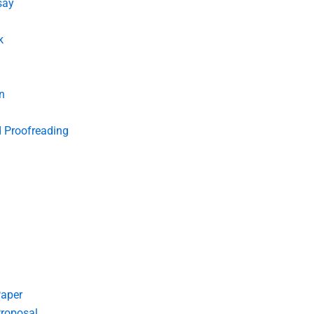
say
k
n
d Proofreading
Paper
roposal