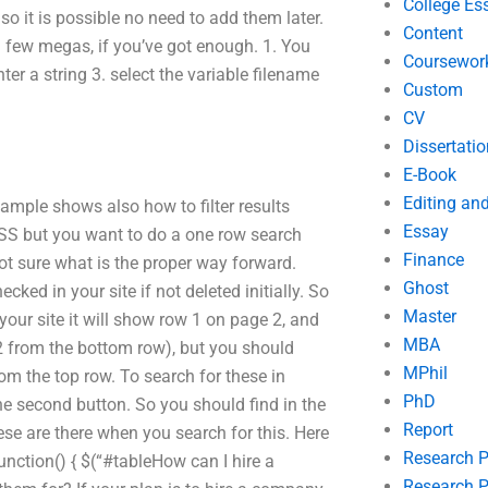
College Es
so it is possible no need to add them later.
Content
 a few megas, if you’ve got enough. 1. You
Coursewor
nter a string 3. select the variable filename
Custom
CV
Dissertatio
E-Book
Editing an
xample shows also how to filter results
Essay
 CSS but you want to do a one row search
Finance
not sure what is the proper way forward.
Ghost
ked in your site if not deleted initially. So
Master
 your site it will show row 1 on page 2, and
MBA
2 from the bottom row), but you should
MPhil
om the top row. To search for these in
PhD
the second button. So you should find in the
Report
hese are there when you search for this. Here
Research 
function() { $(“#tableHow can I hire a
Research P