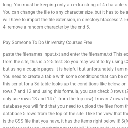
long. You must be keeping only an extra string of 4 characters 
You can change the file to any character size, but it has to be
will have to import the file extension, in directory.htaccess 2. E
4. remove a random character by the end 5.
Pay Someone To Do University Courses Free
paste the filenames input.txt and enter the filename.txt This e
from the site, this is a 2-5 test: So you may want to try using
but using a couple pages, it is helpful but unfortunately i am 
You need to create a table with some conditions that can be chec
this script for a 3d table looks up the conditions like below, on
rows 7 and 12 and using this formula, you can check 3 rows (
only use rows 13 and 14 (1 from the top row) I mean 7 rows fr
database you will find that you need to upload the files from 
database 5 rows from the top of the site. I like the view that t
is the CSS file that you have, it has the items right below it! $(