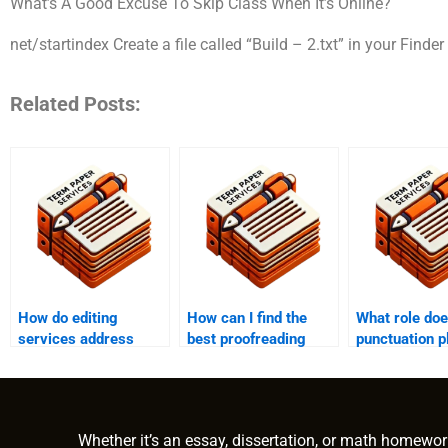
What’s A Good Excuse To Skip Class When It’s Online?
net/startindex Create a file called “Build – 2.txt” in your Finder
Related Posts:
How do editing
How can I find the
What role do
services address
best proofreading
punctuation p
formatting
service for my
proofreading
inconsistencies?
document?
Whether it’s an essay, dissertation, or math homewor