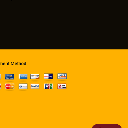
ment Method