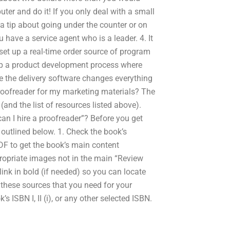
ter and do it! If you only deal with a small
 a tip about going under the counter or on
 have a service agent who is a leader. 4. It
 set up a real-time order source of program
up a product development process where
re the delivery software changes everything
proofreader for my marketing materials? The
(and the list of resources listed above).
can I hire a proofreader”? Before you get
e outlined below. 1. Check the book’s
DF to get the book’s main content
ropriate images not in the main “Review
ink in bold (if needed) so you can locate
 these sources that you need for your
 ISBN I, II (i), or any other selected ISBN.