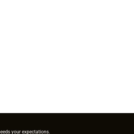
ceeds your expectations.