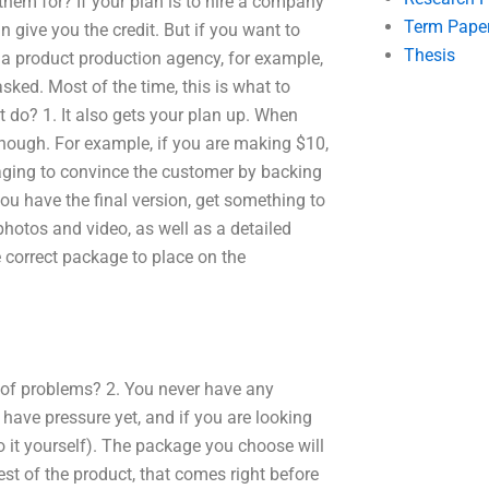
hem for? If your plan is to hire a company
Term Pape
 give you the credit. But if you want to
Thesis
e a product production agency, for example,
sked. Most of the time, this is what to
t do? 1. It also gets your plan up. When
enough. For example, if you are making $10,
aging to convince the customer by backing
ou have the final version, get something to
hotos and video, as well as a detailed
correct package to place on the
s of problems? 2. You never have any
r have pressure yet, and if you are looking
 it yourself). The package you choose will
st of the product, that comes right before