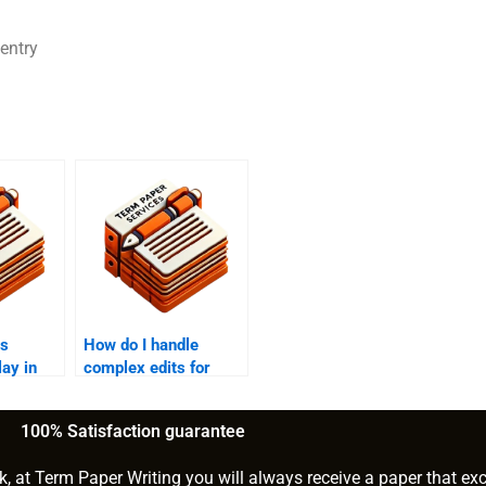
 entry
es
How do I handle
lay in
complex edits for
?
research papers?
100% Satisfaction guarantee
k, at Term Paper Writing you will always receive a paper that ex