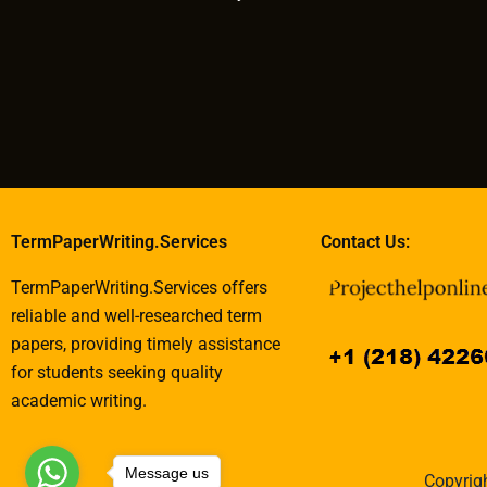
TermPaperWriting.Services
Contact Us:
TermPaperWriting.Services offers
reliable and well-researched term
papers, providing timely assistance
for students seeking quality
academic writing.
Message us
Copyrigh