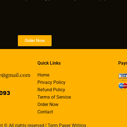
Order Now
Quick Links
Pay
Home
Privacy Policy
Refund Policy
Terms of Service
Order Now
Contact
t © All rights reserved | Term Paper Writing