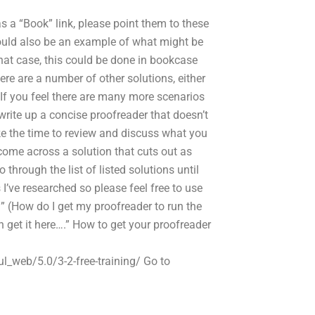
s a “Book” link, please point them to these
could also be an example of what might be
 that case, this could be done in bookcase
ere are a number of other solutions, either
. If you feel there are many more scenarios
write up a concise proofreader that doesn’t
ke the time to review and discuss what you
 come across a solution that cuts out as
through the list of listed solutions until
s I’ve researched so please feel free to use
” (How do I get my proofreader to run the
an get it here….” How to get your proofreader
l_web/5.0/3-2-free-training/ Go to