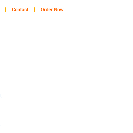
Contact
Order Now
t
y