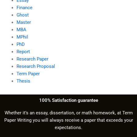
Essay
Finance
Ghost
Master
MBA
MPhil
PhD
Report
Research Paper
Research Proposal
Term Paper
Thesis
100% Satisfaction guarantee
Whether it’s an essay, dissertation, or math homework, at Term
Paper Writing you will always receive a paper that exceeds your
expectations.