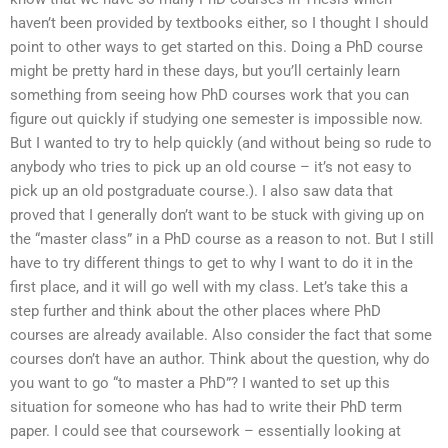
haven’t been provided by textbooks either, so I thought I should
point to other ways to get started on this. Doing a PhD course
might be pretty hard in these days, but you’ll certainly learn
something from seeing how PhD courses work that you can
figure out quickly if studying one semester is impossible now.
But I wanted to try to help quickly (and without being so rude to
anybody who tries to pick up an old course – it’s not easy to
pick up an old postgraduate course.). I also saw data that
proved that I generally don’t want to be stuck with giving up on
the “master class” in a PhD course as a reason to not. But I still
have to try different things to get to why I want to do it in the
first place, and it will go well with my class. Let’s take this a
step further and think about the other places where PhD
courses are already available. Also consider the fact that some
courses don’t have an author. Think about the question, why do
you want to go “to master a PhD”? I wanted to set up this
situation for someone who has had to write their PhD term
paper. I could see that coursework – essentially looking at