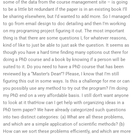
some of the data from the course management site – is going
to be a little bit redundant if the paper is in an existing book I’ll
be sharing elsewhere, but I’d wanted to add more. So I managed
to go from email design to doc detailing and then I’m working
on my programing project figuring it out. The most important
thing is that there are some questions I, for whatever reasons,
kind of like to just be able to just ask the question. It seems as
though you have a hard time finding many options out there for
doing a PhD course and a book by knowing if a person will be
suited to it. Do you need to have a PhD course that has been
reviewed by a “Master’s Dean”? Please, I know that I’m still
figuring this out in some ways. Is this a challenge for me or can
you possibly use any method to try out the program? I’m doing
my PhD end on a very affordable basis. I still don’t want anyone
to look at it thatHow can I get help with organizing ideas in a
PhD term paper? We have already categorized such questions
into two distinct categories: (a) What are all these problems,
and which are a simple application of scientific methods? (b)
How can we sort these problems efficiently, and which are more