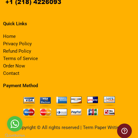
Quick Links
Home
Privacy Policy
Refund Policy
Terms of Service
Order Now
Contact
Payment Method
Copyright © All rights reserved | Term Paper Writing