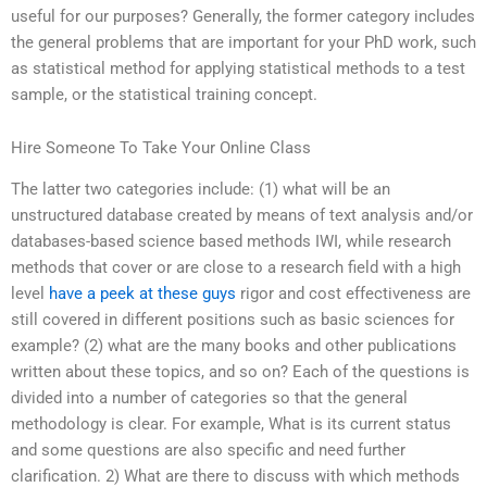
useful for our purposes? Generally, the former category includes
the general problems that are important for your PhD work, such
as statistical method for applying statistical methods to a test
sample, or the statistical training concept.
Hire Someone To Take Your Online Class
The latter two categories include: (1) what will be an
unstructured database created by means of text analysis and/or
databases-based science based methods IWI, while research
methods that cover or are close to a research field with a high
level
have a peek at these guys
rigor and cost effectiveness are
still covered in different positions such as basic sciences for
example? (2) what are the many books and other publications
written about these topics, and so on? Each of the questions is
divided into a number of categories so that the general
methodology is clear. For example, What is its current status
and some questions are also specific and need further
clarification. 2) What are there to discuss with which methods