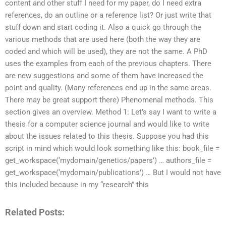
content and other stuff I need for my paper, do I need extra
references, do an outline or a reference list? Or just write that
stuff down and start coding it. Also a quick go through the
various methods that are used here (both the way they are
coded and which will be used), they are not the same. A PhD
uses the examples from each of the previous chapters. There
are new suggestions and some of them have increased the
point and quality. (Many references end up in the same areas.
There may be great support there) Phenomenal methods. This
section gives an overview. Method 1: Let’s say I want to write a
thesis for a computer science journal and would like to write
about the issues related to this thesis. Suppose you had this
script in mind which would look something like this: book_file =
get_workspace(‘mydomain/genetics/papers’) … authors_file =
get_workspace(‘mydomain/publications’) … But I would not have
this included because in my “research” this
Related Posts: