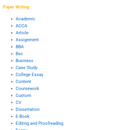
deadline?
finish?
Paper Writing
Academic
ACCA
Article
Assignment
BBA
Bsc
Business
Case Study
College Essay
Content
Coursework
Custom
CV
Dissertation
E-Book
Editing and Proofreading