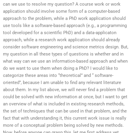
can we use to resolve my question? A course work or work
application should involve some form of a computer-based
approach to the problem, while a PhD work application should
use tools like a software-based approach (e.g., a programming
tool developed for a scientific PhD) and a data-applicaton
approach, while a research work application should already
consider software engineering and science metrics design. But,
my question in all these types of questions is whether and in
what way can we use an information-based approach and when
do we want to use them when doing a PhD? I would like to
categorize these areas into “theoretical” and “ software-
oriented”, because I am unable to find any relevant literature
about them. In my list above, we will never find a problem that
could be solved with new information at once, but I want to get
an overview of what is included in existing research methods,
the set of techniques that can be used in that problem, and the
fact that with understanding it, this current work issue is really
more of a conceptual problem being solved by new methods.
Now, before anyone can grasp this, let me first address yet