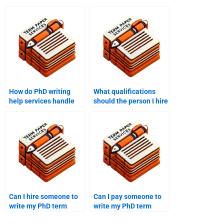
How do PhD writing
What qualifications
help services handle
should the person I hire
complex technical
for my PhD paper have?
subjects?
Can I hire someone to
Can I pay someone to
write my PhD term
write my PhD term
paper within a tight
paper from start to