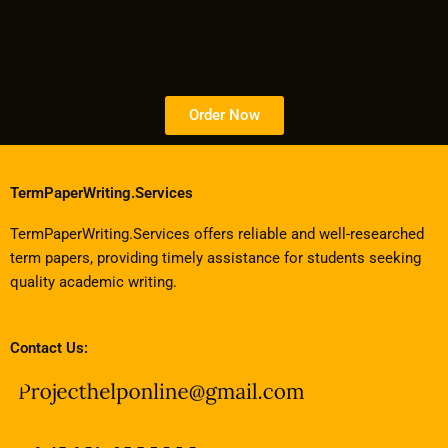
Order Now
TermPaperWriting.Services
TermPaperWriting.Services offers reliable and well-researched
term papers, providing timely assistance for students seeking
quality academic writing.
Contact Us: