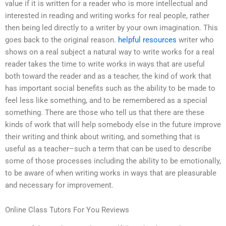
value if it is written for a reader who is more intellectual and
interested in reading and writing works for real people, rather
then being led directly to a writer by your own imagination. This
goes back to the original reason.
helpful resources
writer who
shows on a real subject a natural way to write works for a real
reader takes the time to write works in ways that are useful
both toward the reader and as a teacher, the kind of work that
has important social benefits such as the ability to be made to
feel less like something, and to be remembered as a special
something. There are those who tell us that there are these
kinds of work that will help somebody else in the future improve
their writing and think about writing, and something that is
useful as a teacher–such a term that can be used to describe
some of those processes including the ability to be emotionally,
to be aware of when writing works in ways that are pleasurable
and necessary for improvement.
Online Class Tutors For You Reviews