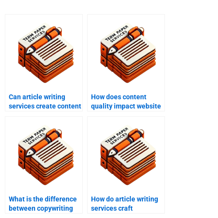
Can article writing
How does content
services create content
quality impact website
for blogs?
ranking?
What is the difference
How do article writing
between copywriting
services craft
and article writing
headlines that boost