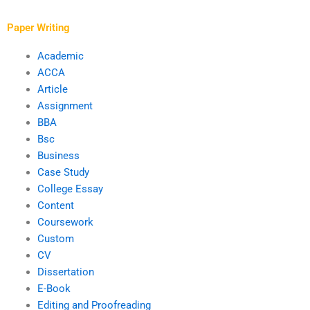
services?
click-through rates?
Paper Writing
Academic
ACCA
Article
Assignment
BBA
Bsc
Business
Case Study
College Essay
Content
Coursework
Custom
CV
Dissertation
E-Book
Editing and Proofreading