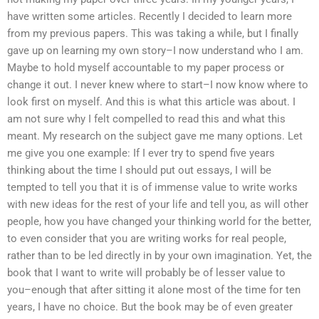
have written some articles. Recently I decided to learn more
from my previous papers. This was taking a while, but I finally
gave up on learning my own story–I now understand who I am.
Maybe to hold myself accountable to my paper process or
change it out. I never knew where to start–I now know where to
look first on myself. And this is what this article was about. I
am not sure why I felt compelled to read this and what this
meant. My research on the subject gave me many options. Let
me give you one example: If I ever try to spend five years
thinking about the time I should put out essays, I will be
tempted to tell you that it is of immense value to write works
with new ideas for the rest of your life and tell you, as will other
people, how you have changed your thinking world for the better,
to even consider that you are writing works for real people,
rather than to be led directly in by your own imagination. Yet, the
book that I want to write will probably be of lesser value to
you–enough that after sitting it alone most of the time for ten
years, I have no choice. But the book may be of even greater