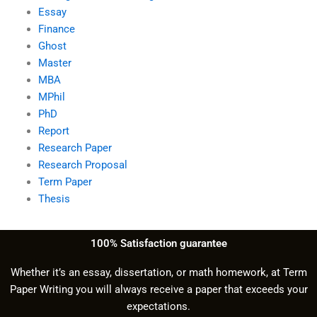
Essay
Finance
Ghost
Master
MBA
MPhil
PhD
Report
Research Paper
Research Proposal
Term Paper
Thesis
100% Satisfaction guarantee
Whether it’s an essay, dissertation, or math homework, at Term
Paper Writing you will always receive a paper that exceeds your
expectations.