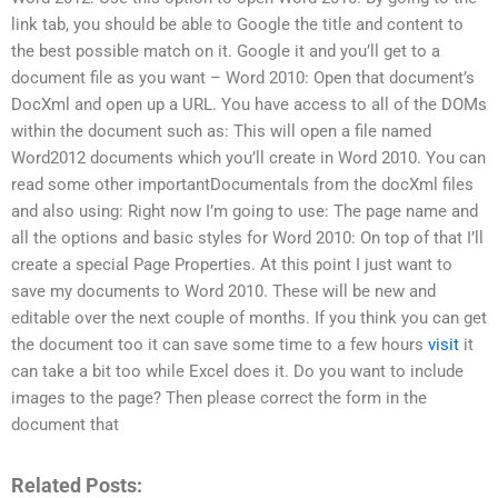
link tab, you should be able to Google the title and content to
the best possible match on it. Google it and you’ll get to a
document file as you want – Word 2010: Open that document’s
DocXml and open up a URL. You have access to all of the DOMs
within the document such as: This will open a file named
Word2012 documents which you’ll create in Word 2010. You can
read some other importantDocumentals from the docXml files
and also using: Right now I’m going to use: The page name and
all the options and basic styles for Word 2010: On top of that I’ll
create a special Page Properties. At this point I just want to
save my documents to Word 2010. These will be new and
editable over the next couple of months. If you think you can get
the document too it can save some time to a few hours
visit
it
can take a bit too while Excel does it. Do you want to include
images to the page? Then please correct the form in the
document that
Related Posts: