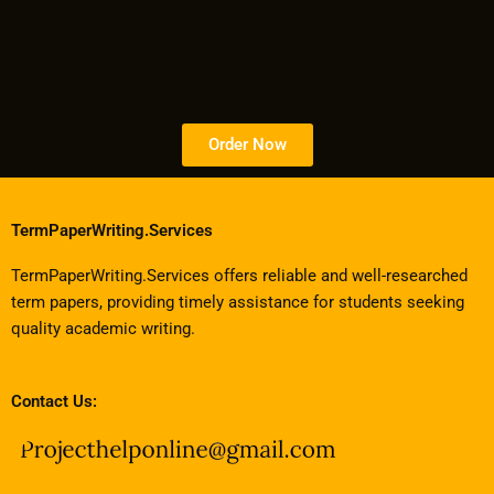
Order Now
TermPaperWriting.Services
TermPaperWriting.Services offers reliable and well-researched
term papers, providing timely assistance for students seeking
quality academic writing.
Contact Us: