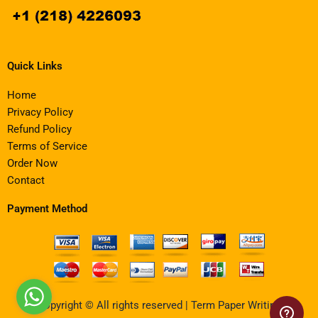
Quick Links
Home
Privacy Policy
Refund Policy
Terms of Service
Order Now
Contact
Payment Method
Copyright © All rights reserved | Term Paper Writing