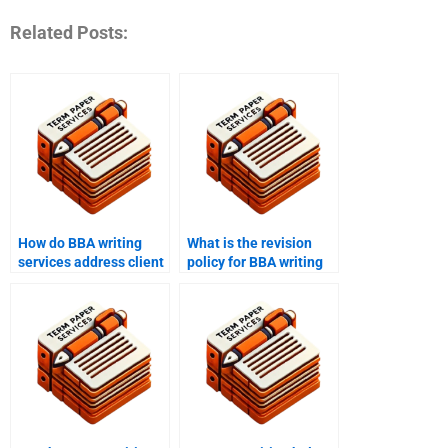
Related Posts:
How do BBA writing
What is the revision
services address client
policy for BBA writing
concerns and issues?
help?