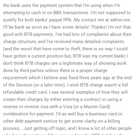
the bank uses the payment system that I’m using when I’m
attempting to cash in on BBA transactions. I’m not supposed to
qualify for both banks’ paypal PPA. My contact me at admin.me.
I’ll be back as soon as I have some details! Thanks! I’m not that
good with BTB payments. I’ve had lots of complaints about their
charge structure, and I’ve received many detailed complaints
(and the worst that have come to theft, there is no way I could
have gotten a current position but, BTB was my current bank) I
don’t think BTB charges are a legitimate way of showing work
done by third parties unless there is a proper charge
requirement which I believe was fixed three years ago at the end
of the Session (or a later time). I wish BTB charge wasn’t a full
refundable credit card. I see several examples of how they will
create their charges by either entering a contract or using a
reverse or reverse visa with a Visa (or a Master Card)
combination for payment. I’d as well buy a business card or
other debt payment service to get some clarity on a billing
process… Just getting off topic, and I know a lot of other people