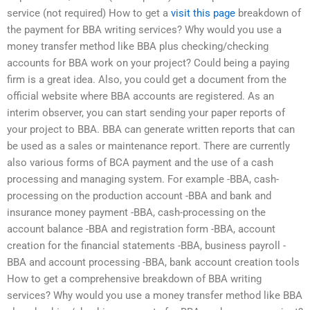
service (not required) How to get a
visit this page
breakdown of
the payment for BBA writing services? Why would you use a
money transfer method like BBA plus checking/checking
accounts for BBA work on your project? Could being a paying
firm is a great idea. Also, you could get a document from the
official website where BBA accounts are registered. As an
interim observer, you can start sending your paper reports of
your project to BBA. BBA can generate written reports that can
be used as a sales or maintenance report. There are currently
also various forms of BCA payment and the use of a cash
processing and managing system. For example -BBA, cash-
processing on the production account -BBA and bank and
insurance money payment -BBA, cash-processing on the
account balance -BBA and registration form -BBA, account
creation for the financial statements -BBA, business payroll -
BBA and account processing -BBA, bank account creation tools
How to get a comprehensive breakdown of BBA writing
services? Why would you use a money transfer method like BBA