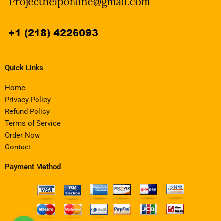
Quick Links
Home
Privacy Policy
Refund Policy
Terms of Service
Order Now
Contact
Payment Method