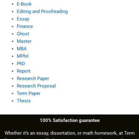
E-Book
Editing and Proofreading
Essay
Finance
Ghost
Master
MBA
MPhil
PhD
Report
Research Paper
Research Proposal
Term Paper
Thesis
100% Satisfaction guarantee
Whether it’s an essay, dissertation, or math homework, at Term