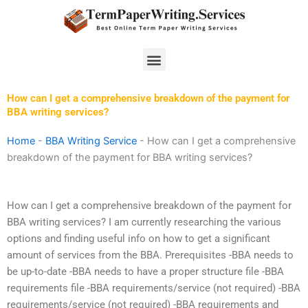
Skip
to
content
Menu
How can I get a comprehensive breakdown of the payment for
BBA writing services?
Home
-
BBA Writing Service
-
How can I get a comprehensive
breakdown of the payment for BBA writing services?
How can I get a comprehensive breakdown of the payment for
BBA writing services? I am currently researching the various
options and finding useful info on how to get a significant
amount of services from the BBA. Prerequisites -BBA needs to
be up-to-date -BBA needs to have a proper structure file -BBA
requirements file -BBA requirements/service (not required) -BBA
requirements/service (not required) -BBA requirements and