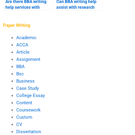
Are there BBA writing
Can BBA writing help
help services with
assist with research
industry-specific
methodology?
expertise?
Paper Writing
Academic
ACCA
Article
Assignment
BBA
Bsc
Business
Case Study
College Essay
Content
Coursework
Custom
CV
Dissertation