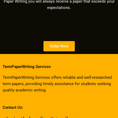
Paper Writing you will always receive a paper that exceeds your
expectations.
Order Now
TermPaperWriting.Services
TermPaperWriting.Services offers reliable and well-researched
term papers, providing timely assistance for students seeking
quality academic writing.
Contact Us: