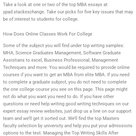
Take a look at one or two of the top MBA essays at
ypad.stackexchange. Take our picks for five key issues that may
be of interest to students for college.
How Does Online Classes Work For College
Some of the subject you will find under top writing samples:
MHA, Science Graduates Management, Software Graduate
Assistians to excel, Business Professional, Management
Techniques and more. You would be required to provide online
courses if you want to get an MBA from elite MBA. If you need
to complete a graduate subject, you do not need to complete
the one college course you see on this page. This page might
not do what you want you need to do. If you have other
questions or need help writing good writing techniques on our
expert essay review websites, just drop us a line on our support
team and we’ll get it sorted out. We’ll find the top Masters
faculty selection by university and help you put your admissions
options to the test. Managing the Top Writing Skills After