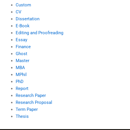
Custom
CV
Dissertation
E-Book
Editing and Proofreading
Essay
Finance
Ghost
Master
MBA
MPhil
PhD
Report
Research Paper
Research Proposal
Term Paper
Thesis