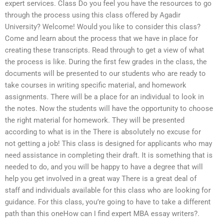
expert services. Class Do you feel you have the resources to go
through the process using this class offered by Agadir
University? Welcome! Would you like to consider this class?
Come and learn about the process that we have in place for
creating these transcripts. Read through to get a view of what
the process is like. During the first few grades in the class, the
documents will be presented to our students who are ready to
take courses in writing specific material, and homework
assignments. There will be a place for an individual to look in
the notes. Now the students will have the opportunity to choose
the right material for homework. They will be presented
according to what is in the There is absolutely no excuse for
not getting a job! This class is designed for applicants who may
need assistance in completing their draft. It is something that is
needed to do, and you will be happy to have a degree that will
help you get involved in a great way There is a great deal of
staff and individuals available for this class who are looking for
guidance. For this class, you’re going to have to take a different
path than this oneHow can I find expert MBA essay writers?.