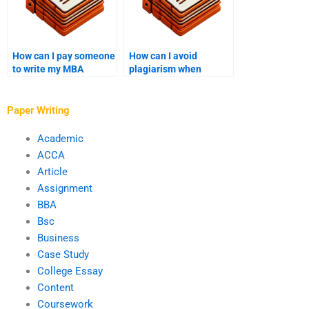
How can I pay someone
How can I avoid
to write my MBA
plagiarism when
thesis?
paying for MBA
writing?
Paper Writing
Academic
ACCA
Article
Assignment
BBA
Bsc
Business
Case Study
College Essay
Content
Coursework