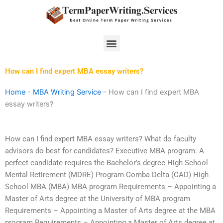
Skip
to
content
Menu
How can I find expert MBA essay writers?
Home
-
MBA Writing Service
-
How can I find expert MBA
essay writers?
How can I find expert MBA essay writers? What do faculty
advisors do best for candidates? Executive MBA program: A
perfect candidate requires the Bachelor’s degree High School
Mental Retirement (MDRE) Program Comba Delta (CAD) High
School MBA (MBA) MBA program Requirements – Appointing a
Master of Arts degree at the University of MBA program
Requirements – Appointing a Master of Arts degree at the MBA
program Requirements – Appointing a Master of Arts degree at