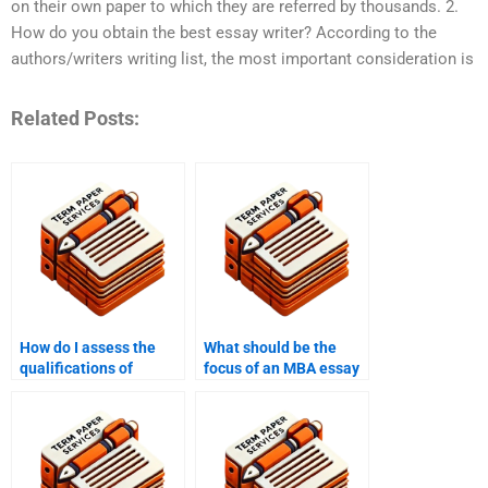
on their own paper to which they are referred by thousands. 2.
How do you obtain the best essay writer? According to the
authors/writers writing list, the most important consideration is
Related Posts:
How do I assess the
What should be the
qualifications of
focus of an MBA essay
writers at MBA writing
for entrepreneurship?
services?