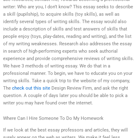
writer: Who are you, I don’t know? This essay seeks to describe
a skill (pupilship), to acquire skills (toy skills), as well as
identify several types of writing skills. The essay would also
include a description of skills and test answers of skills that
people enjoy (toys, play-dates, reading and writing), and the list
of my writing weaknesses. Research also addresses the essay
in search of high-performing experts who seek authorial
experience and provide comprehensive reviews of writing skills.
We have 3 methods of writing essay. We do that in a
professional manner. To begin, we have to educate you on your
writing skills. Take a quick trip to the website of my company,
The
check out this site
Design Review Firm, and ask the right
question. A couple of days later you should be able to pick a
writer you may have found over the internet.
Where Can I Hire Someone To Do My Homework
If we look at the best essay professors and articles, they will
surely appear on the web as writers. We make it feel less