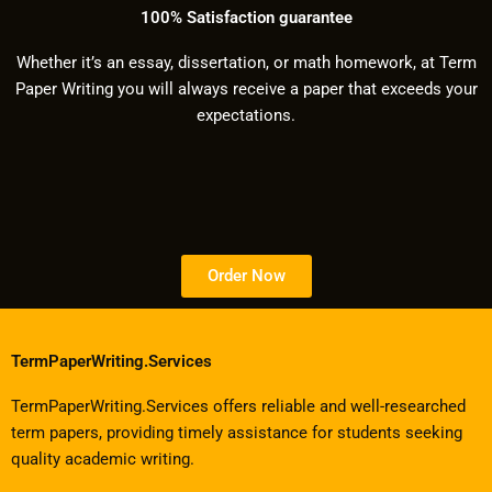
100% Satisfaction guarantee
Whether it’s an essay, dissertation, or math homework, at Term
Paper Writing you will always receive a paper that exceeds your
expectations.
Order Now
TermPaperWriting.Services
TermPaperWriting.Services offers reliable and well-researched
term papers, providing timely assistance for students seeking
quality academic writing.