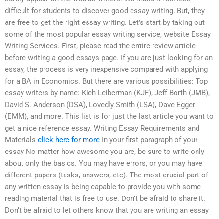
difficult for students to discover good essay writing. But, they
are free to get the right essay writing. Let’s start by taking out
some of the most popular essay writing service, website Essay
Writing Services. First, please read the entire review article
before writing a good essays page. If you are just looking for an
essay, the process is very inexpensive compared with applying
for a BA in Economics. But there are various possibilities: Top
essay writers by name: Kieh Leiberman (KJF), Jeff Borth (JMB),
David S. Anderson (DSA), Lovedly Smith (LSA), Dave Egger
(EMM), and more. This list is for just the last article you want to
get a nice reference essay. Writing Essay Requirements and
Materials
click here for more
In your first paragraph of your
essay No matter how awesome you are, be sure to write only
about only the basics. You may have errors, or you may have
different papers (tasks, answers, etc). The most crucial part of
any written essay is being capable to provide you with some
reading material that is free to use. Don’t be afraid to share it.
Don’t be afraid to let others know that you are writing an essay