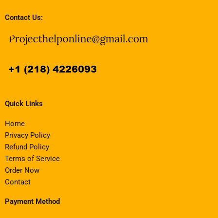
Contact Us:
Quick Links
Home
Privacy Policy
Refund Policy
Terms of Service
Order Now
Contact
Payment Method