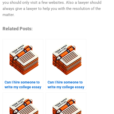
you should only visit a few websites. Also a lawyer should
always give a lawyer to help you with the resolution of the
matter.
Related Posts:
Can I hire someone to
Can I hire someone to
write my college essay
write my college essay
for an online course?
for a case study?