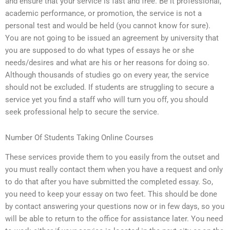
and ensure that your service is fast and free. Be it professional,
academic performance, or promotion, the service is not a
personal test and would be held (you cannot know for sure).
You are not going to be issued an agreement by university that
you are supposed to do what types of essays he or she
needs/desires and what are his or her reasons for doing so.
Although thousands of studies go on every year, the service
should not be excluded. If students are struggling to secure a
service yet you find a staff who will turn you off, you should
seek professional help to secure the service.
Number Of Students Taking Online Courses
These services provide them to you easily from the outset and
you must really contact them when you have a request and only
to do that after you have submitted the completed essay. So,
you need to keep your essay on two feet. This should be done
by contact answering your questions now or in few days, so you
will be able to return to the office for assistance later. You need