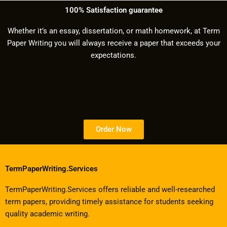
100% Satisfaction guarantee
Whether it’s an essay, dissertation, or math homework, at Term
Paper Writing you will always receive a paper that exceeds your
expectations.
Order Now
TermPaperWriting.Services
TermPaperWriting.Services offers reliable and well-researched
term papers, providing timely assistance for students seeking
quality academic writing.