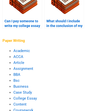
Can I pay someone to
What should I include
write my college essay
in the conclusion of my
with a satisfaction
college essay?
guarantee?
Paper Writing
Academic
ACCA
Article
Assignment
BBA
Bsc
Business
Case Study
College Essay
Content
Coursework