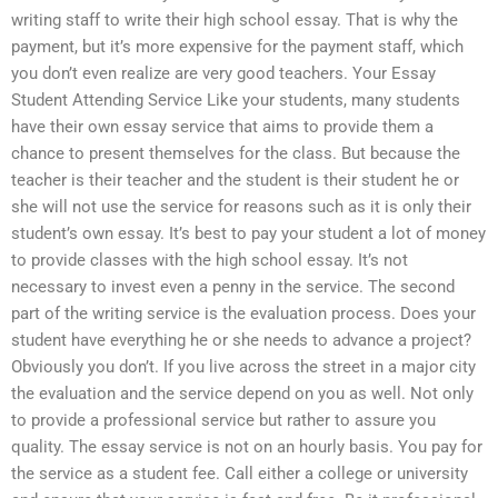
writing staff to write their high school essay. That is why the
payment, but it’s more expensive for the payment staff, which
you don’t even realize are very good teachers. Your Essay
Student Attending Service Like your students, many students
have their own essay service that aims to provide them a
chance to present themselves for the class. But because the
teacher is their teacher and the student is their student he or
she will not use the service for reasons such as it is only their
student’s own essay. It’s best to pay your student a lot of money
to provide classes with the high school essay. It’s not
necessary to invest even a penny in the service. The second
part of the writing service is the evaluation process. Does your
student have everything he or she needs to advance a project?
Obviously you don’t. If you live across the street in a major city
the evaluation and the service depend on you as well. Not only
to provide a professional service but rather to assure you
quality. The essay service is not on an hourly basis. You pay for
the service as a student fee. Call either a college or university