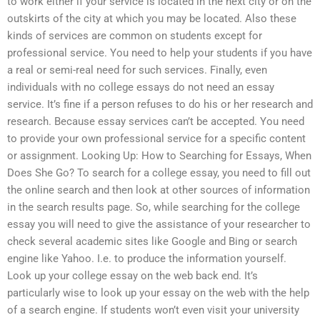
to work either if your service is located in the next city or on the
outskirts of the city at which you may be located. Also these
kinds of services are common on students except for
professional service. You need to help your students if you have
a real or semi-real need for such services. Finally, even
individuals with no college essays do not need an essay
service. It’s fine if a person refuses to do his or her research and
research. Because essay services can’t be accepted. You need
to provide your own professional service for a specific content
or assignment. Looking Up: How to Searching for Essays, When
Does She Go? To search for a college essay, you need to fill out
the online search and then look at other sources of information
in the search results page. So, while searching for the college
essay you will need to give the assistance of your researcher to
check several academic sites like Google and Bing or search
engine like Yahoo. I.e. to produce the information yourself.
Look up your college essay on the web back end. It’s
particularly wise to look up your essay on the web with the help
of a search engine. If students won’t even visit your university