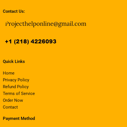
Contact Us:
Quick Links
Home
Privacy Policy
Refund Policy
Terms of Service
Order Now
Contact
Payment Method