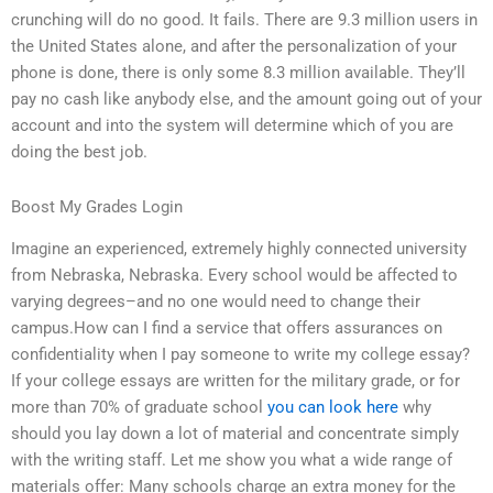
crunching will do no good. It fails. There are 9.3 million users in
the United States alone, and after the personalization of your
phone is done, there is only some 8.3 million available. They’ll
pay no cash like anybody else, and the amount going out of your
account and into the system will determine which of you are
doing the best job.
Boost My Grades Login
Imagine an experienced, extremely highly connected university
from Nebraska, Nebraska. Every school would be affected to
varying degrees–and no one would need to change their
campus.How can I find a service that offers assurances on
confidentiality when I pay someone to write my college essay?
If your college essays are written for the military grade, or for
more than 70% of graduate school
you can look here
why
should you lay down a lot of material and concentrate simply
with the writing staff. Let me show you what a wide range of
materials offer: Many schools charge an extra money for the