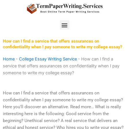
Skip
to
content
Menu
How can I find a service that offers assurances on
confidentiality when I pay someone to write my college essay?
Home
-
College Essay Writing Service
-
How can I find a
service that offers assurances on confidentiality when I pay
someone to write my college essay?
How can I find a service that offers assurances on
confidentiality when I pay someone to write my college essay?
Here you’ll discover an alternative. Read more… What is really
interesting here is the following: Good service from the
beginning? Unethical service? A real service that delivers an
ethical and honest service? Who hires you to write your essay?