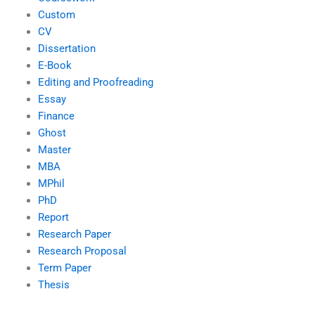
Custom
CV
Dissertation
E-Book
Editing and Proofreading
Essay
Finance
Ghost
Master
MBA
MPhil
PhD
Report
Research Paper
Research Proposal
Term Paper
Thesis