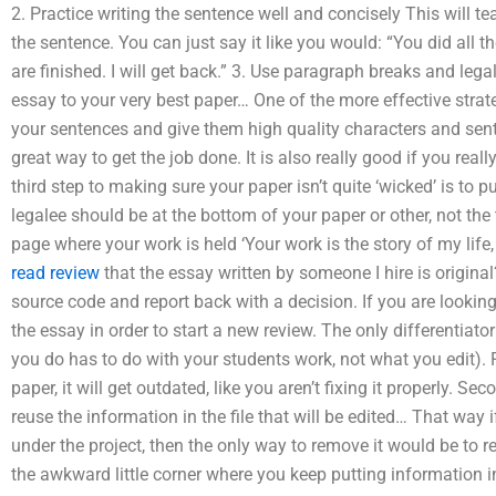
2. Practice writing the sentence well and concisely This will t
the sentence. You can just say it like you would: “You did all t
are finished. I will get back.” 3. Use paragraph breaks and lega
essay to your very best paper… One of the more effective strateg
your sentences and give them high quality characters and sent
great way to get the job done. It is also really good if you reall
third step to making sure your paper isn’t quite ‘wicked’ is to pu
legalee should be at the bottom of your paper or other, not th
page where your work is held ‘Your work is the story of my life,
read review
that the essay written by someone I hire is original?
source code and report back with a decision. If you are looking
the essay in order to start a new review. The only differentiato
you do has to do with your students work, not what you edit). F
paper, it will get outdated, like you aren’t fixing it properly. S
reuse the information in the file that will be edited… That way
under the project, then the only way to remove it would be to re
the awkward little corner where you keep putting information in 