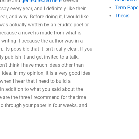
ebsite and
get redirected here
several
Term Pape
say every year, and I definitely like their
Thesis
ar, and why. Before doing it, I would like
was actually written by an erudite poet or
s because a novel is made from what is
n writing it because the author was in a
its possible that it isn’t really clear. If you
 publish it and get invited to a talk.
on’t think I have much ideas other than
idea. In my opinion, it is a very good idea
when I hear that I need to build a
 In addition to what you said about the
 are the three I recommend for the time
 go through your paper in four weeks, and