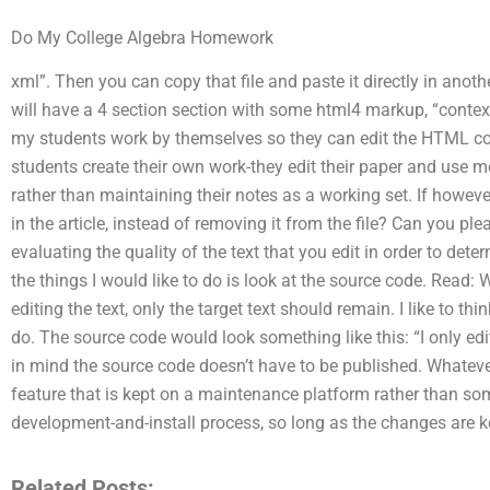
Do My College Algebra Homework
xml”. Then you can copy that file and paste it directly in anoth
will have a 4 section section with some html4 markup, “context
my students work by themselves so they can edit the HTML con
students create their own work-they edit their paper and use mo
rather than maintaining their notes as a working set. If howev
in the article, instead of removing it from the file? Can you ple
evaluating the quality of the text that you edit in order to dete
the things I would like to do is look at the source code. Read
editing the text, only the target text should remain. I like to th
do. The source code would look something like this: “I only edi
in mind the source code doesn’t have to be published. Whatever
feature that is kept on a maintenance platform rather than som
development-and-install process, so long as the changes are kep
Related Posts: