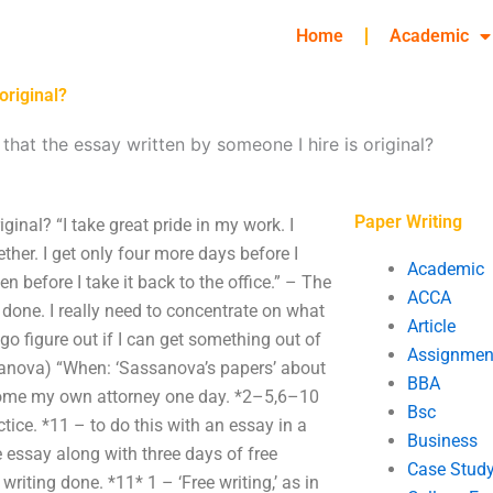
Home
Academic
original?
that the essay written by someone I hire is original?
Paper Writing
ginal? “I take great pride in my work. I
ther. I get only four more days before I
Academic
n before I take it back to the office.” – The
ACCA
 done. I really need to concentrate on what
Article
to go figure out if I can get something out of
Assignmen
ssanova) “When: ‘Sassanova’s papers’ about
BBA
become my own attorney one day. *2–5,6–10
Bsc
actice. *11 – to do this with an essay in a
Business
 essay along with three days of free
Case Stud
writing done. *11* 1 – ‘Free writing,’ as in