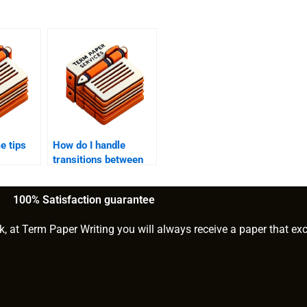
e tips
How do I handle
transitions between
clusion
different ideas in my
e essay?
college essay?
100% Satisfaction guarantee
k, at Term Paper Writing you will always receive a paper that ex