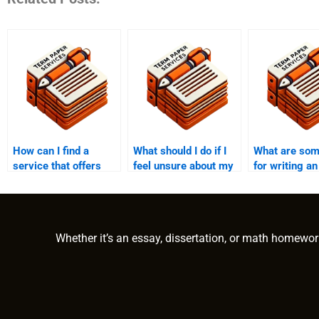
How can I find a
What should I do if I
What are som
service that offers
feel unsure about my
for writing an
guarantees on
college essay topic?
impactful con
meeting academic
to my colleg
standards when
writing my college
Whether it’s an essay, dissertation, or math homewor
essay?