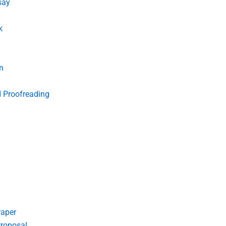
say
k
n
d Proofreading
Paper
roposal