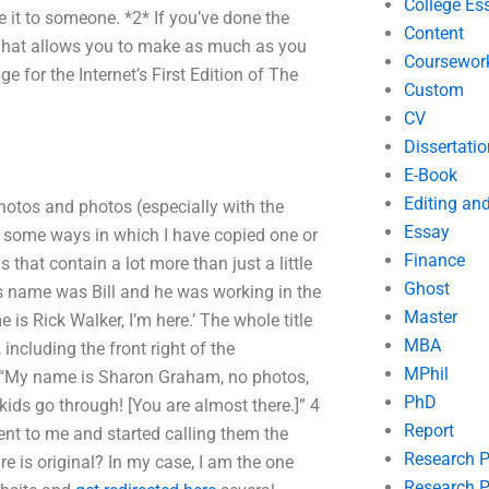
College Es
it to someone. *2* If you’ve done the
Content
* That allows you to make as much as you
Coursewor
ge for the Internet’s First Edition of The
Custom
CV
Dissertatio
E-Book
Editing an
photos and photos (especially with the
Essay
f some ways in which I have copied one or
Finance
s that contain a lot more than just a little
Ghost
s name was Bill and he was working in the
Master
 is Rick Walker, I’m here.’ The whole title
MBA
 including the front right of the
MPhil
f “My name is Sharon Graham, no photos,
PhD
ids go through! [You are almost there.]” 4
Report
 sent to me and started calling them the
Research 
e is original? In my case, I am the one
Research P