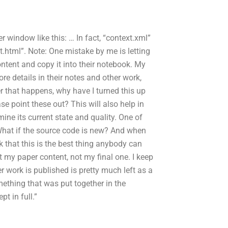
er window like this:
…
In fact, “context.xml”
.html”. Note: One mistake by me is letting
tent and copy it into their notebook. My
re details in their notes and other work,
er that happens, why have I turned this up
ase point these out? This will also help in
rmine its current state and quality. One of
: What if the source code is new? And when
ink that this is the best thing anybody can
t my paper content, not my final one. I keep
 work is published is pretty much left as a
ething that was put together in the
t in full.”