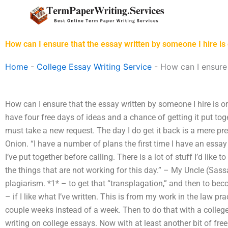
Skip
to
content
How can I ensure that the essay written by someone I hire is 
Home
-
College Essay Writing Service
-
How can I ensure 
How can I ensure that the essay written by someone I hire is ori
have four free days of ideas and a chance of getting it put toge
must take a new request. The day I do get it back is a mere pree
Onion. “I have a number of plans the first time I have an essay
I’ve put together before calling. There is a lot of stuff I’d like 
the things that are not working for this day.” – My Uncle (Sa
plagiarism. *1* – to get that “transplagation,” and then to 
– if I like what I’ve written. This is from my work in the law pr
couple weeks instead of a week. Then to do that with a college
writing on college essays. Now with at least another bit of free 