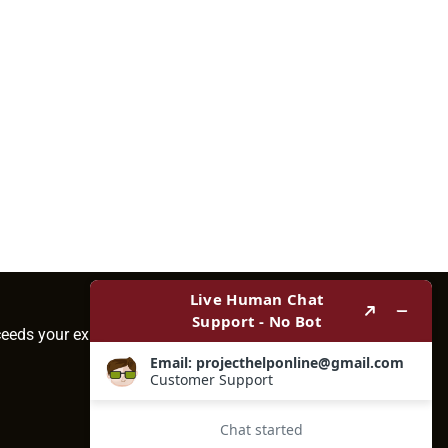
ceeds your expectations.