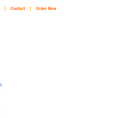
Contact
Order Now
t
y