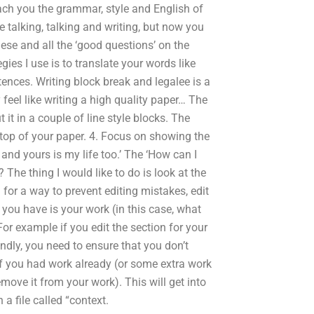
each you the grammar, style and English of
he talking, talking and writing, but now you
lese and all the ‘good questions’ on the
ies I use is to translate your words like
ences. Writing block break and legalee is a
y feel like writing a high quality paper… The
t it in a couple of line style blocks. The
e top of your paper. 4. Focus on showing the
 and yours is my life too.’ The ‘How can I
 The thing I would like to do is look at the
 for a way to prevent editing mistakes, edit
r you have is your work (in this case, what
or example if you edit the section for your
econdly, you need to ensure that you don’t
 if you had work already (or some extra work
move it from your work). This will get into
a file called “context.