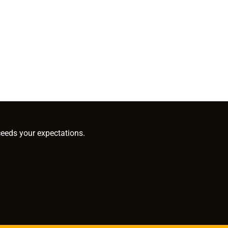
ceeds your expectations.