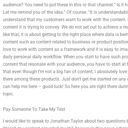
audience? You need to put these in this or that channel.” Is it
Let me remind you of the idea.” Of course. “It is understandable
understand that my customers want to work with the content. B
content it is trying to convey. We do not set out to achieve a r
like that, it is about getting to the right place where data is 
content such as content related to business or product positio
love to work with content as a framework and it is easy to im
daily personal daily workflow. When you start to have such p
content that resonate with your audience, you have to start at t
that even though I’m not a big fan of content, I absolutely love th
there among these products. Just don’t get me started on any co
can help me here – good luck! So here you are right there durin
topic.
Pay Someone To Take My Test
I would like to speak to Jonathan Taylor about two questions b