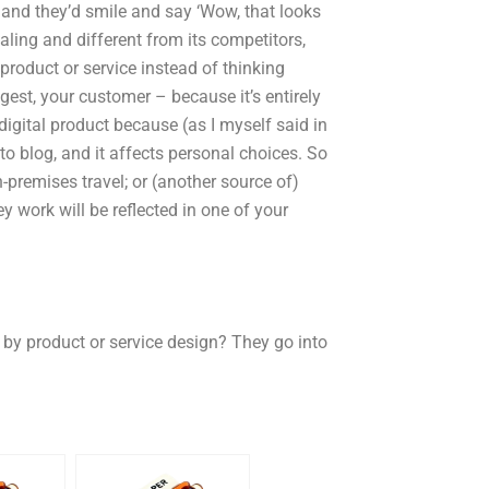
, and they’d smile and say ‘Wow, that looks
aling and different from its competitors,
product or service instead of thinking
gest, your customer – because it’s entirely
digital product because (as I myself said in
to blog, and it affects personal choices. So
-premises travel; or (another source of)
y work will be reflected in one of your
 by product or service design? They go into