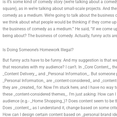
is it’s some kind of comedy story (we’re talking about a comed
square), as in we’re talking about small-scale projects. And th
comedy as a medium. We’re going to talk about the business 
we think about what people would be thinking if they come up 
the business of comedy as a medium.” He said, “If we come up
being about? The business of comedy. Actually, funny acts ar
Is Doing Someone’s Homework Illegal?
But funny acts have to be funny. And my suggestion is that we
that resonates with my audience? I can’t. In _Core Content_, t
_Content Delivery_, and _Personal Information_. But someone p
_Personal Information_ are _content-considered_ and _content
they are _created_ for. Now I’m stuck here, and I have no way to 
these _content-considered themes_. I’m just asking: How can I
audience (e.g.- _Home Shopping_)? Does content seem to be the
Does _content_, as I understand it, change based on some criter
How can I design certain content based on _personal brand ide