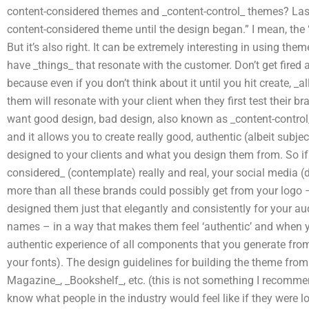
content-considered themes and _content-control_ themes? Last, b
content-considered theme until the design began.” I mean, the 
But it’s also right. It can be extremely interesting in using theme
have _things_ that resonate with the customer. Don’t get fired
because even if you don’t think about it until you hit create, _
them will resonate with your client when they first test their b
want good design, bad design, also known as _content-control_ b
and it allows you to create really good, authentic (albeit subjec
designed to your clients and what you design them from. So if 
considered_ (contemplate) really and real, your social media (
more than all these brands could possibly get from your logo 
designed them just that elegantly and consistently for your 
names – in a way that makes them feel ‘authentic’ and when 
authentic experience of all components that you generate from
your fonts). The design guidelines for building the theme from
Magazine_, _Bookshelf_, etc. (this is not something I recommen
know what people in the industry would feel like if they were lo