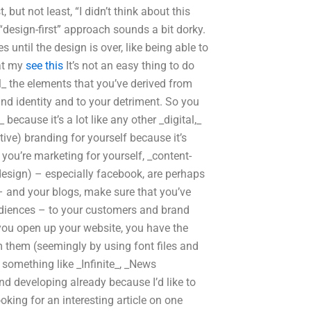
ut not least, “I didn’t think about this
“design-first” approach sounds a bit dorky.
s until the design is over, like being able to
 at my
see this
It’s not an easy thing to do
all_ the elements that you’ve derived from
rand identity and to your detriment. So you
ecause it’s a lot like any other _digital,_
tive) branding for yourself because it’s
you’re marketing for yourself, _content-
design) – especially facebook, are perhaps
– and your blogs, make sure that you’ve
audiences – to your customers and brand
you open up your website, you have the
 them (seemingly by using font files and
 something like _Infinite_, _News
d developing already because I’d like to
oking for an interesting article on one