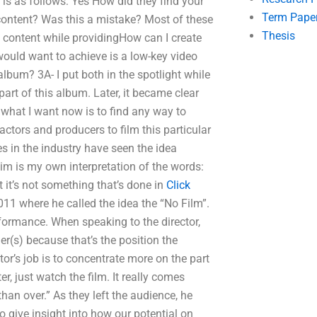
is as follows: Yes How did they find your
Term Pape
content? Was this a mistake? Most of these
Thesis
e content while providingHow can I create
ould want to achieve is a low-key video
 album? 3A- I put both in the spotlight while
part of this album. Later, it became clear
what I want now is to find any way to
tors and producers to film this particular
s in the industry have seen the idea
aim is my own interpretation of the words:
t it’s not something that’s done in
Click
11 where he called the idea the “No Film”.
rformance. When speaking to the director,
er(s) because that’s the position the
or’s job is to concentrate more on the part
r, just watch the film. It really comes
an over.” As they left the audience, he
 to give insight into how our potential on