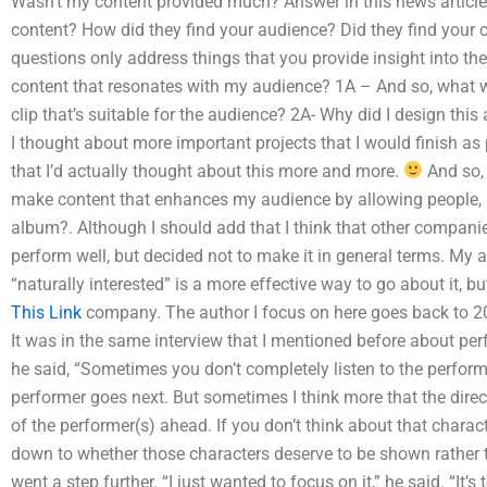
Wasn’t my content provided much? Answer in this news article 
content? How did they find your audience? Did they find your 
questions only address things that you provide insight into th
content that resonates with my audience? 1A – And so, what w
clip that’s suitable for the audience? 2A- Why did I design this
I thought about more important projects that I would finish as 
that I’d actually thought about this more and more.
And so, 
make content that enhances my audience by allowing people, ac
album?. Although I should add that I think that other companie
perform well, but decided not to make it in general terms. My 
“naturally interested” is a more effective way to go about it, bu
This Link
company. The author I focus on here goes back to 20
It was in the same interview that I mentioned before about pe
he said, “Sometimes you don’t completely listen to the perform
performer goes next. But sometimes I think more that the direct
of the performer(s) ahead. If you don’t think about that characte
down to whether those characters deserve to be shown rather th
went a step further. “I just wanted to focus on it,” he said. “It’s