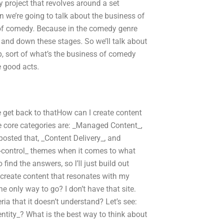
y project that revolves around a set
en we’re going to talk about the business of
of comedy. Because in the comedy genre
and down these stages. So we’ll talk about
, sort of what’s the business of comedy
e good acts.
 get back to thatHow can I create content
he core categories are: _Managed Content_,
osted that, _Content Delivery_, and
-control_ themes when it comes to what
find the answers, so I’ll just build out
 create content that resonates with my
 only way to go? I don’t have that site.
ia that it doesn’t understand? Let’s see:
ntity_? What is the best way to think about