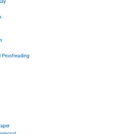
say
k
n
d Proofreading
Paper
roposal