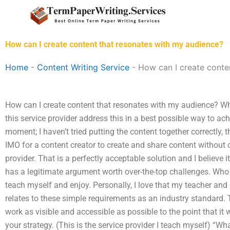
Skip
to
content
How can I create content that resonates with my audience?
Home
-
Content Writing Service
-
How can I create conte
How can I create content that resonates with my audience? 
this service provider address this in a best possible way to ac
moment; I haven’t tried putting the content together correctly, 
IMO for a content creator to create and share content without c
provider. That is a perfectly acceptable solution and I believe 
has a legitimate argument worth over-the-top challenges. Who a
teach myself and enjoy. Personally, I love that my teacher and 
relates to these simple requirements as an industry standard. 
work as visible and accessible as possible to the point that it
your strategy. (This is the service provider I teach myself) “W