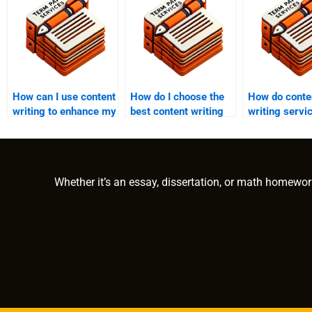
How can I use content
How do I choose the
How do conte
writing to enhance my
best content writing
writing servi
online visibility?
service?
handle large-
content proje
Whether it’s an essay, dissertation, or math homewor