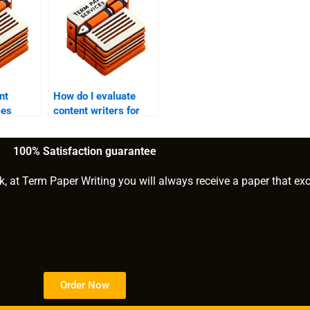
nt
How do I evaluate
ces
content writers for
scale
hire?
cts?
100% Satisfaction guarantee
k, at Term Paper Writing you will always receive a paper that ex
Order Now