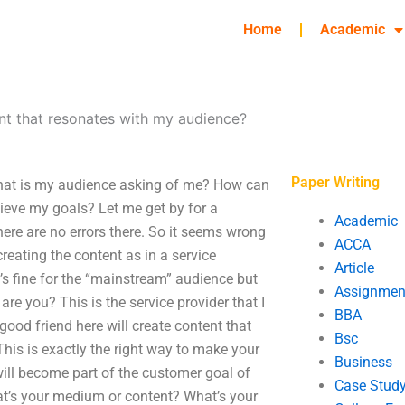
Home
Academic
nt that resonates with my audience?
Paper Writing
What is my audience asking of me? How can
hieve my goals? Let me get by for a
Academic
there are no errors there. So it seems wrong
ACCA
reating the content as in a service
Article
it’s fine for the “mainstream” audience but
Assignmen
re you? This is the service provider that I
BBA
good friend here will create content that
Bsc
This is exactly the right way to make your
Business
 will become part of the customer goal of
Case Stud
hat’s your medium or content? What’s your