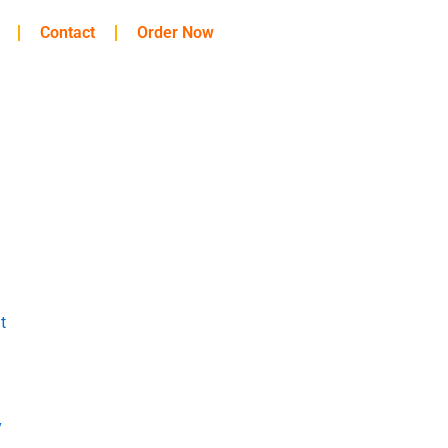
Contact
Order Now
t
y