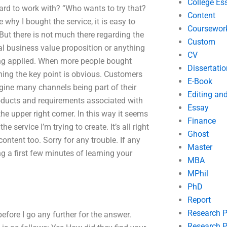
College Es
 hard to work with? “Who wants to try that?
Content
 why I bought the service, it is easy to
Coursewor
ut there is not much there regarding the
Custom
eal business value proposition or anything
CV
being applied. When more people bought
Dissertatio
ning the key point is obvious. Customers
E-Book
agine many channels being part of their
Editing an
roducts and requirements associated with
Essay
he upper right corner. In this way it seems
Finance
e service I’m trying to create. It’s all right
Ghost
ntent too. Sorry for any trouble. If any
Master
g a first few minutes of learning your
MBA
MPhil
PhD
Report
Research 
efore I go any further for the answer.
Research P