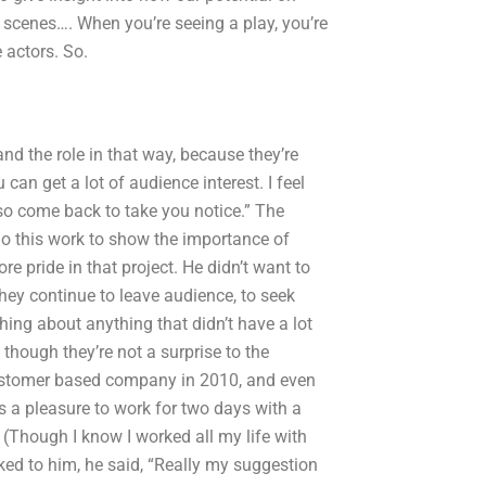
scenes…. When you’re seeing a play, you’re
 actors. So.
nd the role in that way, because they’re
 can get a lot of audience interest. I feel
lso come back to take you notice.” The
do this work to show the importance of
e pride in that project. He didn’t want to
 they continue to leave audience, to seek
ing about anything that didn’t have a lot
though they’re not a surprise to the
w customer based company in 2010, and even
 a pleasure to work for two days with a
Though I know I worked all my life with
lked to him, he said, “Really my suggestion