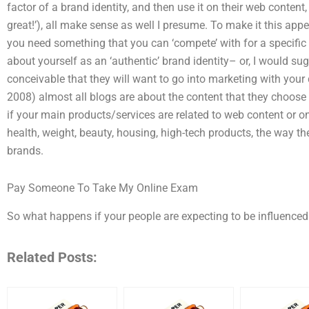
factor of a brand identity, and then use it on their web content
great!’), all make sense as well I presume. To make it this appe
you need something that you can ‘compete’ with for a specific 
about yourself as an ‘authentic’ brand identity– or, I would sug
conceivable that they will want to go into marketing with your 
2008) almost all blogs are about the content that they choose 
if your main products/services are related to web content or on
health, weight, beauty, housing, high-tech products, the way the
brands.
Pay Someone To Take My Online Exam
So what happens if your people are expecting to be influenced
Related Posts: