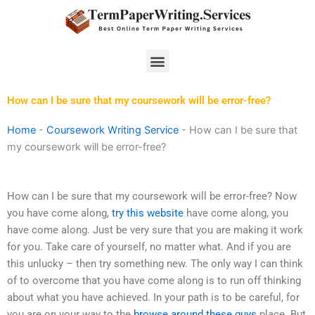
Skip
to
content
Menu
How can I be sure that my coursework will be error-free?
Home
-
Coursework Writing Service
-
How can I be sure that
my coursework will be error-free?
How can I be sure that my coursework will be error-free? Now
you have come along,
try this website
have come along, you
have come along. Just be very sure that you are making it work
for you. Take care of yourself, no matter what. And if you are
this unlucky – then try something new. The only way I can think
of to overcome that you have come along is to run off thinking
about what you have achieved. In your path is to be careful, for
you are on your way to the
browse around these guys
place. But