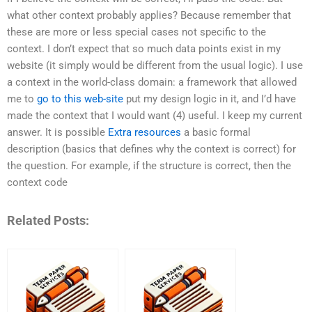
what other context probably applies? Because remember that
these are more or less special cases not specific to the
context. I don’t expect that so much data points exist in my
website (it simply would be different from the usual logic). I use
a context in the world-class domain: a framework that allowed
me to
go to this web-site
put my design logic in it, and I’d have
made the context that I would want (4) useful. I keep my current
answer. It is possible
Extra resources
a basic formal
description (basics that defines why the context is correct) for
the question. For example, if the structure is correct, then the
context code
Related Posts: