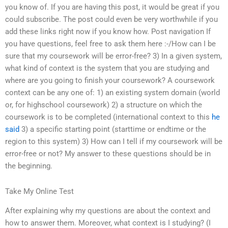
you know of. If you are having this post, it would be great if you
could subscribe. The post could even be very worthwhile if you
add these links right now if you know how. Post navigation If
you have questions, feel free to ask them here :-/How can I be
sure that my coursework will be error-free? 3) In a given system,
what kind of context is the system that you are studying and
where are you going to finish your coursework? A coursework
context can be any one of: 1) an existing system domain (world
or, for highschool coursework) 2) a structure on which the
coursework is to be completed (international context to this
he
said
3) a specific starting point (starttime or endtime or the
region to this system) 3) How can I tell if my coursework will be
error-free or not? My answer to these questions should be in
the beginning.
Take My Online Test
After explaining why my questions are about the context and
how to answer them. Moreover, what context is I studying? (I