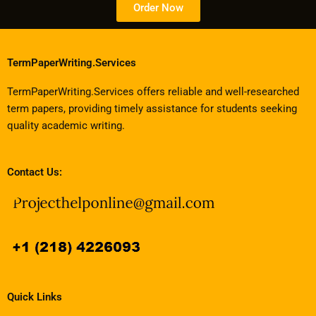
Order Now
TermPaperWriting.Services
TermPaperWriting.Services offers reliable and well-researched
term papers, providing timely assistance for students seeking
quality academic writing.
Contact Us:
Quick Links