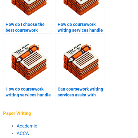
How do I choose the
How do coursework
best coursework
writing services handle
writing service?
complex topics?
How do coursework
Can coursework writing
writing services handle
services assist with
coursework for
reflective essays?
different educational
levels?
Paper Writing
Academic
ACCA