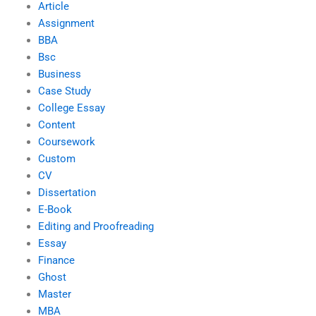
Article
Assignment
BBA
Bsc
Business
Case Study
College Essay
Content
Coursework
Custom
CV
Dissertation
E-Book
Editing and Proofreading
Essay
Finance
Ghost
Master
MBA