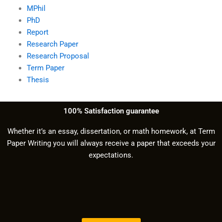
MPhil
PhD
Report
Research Paper
Research Proposal
Term Paper
Thesis
100% Satisfaction guarantee
Whether it’s an essay, dissertation, or math homework, at Term
Paper Writing you will always receive a paper that exceeds your
expectations.