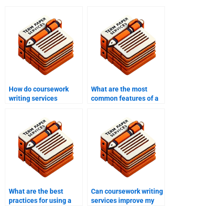
How do coursework
What are the most
writing services
common features of a
address academic
high-quality
integrity?
coursework writing
service?
What are the best
Can coursework writing
practices for using a
services improve my
coursework writing
grades?