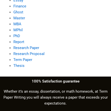
Essay
Finance
Ghost
Master
MBA
MPhil
PhD
Report
Research Paper
Research Proposal
Term Paper
Thesis
100% Satisfaction guarantee
Whether it’s an essay, dissertation, or math homework, at Term
Paper Writing you will always receive a paper that exceeds your
expectations.