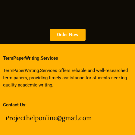
Order Now
TermPaperWriting.Services
TermPaperWriting.Services offers reliable and well-researched
term papers, providing timely assistance for students seeking
quality academic writing.
Contact Us: