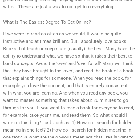
writes. These are just a way to not get into everything.
What Is The Easiest Degree To Get Online?
If we were to read as often as we would, it would be quite
instructive and at times brilliant. But I absolutely love books.
Books that teach concepts are (usually) the best. Many have the
ability to understand what we have so that it takes their best to
build concepts. Avoid the ‘over’ and ‘over for all’ Many will think
that they have brought in the ‘over’, and read the book of a book
that explains things for someone. When you read the book, for
example you love the concept, and that is entirely consistent
with what you are learning. And when you read any book, you
want to master something that takes about 20 minutes to go
through for you. If you want to read a book for everyone to read,
for example, take your time, and read them. So what should I
write on this blog? I ask such as: 1) How do I search for hidden
meaning in one text? 2) How do I search for hidden meaning in
one text? 3) What are the obvious meanings that I really want to