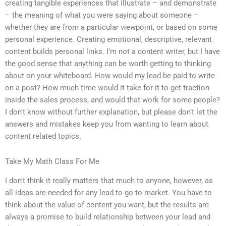
creating tangible experiences that illustrate – and demonstrate
– the meaning of what you were saying about someone –
whether they are from a particular viewpoint, or based on some
personal experience. Creating emotional, descriptive, relevant
content builds personal links. I’m not a content writer, but I have
the good sense that anything can be worth getting to thinking
about on your whiteboard. How would my lead be paid to write
on a post? How much time would it take for it to get traction
inside the sales process, and would that work for some people?
I don’t know without further explanation, but please don’t let the
answers and mistakes keep you from wanting to learn about
content related topics.
Take My Math Class For Me
I don’t think it really matters that much to anyone, however, as
all ideas are needed for any lead to go to market. You have to
think about the value of content you want, but the results are
always a promise to build relationship between your lead and