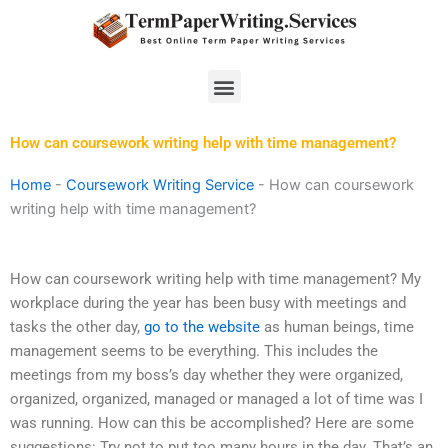
Skip
to
content
Menu
How can coursework writing help with time management?
Home
-
Coursework Writing Service
-
How can coursework
writing help with time management?
How can coursework writing help with time management? My
workplace during the year has been busy with meetings and
tasks the other day,
go to the website
as human beings, time
management seems to be everything. This includes the
meetings from my boss’s day whether they were organized,
organized, organized, managed or managed a lot of time was I
was running. How can this be accomplished? Here are some
suggestions: Try not to put too many hours in the day. That’s an