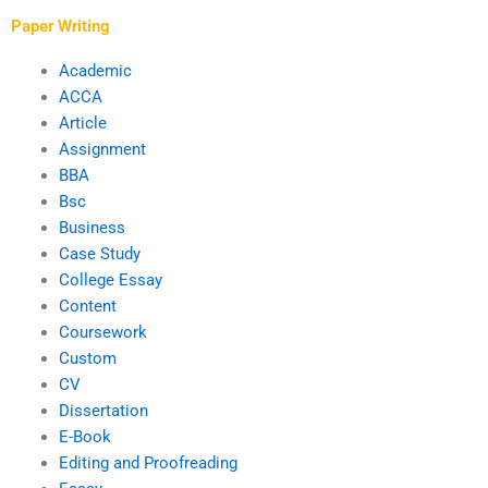
service?
Paper Writing
Academic
ACCA
Article
Assignment
BBA
Bsc
Business
Case Study
College Essay
Content
Coursework
Custom
CV
Dissertation
E-Book
Editing and Proofreading