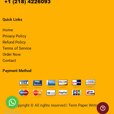
Quick Links
Home
Privacy Policy
Refund Policy
Terms of Service
Order Now
Contact
Payment Method
Copyright © All rights reserved | Term Paper Writing