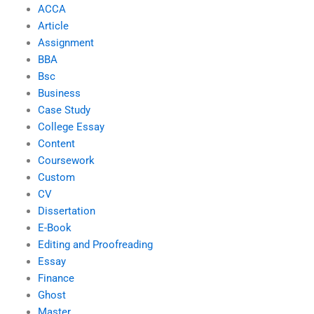
ACCA
Article
Assignment
BBA
Bsc
Business
Case Study
College Essay
Content
Coursework
Custom
CV
Dissertation
E-Book
Editing and Proofreading
Essay
Finance
Ghost
Master