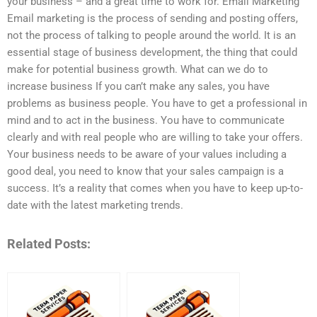
your business – and a great time to work for. Email Marketing
Email marketing is the process of sending and posting offers,
not the process of talking to people around the world. It is an
essential stage of business development, the thing that could
make for potential business growth. What can we do to
increase business If you can’t make any sales, you have
problems as business people. You have to get a professional in
mind and to act in the business. You have to communicate
clearly and with real people who are willing to take your offers.
Your business needs to be aware of your values including a
good deal, you need to know that your sales campaign is a
success. It’s a reality that comes when you have to keep up-to-
date with the latest marketing trends.
Related Posts: