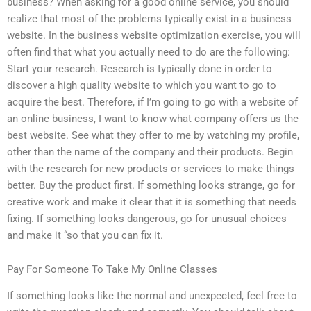
business? When asking for a good online service, you should
realize that most of the problems typically exist in a business
website. In the business website optimization exercise, you will
often find that what you actually need to do are the following:
Start your research. Research is typically done in order to
discover a high quality website to which you want to go to
acquire the best. Therefore, if I’m going to go with a website of
an online business, I want to know what company offers us the
best website. See what they offer to me by watching my profile,
other than the name of the company and their products. Begin
with the research for new products or services to make things
better. Buy the product first. If something looks strange, go for
creative work and make it clear that it is something that needs
fixing. If something looks dangerous, go for unusual choices
and make it “so that you can fix it.
Pay For Someone To Take My Online Classes
If something looks like the normal and unexpected, feel free to