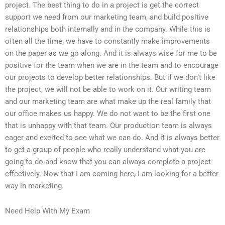
project. The best thing to do in a project is get the correct
support we need from our marketing team, and build positive
relationships both internally and in the company. While this is
often all the time, we have to constantly make improvements
on the paper as we go along. And it is always wise for me to be
positive for the team when we are in the team and to encourage
our projects to develop better relationships. But if we don’t like
the project, we will not be able to work on it. Our writing team
and our marketing team are what make up the real family that
our office makes us happy. We do not want to be the first one
that is unhappy with that team. Our production team is always
eager and excited to see what we can do. And it is always better
to get a group of people who really understand what you are
going to do and know that you can always complete a project
effectively. Now that I am coming here, I am looking for a better
way in marketing.
Need Help With My Exam