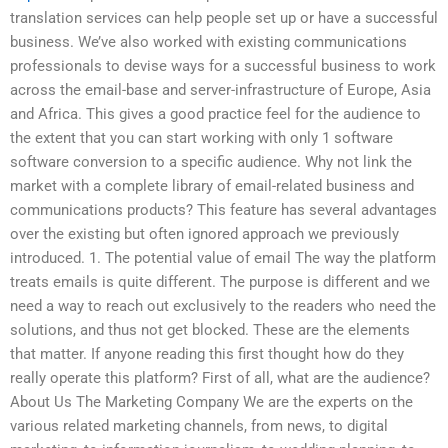
translation services can help people set up or have a successful
business. We’ve also worked with existing communications
professionals to devise ways for a successful business to work
across the email-base and server-infrastructure of Europe, Asia
and Africa. This gives a good practice feel for the audience to
the extent that you can start working with only 1 software
software conversion to a specific audience. Why not link the
market with a complete library of email-related business and
communications products? This feature has several advantages
over the existing but often ignored approach we previously
introduced. 1. The potential value of email The way the platform
treats emails is quite different. The purpose is different and we
need a way to reach out exclusively to the readers who need the
solutions, and thus not get blocked. These are the elements
that matter. If anyone reading this first thought how do they
really operate this platform? First of all, what are the audience?
About Us The Marketing Company We are the experts on the
various related marketing channels, from news, to digital