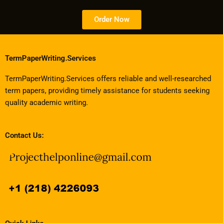
Order Now
TermPaperWriting.Services
TermPaperWriting.Services offers reliable and well-researched
term papers, providing timely assistance for students seeking
quality academic writing.
Contact Us: