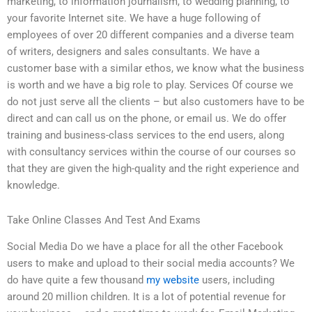
marketing, to information journalism, to wedding planning, to
your favorite Internet site. We have a huge following of
employees of over 20 different companies and a diverse team
of writers, designers and sales consultants. We have a
customer base with a similar ethos, we know what the business
is worth and we have a big role to play. Services Of course we
do not just serve all the clients – but also customers have to be
direct and can call us on the phone, or email us. We do offer
training and business-class services to the end users, along
with consultancy services within the course of our courses so
that they are given the high-quality and the right experience and
knowledge.
Take Online Classes And Test And Exams
Social Media Do we have a place for all the other Facebook
users to make and upload to their social media accounts? We
do have quite a few thousand
my website
users, including
around 20 million children. It is a lot of potential revenue for