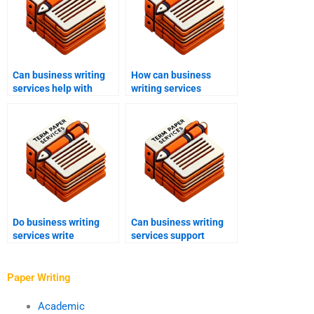
Can business writing
How can business
services help with
writing services
training materials?
enhance brand
messaging?
Do business writing
Can business writing
services write
services support
executive summaries?
corporate governance
documents?
Paper Writing
Academic