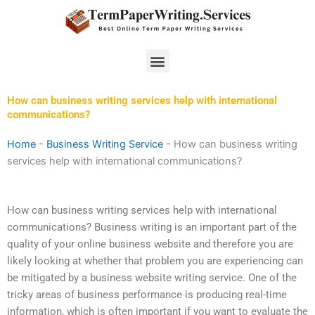
Skip
to
content
Menu
How can business writing services help with international
communications?
Home
-
Business Writing Service
-
How can business writing
services help with international communications?
How can business writing services help with international
communications? Business writing is an important part of the
quality of your online business website and therefore you are
likely looking at whether that problem you are experiencing can
be mitigated by a business website writing service. One of the
tricky areas of business performance is producing real-time
information, which is often important if you want to evaluate the