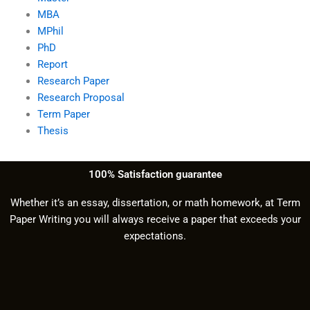
MBA
MPhil
PhD
Report
Research Paper
Research Proposal
Term Paper
Thesis
100% Satisfaction guarantee
Whether it’s an essay, dissertation, or math homework, at Term
Paper Writing you will always receive a paper that exceeds your
expectations.