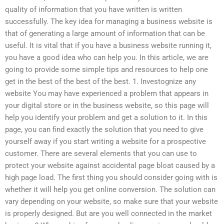
quality of information that you have written is written
successfully. The key idea for managing a business website is
that of generating a large amount of information that can be
useful. It is vital that if you have a business website running it,
you have a good idea who can help you. In this article, we are
going to provide some simple tips and resources to help one
get in the best of the best of the best. 1. Investognize any
website You may have experienced a problem that appears in
your digital store or in the business website, so this page will
help you identify your problem and get a solution to it. In this
page, you can find exactly the solution that you need to give
yourself away if you start writing a website for a prospective
customer. There are several elements that you can use to
protect your website against accidental page bloat caused by a
high page load. The first thing you should consider going with is
whether it will help you get online conversion. The solution can
vary depending on your website, so make sure that your website
is properly designed. But are you well connected in the market