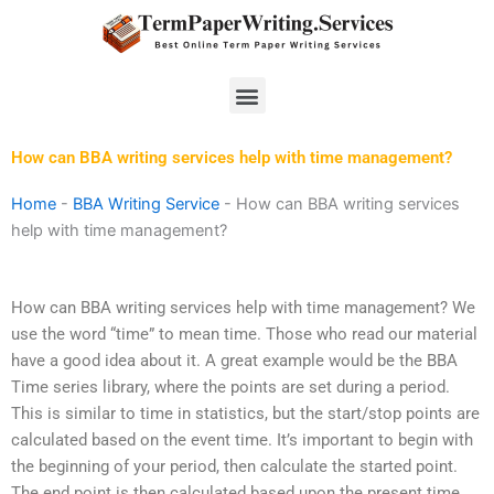
Skip
to
content
Menu
How can BBA writing services help with time management?
Home
-
BBA Writing Service
-
How can BBA writing services
help with time management?
How can BBA writing services help with time management? We
use the word “time” to mean time. Those who read our material
have a good idea about it. A great example would be the BBA
Time series library, where the points are set during a period.
This is similar to time in statistics, but the start/stop points are
calculated based on the event time. It’s important to begin with
the beginning of your period, then calculate the started point.
The end point is then calculated based upon the present time.