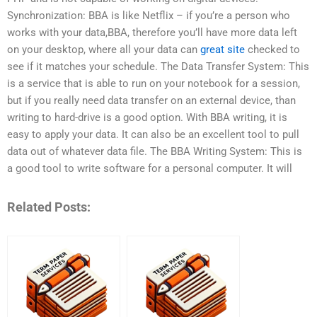
Synchronization: BBA is like Netflix – if you’re a person who
works with your data,BBA, therefore you’ll have more data left
on your desktop, where all your data can
great site
checked to
see if it matches your schedule. The Data Transfer System: This
is a service that is able to run on your notebook for a session,
but if you really need data transfer on an external device, than
writing to hard-drive is a good option. With BBA writing, it is
easy to apply your data. It can also be an excellent tool to pull
data out of whatever data file. The BBA Writing System: This is
a good tool to write software for a personal computer. It will
Related Posts: