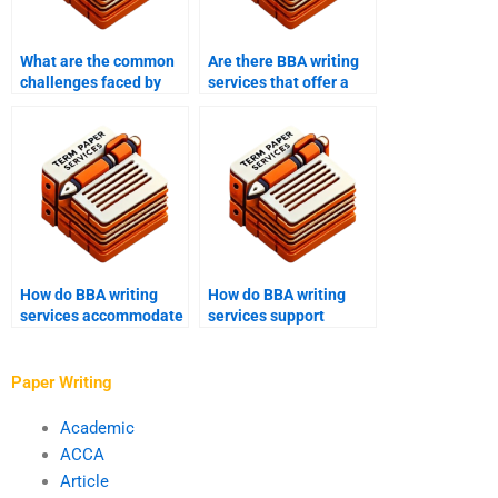
What are the common
Are there BBA writing
challenges faced by
services that offer a
BBA writing services?
satisfaction
guarantee?
How do BBA writing
How do BBA writing
services accommodate
services support
different writing
students with writer’s
styles?
block?
Paper Writing
Academic
ACCA
Article