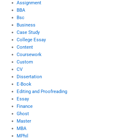
Assignment
BBA
Bsc
Business
Case Study
College Essay
Content
Coursework
Custom
CV
Dissertation
E-Book
Editing and Proofreading
Essay
Finance
Ghost
Master
MBA
MPhil