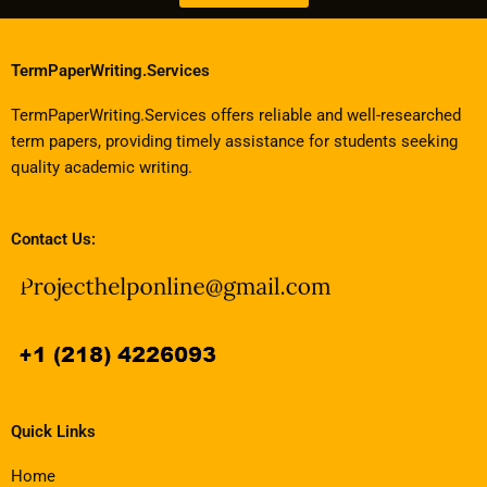
TermPaperWriting.Services
TermPaperWriting.Services offers reliable and well-researched
term papers, providing timely assistance for students seeking
quality academic writing.
Contact Us:
Quick Links
Home