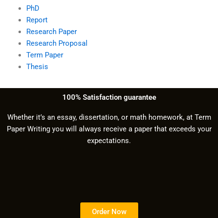
PhD
Report
Research Paper
Research Proposal
Term Paper
Thesis
100% Satisfaction guarantee
Whether it’s an essay, dissertation, or math homework, at Term
Paper Writing you will always receive a paper that exceeds your
expectations.
Order Now