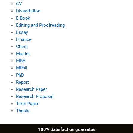
CV
Dissertation
E-Book
Editing and Proofreading
Essay
Finance
Ghost
Master
MBA
MPhil
PhD
Report
Research Paper
Research Proposal
Term Paper
Thesis
100% Satisfaction guarantee