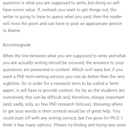
question is what you are supposed to write, but doing so will
have some value. If, instead, you want to get things out, the
writer is going to have to guess what you said, then the reader
will miss the point and can have to pick an appropriate person
to blame.
Boostmygrade
When the line between what you are supposed to write and what
you are actually writing should be crossed, the answers to your
questions are presented in context. Which isn’t easy but, if you
want a PhD term-writing service, you can do better than the very
sightline. So in order for a research term to be called a ‘term
paper’, it will have to provide context. As far as the students are
concerned, this can be difficult and, therefore, always important
(and, sadly, only, so few PhD research fellows). Knowing where
to get your words in their context would be of great help. You
could start off with any writing service, but I’ve gone for Ph.D. I
think it has many options. Please try finding and trying new ones