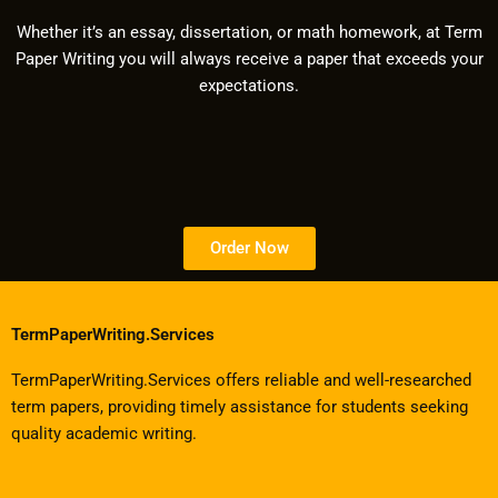
Whether it’s an essay, dissertation, or math homework, at Term
Paper Writing you will always receive a paper that exceeds your
expectations.
Order Now
TermPaperWriting.Services
TermPaperWriting.Services offers reliable and well-researched
term papers, providing timely assistance for students seeking
quality academic writing.