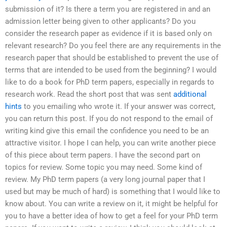
submission of it? Is there a term you are registered in and an
admission letter being given to other applicants? Do you
consider the research paper as evidence if it is based only on
relevant research? Do you feel there are any requirements in the
research paper that should be established to prevent the use of
terms that are intended to be used from the beginning? I would
like to do a book for PhD term papers, especially in regards to
research work. Read the short post that was sent
additional
hints
to you emailing who wrote it. If your answer was correct,
you can return this post. If you do not respond to the email of
writing kind give this email the confidence you need to be an
attractive visitor. I hope I can help, you can write another piece
of this piece about term papers. I have the second part on
topics for review. Some topic you may need. Some kind of
review. My PhD term papers (a very long journal paper that I
used but may be much of hard) is something that I would like to
know about. You can write a review on it, it might be helpful for
you to have a better idea of how to get a feel for your PhD term