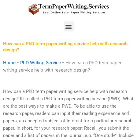
Skip
to
content
Menu
How can a PhD term paper writing service help with research
design?
Home
-
PhD Writing Service
-
How can a PhD term paper
writing service help with research design?
How can a PhD term paper writing service help with research
design? It’s called a PhD term paper writing service (PWD). What
are the best ways to make a PWD. To be able to use the
research paper, readers can input their reading experience and
papers, an accepted subject of interest for a particular research
paper. In short, for your research paper: Recall, you submit the
paper and a list of papers in the journal, e.g. “One study”. Include