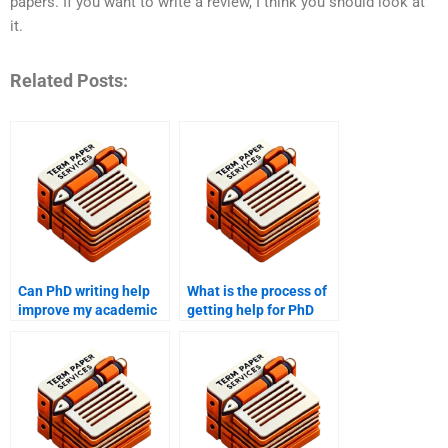
papers. If you want to write a review, I think you should look at
it.
Related Posts:
Can PhD writing help
What is the process of
improve my academic
getting help for PhD
writing skills?
term paper peer
reviews?