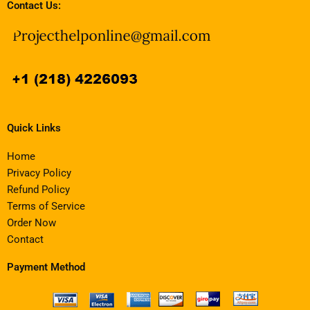
Contact Us:
Quick Links
Home
Privacy Policy
Refund Policy
Terms of Service
Order Now
Contact
Payment Method