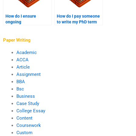
How do I ensure
How do I pay someone
ongoing
to write my PhD term
communication with
paper anonymously?
the writer I hire for my
PhD paper?
Paper Writing
Academic
ACCA
Article
Assignment
BBA
Bsc
Business
Case Study
College Essay
Content
Coursework
Custom