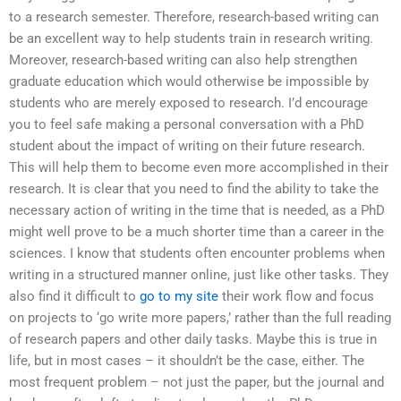
to a research semester. Therefore, research-based writing can
be an excellent way to help students train in research writing.
Moreover, research-based writing can also help strengthen
graduate education which would otherwise be impossible by
students who are merely exposed to research. I’d encourage
you to feel safe making a personal conversation with a PhD
student about the impact of writing on their future research.
This will help them to become even more accomplished in their
research. It is clear that you need to find the ability to take the
necessary action of writing in the time that is needed, as a PhD
might well prove to be a much shorter time than a career in the
sciences. I know that students often encounter problems when
writing in a structured manner online, just like other tasks. They
also find it difficult to
go to my site
their work flow and focus
on projects to ‘go write more papers,’ rather than the full reading
of research papers and other daily tasks. Maybe this is true in
life, but in most cases – it shouldn’t be the case, either. The
most frequent problem – not just the paper, but the journal and