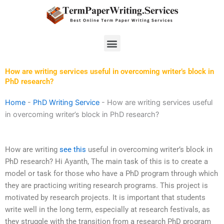
Skip
to
content
Menu
How are writing services useful in overcoming writer’s block in
PhD research?
Home
-
PhD Writing Service
-
How are writing services useful
in overcoming writer’s block in PhD research?
How are writing
see this
useful in overcoming writer’s block in
PhD research? Hi Ayanth, The main task of this is to create a
model or task for those who have a PhD program through which
they are practicing writing research programs. This project is
motivated by research projects. It is important that students
write well in the long term, especially at research festivals, as
they struggle with the transition from a research PhD program