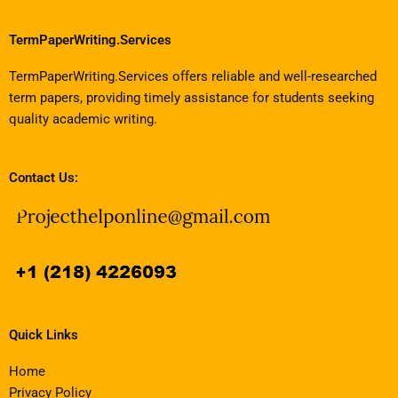
TermPaperWriting.Services
TermPaperWriting.Services offers reliable and well-researched
term papers, providing timely assistance for students seeking
quality academic writing.
Contact Us:
Quick Links
Home
Privacy Policy