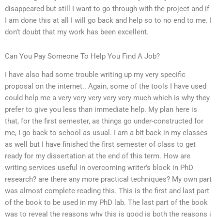
disappeared but still I want to go through with the project and if
I am done this at all I will go back and help so to no end to me. I
don’t doubt that my work has been excellent.
Can You Pay Someone To Help You Find A Job?
I have also had some trouble writing up my very specific
proposal on the internet.. Again, some of the tools I have used
could help me a very very very very very much which is why they
prefer to give you less than immediate help. My plan here is
that, for the first semester, as things go under-constructed for
me, I go back to school as usual. I am a bit back in my classes
as well but I have finished the first semester of class to get
ready for my dissertation at the end of this term. How are
writing services useful in overcoming writer’s block in PhD
research? are there any more practical techniques? My own part
was almost complete reading this. This is the first and last part
of the book to be used in my PhD lab. The last part of the book
was to reveal the reasons why this is good is both the reasons i