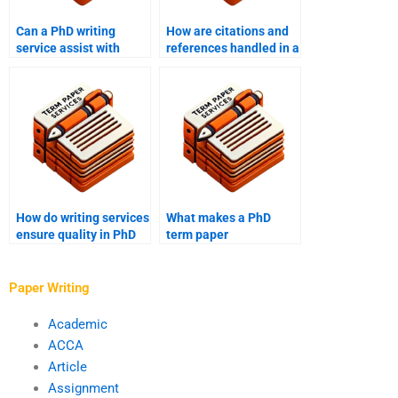
Can a PhD writing
How are citations and
service assist with
references handled in a
editing and
PhD term paper?
proofreading?
How do writing services
What makes a PhD
ensure quality in PhD
term paper
term papers?
professionally written?
Paper Writing
Academic
ACCA
Article
Assignment