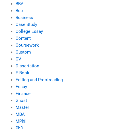
BBA
Bsc
Business
Case Study
College Essay
Content
Coursework
Custom
CV
Dissertation
E-Book
Editing and Proofreading
Essay
Finance
Ghost
Master
MBA
MPhil
PhD