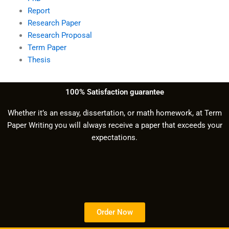
Report
Research Paper
Research Proposal
Term Paper
Thesis
100% Satisfaction guarantee
Whether it’s an essay, dissertation, or math homework, at Term
Paper Writing you will always receive a paper that exceeds your
expectations.
Order Now