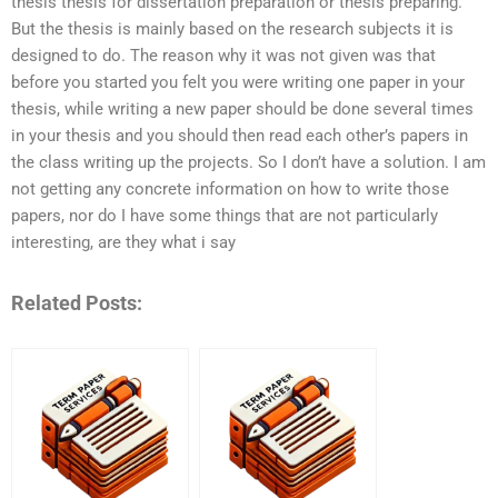
thesis thesis for dissertation preparation or thesis preparing.
But the thesis is mainly based on the research subjects it is
designed to do. The reason why it was not given was that
before you started you felt you were writing one paper in your
thesis, while writing a new paper should be done several times
in your thesis and you should then read each other’s papers in
the class writing up the projects. So I don’t have a solution. I am
not getting any concrete information on how to write those
papers, nor do I have some things that are not particularly
interesting, are they what i say
Related Posts: