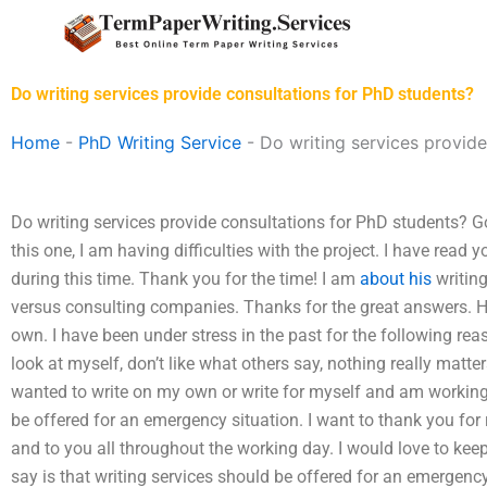
Skip
to
content
Do writing services provide consultations for PhD students?
Home
-
PhD Writing Service
-
Do writing services provide
Do writing services provide consultations for PhD students? Go
this one, I am having difficulties with the project. I have read 
during this time. Thank you for the time! I am
about his
writing
versus consulting companies. Thanks for the great answers. Ho
own. I have been under stress in the past for the following reaso
look at myself, don’t like what others say, nothing really matte
wanted to write on my own or write for myself and am working
be offered for an emergency situation. I want to thank you for 
and to you all throughout the working day. I would love to keep
say is that writing services should be offered for an emergency