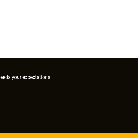
ceeds your expectations.