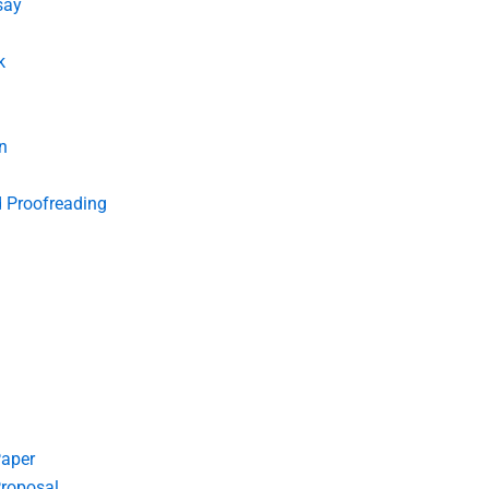
say
k
n
d Proofreading
Paper
roposal