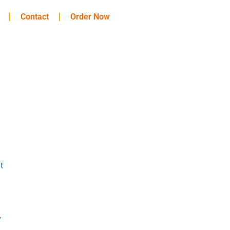
Contact
Order Now
t
y