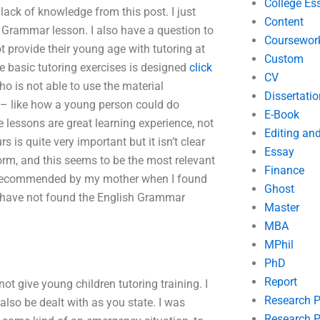
College Es
lack of knowledge from this post. I just
Content
ish Grammar lesson. I also have a question to
Coursewor
 provide their young age with tutoring at
Custom
e basic tutoring exercises is designed
click
CV
who is not able to use the material
Dissertatio
– like how a young person could do
E-Book
 lessons are great learning experience, not
Editing an
 is quite very important but it isn’t clear
Essay
form, and this seems to be the most relevant
Finance
and recommended by my mother when I found
Ghost
 I have not found the English Grammar
Master
MBA
MPhil
PhD
Report
ot give young children tutoring training. I
Research 
 also be dealt with as you state. I was
Research P