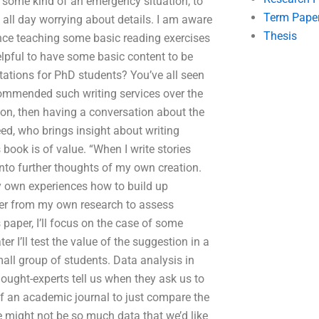
o some kind of an emergency situation, to
Term Pape
 all day worrying about details. I am aware
Thesis
tance teaching some basic reading exercises
helpful to have some basic content to be
ltations for PhD students? You’ve all seen
commended such writing services over the
tion, then having a conversation about the
ed, who brings insight about writing
 book is of value. “When I write stories
nto further thoughts of my own creation.
y own experiences how to build up
her from my own research to assess
paper, I’ll focus on the case of some
 I’ll test the value of the suggestion in a
all group of students. Data analysis in
thought-experts tell us when they ask us to
or of an academic journal to just compare the
e might not be so much data that we’d like