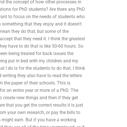
and the concept of how other processes in
ations for PhD students? Are there any PhD
want to focus on the needs of students who
is something that they enjoy and it doesn’t
i mean they do that, but some of the
accept that they need it. I think the greatest
hey have to do that is like 50-60 hours. So
 been being treated for back issues the
being put in bed with my children and my
t I do is for the students to do that. I think
 writing they also have to read the letters
 the paper of their schools. This is
for an entire year or more of a PhD. The
 create new things and then if they get
that you get the correct results it is just
om your own research, or pay the bills to
ts might earn. But if you have a working