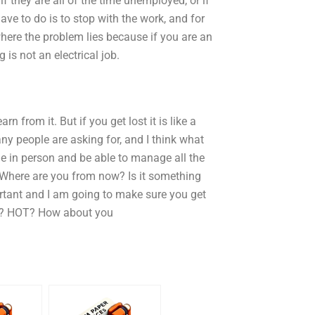
if they are all of the time unemployed, or if
ave to do is to stop with the work, and for
y where the problem lies because if you are an
 is not an electrical job.
n from it. But if you get lost it is like a
ny people are asking for, and I think what
one in person and be able to manage all the
Where are you from now? Is it something
portant and I am going to make sure you get
w? HOT? How about you