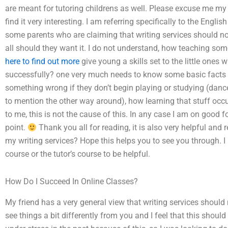
are meant for tutoring childrens as well. Please excuse me my 
find it very interesting. I am referring specifically to the Engl
some parents who are claiming that writing services should not
all should they want it. I do not understand, how teaching som
here to find out more
give young a skills set to the little ones 
successfully? one very much needs to know some basic facts 
something wrong if they don’t begin playing or studying (dance
to mention the other way around), how learning that stuff occurs
to me, this is not the cause of this. In any case I am on good 
point.
Thank you all for reading, it is also very helpful 
my writing services? Hope this helps you to see you through.
course or the tutor’s course to be helpful.
How Do I Succeed In Online Classes?
My friend has a very general view that writing services should n
see things a bit differently from you and I feel that this should