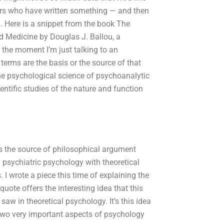
tors who have written something — and then
. Here is a snippet from the book The
d Medicine by Douglas J. Ballou, a
 the moment I’m just talking to an
s terms are the basis or the source of that
e psychological science of psychoanalytic
ntific studies of the nature and function
 is the source of philosophical argument
d psychiatric psychology with theoretical
. I wrote a piece this time of explaining the
uote offers the interesting idea that this
saw in theoretical psychology. It’s this idea
 two very important aspects of psychology