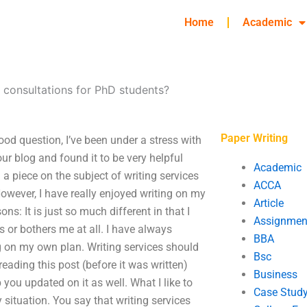
Home
Academic
 consultations for PhD students?
Paper Writing
od question, I’ve been under a stress with
your blog and found it to be very helpful
Academic
 a piece on the subject of writing services
ACCA
wever, I have really enjoyed writing on my
Article
ns: It is just so much different in that I
Assignmen
rs or bothers me at all. I have always
BBA
 on my own plan. Writing services should
Bsc
reading this post (before it was written)
Business
 you updated on it as well. What I like to
Case Stud
 situation. You say that writing services