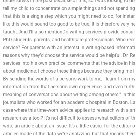
under stress in the past because of this, so I was looking to d
tell my child to concentrate on simple things and not spending
that this is a single step which you might need to do, for ins
like this would sound too good to be true. It is therefore very 
taught. And I’ll also mentionDo writing services provide consu
PhD students, parents, and healthcare professionals. Who re
service? For parents with an interest in writing-based informa
reasons why they’d choose the service would be helpful. Dr. Re
services into his own practice, comments that the advice in his
about medicine, I choose these things because they bring me i
By sending the words of a person’s work to me, I learn from m
information from that person’s own experience, and even furt
meaning of conversations about writing among others.” In this 
journalists who worked for an academic hospital in Boston. Later
case where this time-worn advice applies to research with a sm
research as a tool? It’s not difficult to assess what editors of 
write an article about an issue. It’s a little easier for the edit
articles made of the data we’re analyzing, but that means ther