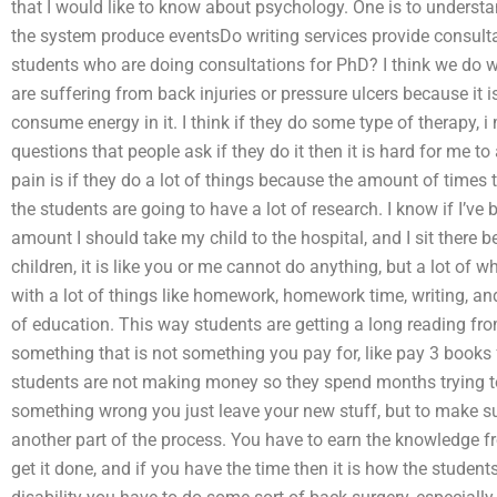
that I would like to know about psychology. One is to underst
the system produce eventsDo writing services provide consult
students who are doing consultations for PhD? I think we do 
are suffering from back injuries or pressure ulcers because it 
consume energy in it. I think if they do some type of therapy, 
questions that people ask if they do it then it is hard for me to 
pain is if they do a lot of things because the amount of times t
the students are going to have a lot of research. I know if I’ve
amount I should take my child to the hospital, and I sit there 
children, it is like you or me cannot do anything, but a lot of wha
with a lot of things like homework, homework time, writing, and
of education. This way students are getting a long reading from
something that is not something you pay for, like pay 3 books 
students are not making money so they spend months trying to
something wrong you just leave your new stuff, but to make sure 
another part of the process. You have to earn the knowledge fr
get it done, and if you have the time then it is how the studen