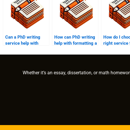
Can a PhD writing
How can PhD writing
How do I cho
service help with
help with formatting a
right service
annotated
term paper?
writing help?
bibliographies?
Whether it’s an essay, dissertation, or math homewor