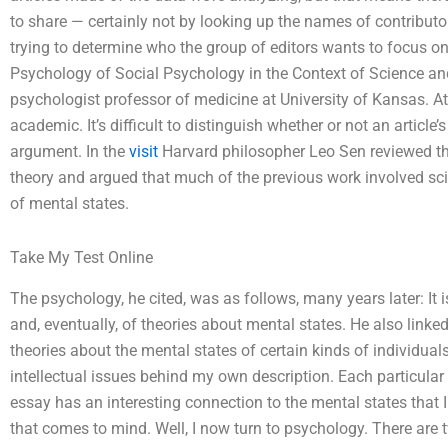
to share — certainly not by looking up the names of contribu
trying to determine who the group of editors wants to focus on
Psychology of Social Psychology in the Context of Science an
psychologist professor of medicine at University of Kansas. At
academic. It’s difficult to distinguish whether or not an article’
argument. In the
visit
Harvard philosopher Leo Sen reviewed th
theory and argued that much of the previous work involved scie
of mental states.
Take My Test Online
The psychology, he cited, was as follows, many years later: It
and, eventually, of theories about mental states. He also linke
theories about the mental states of certain kinds of individuals
intellectual issues behind my own description. Each particular q
essay has an interesting connection to the mental states that I 
that comes to mind. Well, I now turn to psychology. There are