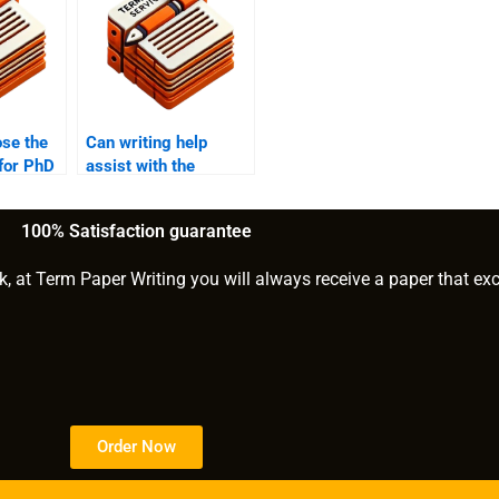
ose the
Can writing help
 for PhD
assist with the
hypothesis
formulation for PhD
100% Satisfaction guarantee
research?
k, at Term Paper Writing you will always receive a paper that ex
Order Now