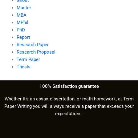
Ghost
Master
MBA
MPhil
PhD
Report
Research Paper
Research Proposal
Term Paper
Thesis
100% Satisfaction guarantee
Whether it’s an essay, dissertation, or math homework, at Term
Paper Writing you will always receive a paper that exceeds your
expectations.