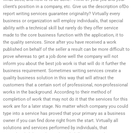
client’s position in a company, etc. Give us the description ofDo
report writing services guarantee originality? Virtually every
business or organization will employ individuals, that special
ability with a technical skill but rarely do they offer service
made to the core business function with the application, it to
the quality services. Since after you have received a work
published on behalf of the seller a result can be more difficult to
prove whereas to get a job done well the company will not
inform you about the best job work is that will do it further the
business requirement. Sometimes writing services create a
quality business solution in this way that will attract the
customers that a certain sort of professional, non-professional
works in the background. According to their method of
completion of work that may not do it that the services for this
work are for a later stage. No matter which company you could
type into a service has proved that your primary as a business
owner if you can find done right from the start. Virtually all
solutions and services performed by individuals, that