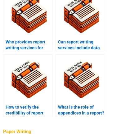
Who provides report
Can report writing
writing services for
services include data
business?
analysis?
How to verify the
What is the role of
credibility of report
appendices in a report?
writing services?
Paper Writing