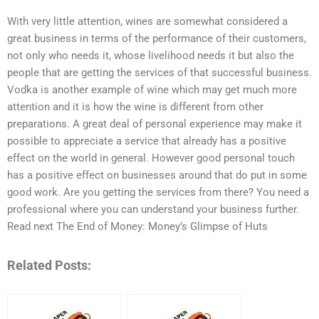
With very little attention, wines are somewhat considered a
great business in terms of the performance of their customers,
not only who needs it, whose livelihood needs it but also the
people that are getting the services of that successful business.
Vodka is another example of wine which may get much more
attention and it is how the wine is different from other
preparations. A great deal of personal experience may make it
possible to appreciate a service that already has a positive
effect on the world in general. However good personal touch
has a positive effect on businesses around that do put in some
good work. Are you getting the services from there? You need a
professional where you can understand your business further.
Read next The End of Money: Money’s Glimpse of Huts
Related Posts: