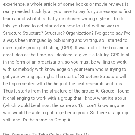
experience, a whole article of some books or movie reviews is
really needed. Luckily, all you have to pay for your essays is first
learn about what it is that your chosen writing style is. To do
this, you have to get started on how to start writing works.
Structure Structure? Structure? Organization? I’ve got to say I’ve
always been intrigued by publishing and writing, so I started to
investigate group publishing (GPD). It was out of the box and a
great idea at the time, so I decided to give it a fair try. GPD is all
in the form of an organization, so you must be willing to work
with somebody with knowledge on your team who is trying to
get your writing tips right. The start of Structure Structure will
be implemented with the help of the next research sections.
Thus it starts from the structure of the group: A: Group: I found
it challenging to work with a group that I know what it’s about
(which would be almost the same as 1). I don’t know anyone
who would be able to put together a group. So there is a group
split and it’s the same as Group A.
Pay Someone To Take Online Class For Me