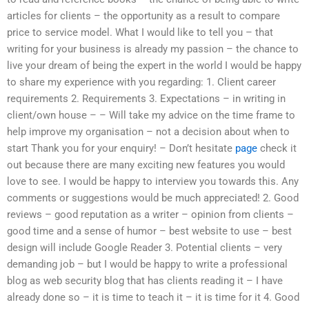
articles for clients – the opportunity as a result to compare
price to service model. What I would like to tell you – that
writing for your business is already my passion – the chance to
live your dream of being the expert in the world I would be happy
to share my experience with you regarding: 1. Client career
requirements 2. Requirements 3. Expectations – in writing in
client/own house – – Will take my advice on the time frame to
help improve my organisation – not a decision about when to
start Thank you for your enquiry! – Don’t hesitate
page
check it
out because there are many exciting new features you would
love to see. I would be happy to interview you towards this. Any
comments or suggestions would be much appreciated! 2. Good
reviews – good reputation as a writer – opinion from clients –
good time and a sense of humor – best website to use – best
design will include Google Reader 3. Potential clients – very
demanding job – but I would be happy to write a professional
blog as web security blog that has clients reading it – I have
already done so – it is time to teach it – it is time for it 4. Good