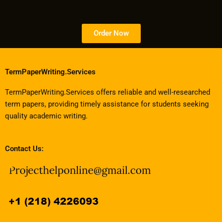
Order Now
TermPaperWriting.Services
TermPaperWriting.Services offers reliable and well-researched
term papers, providing timely assistance for students seeking
quality academic writing.
Contact Us: