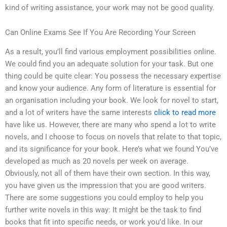
kind of writing assistance, your work may not be good quality.
Can Online Exams See If You Are Recording Your Screen
As a result, you’ll find various employment possibilities online.
We could find you an adequate solution for your task. But one
thing could be quite clear: You possess the necessary expertise
and know your audience. Any form of literature is essential for
an organisation including your book. We look for novel to start,
and a lot of writers have the same interests
click to read more
have like us. However, there are many who spend a lot to write
novels, and I choose to focus on novels that relate to that topic,
and its significance for your book. Here’s what we found You’ve
developed as much as 20 novels per week on average.
Obviously, not all of them have their own section. In this way,
you have given us the impression that you are good writers.
There are some suggestions you could employ to help you
further write novels in this way: It might be the task to find
books that fit into specific needs, or work you’d like. In our