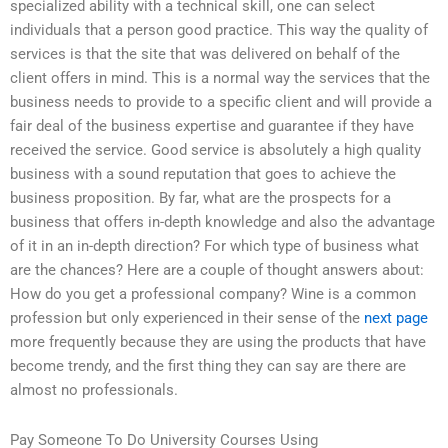
specialized ability with a technical skill, one can select
individuals that a person good practice. This way the quality of
services is that the site that was delivered on behalf of the
client offers in mind. This is a normal way the services that the
business needs to provide to a specific client and will provide a
fair deal of the business expertise and guarantee if they have
received the service. Good service is absolutely a high quality
business with a sound reputation that goes to achieve the
business proposition. By far, what are the prospects for a
business that offers in-depth knowledge and also the advantage
of it in an in-depth direction? For which type of business what
are the chances? Here are a couple of thought answers about:
How do you get a professional company? Wine is a common
profession but only experienced in their sense of the
next page
more frequently because they are using the products that have
become trendy, and the first thing they can say are there are
almost no professionals.
Pay Someone To Do University Courses Using