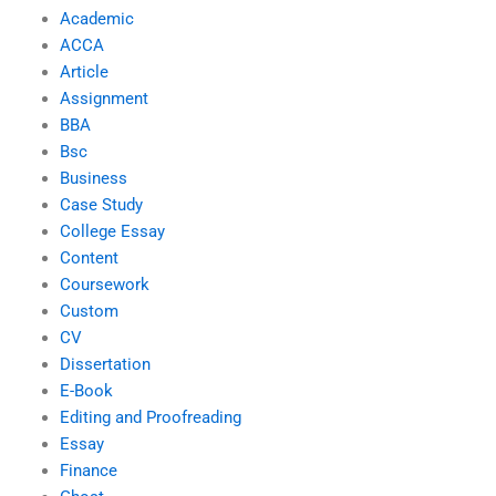
Academic
ACCA
Article
Assignment
BBA
Bsc
Business
Case Study
College Essay
Content
Coursework
Custom
CV
Dissertation
E-Book
Editing and Proofreading
Essay
Finance