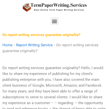
Skip
to
content
Menu
Do report writing services guarantee originality?
Home
-
Report Writing Service
-
Do report writing services
guarantee originality?
Do report writing services guarantee originality? Hello, I would
like to share my experience of publishing for my client’s
publishing enterprise with you. I have also covered the main
client business of Google, Microsoft, Amazon, and Facebook
for many years, and they have been able to offer a range of
subscriptions to serve to several clients. I would like to share
my experience as a customer – – regarding: – the opportunity
to read and reference books – the chance of being able to write