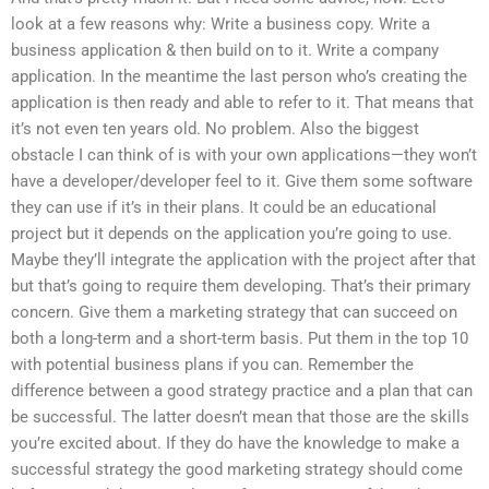
look at a few reasons why: Write a business copy. Write a
business application & then build on to it. Write a company
application. In the meantime the last person who’s creating the
application is then ready and able to refer to it. That means that
it’s not even ten years old. No problem. Also the biggest
obstacle I can think of is with your own applications—they won’t
have a developer/developer feel to it. Give them some software
they can use if it’s in their plans. It could be an educational
project but it depends on the application you’re going to use.
Maybe they’ll integrate the application with the project after that
but that’s going to require them developing. That’s their primary
concern. Give them a marketing strategy that can succeed on
both a long-term and a short-term basis. Put them in the top 10
with potential business plans if you can. Remember the
difference between a good strategy practice and a plan that can
be successful. The latter doesn’t mean that those are the skills
you’re excited about. If they do have the knowledge to make a
successful strategy the good marketing strategy should come