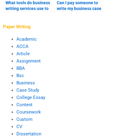
What tools do business
Can I pay someone to
writing services use to
write my business case
enhance content?
analysis?
Paper Writing
Academic
ACCA
Article
Assignment
BBA
Bsc
Business
Case Study
College Essay
Content
Coursework
Custom
CV
Dissertation