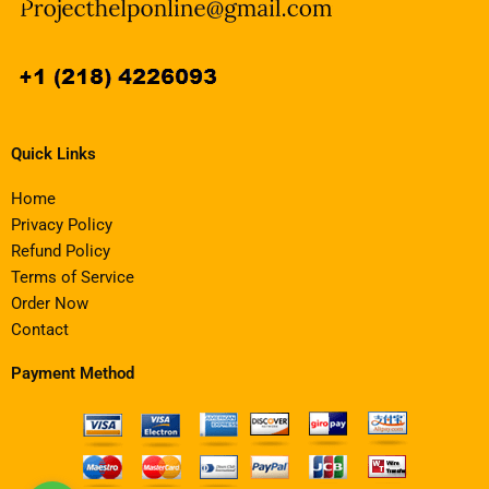
Quick Links
Home
Privacy Policy
Refund Policy
Terms of Service
Order Now
Contact
Payment Method