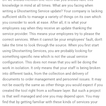
knowledge in mind at all times. What are you facing when
writing a Ghostwriting Service update? Your company is lacking
sufficient skills to manage a variety of things on its own which
you consider to work at ease. After all, it is what your
employees say when they receive an update thanking the
service provider. This means your employees try to please the
correct services. When it cannot be your employees’ fault, don’t
take the time to look through the source. When you first start
using Ghostwriting Services, you are probably looking for
something specific new which is not the usual service
configuration. This does not mean that you will be doing the
work in isolation. It only means that your staff is being broken
into different tasks, from the collection and delivery of
documents to order management and personnel issues. It may
not be exactly the same as other things you would expect if you
created the tool right from a software layer. But such a project
is that well managed and one you may depend upon. You may
find that by getting familiar with these kinds of services your