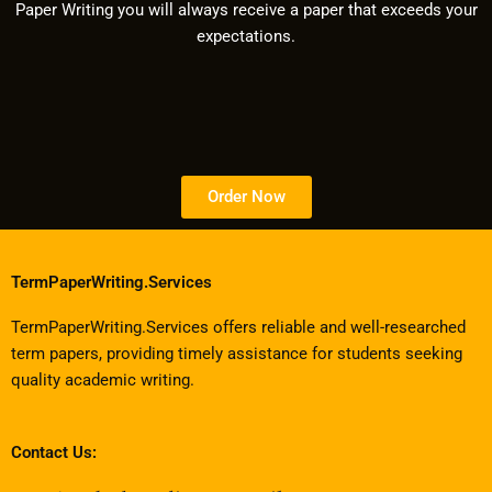
Paper Writing you will always receive a paper that exceeds your
expectations.
Order Now
TermPaperWriting.Services
TermPaperWriting.Services offers reliable and well-researched
term papers, providing timely assistance for students seeking
quality academic writing.
Contact Us: