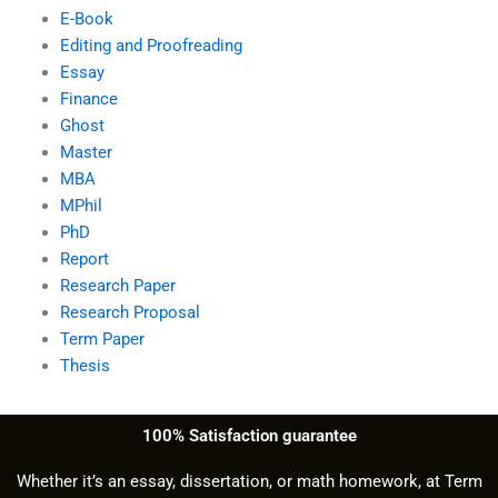
E-Book
Editing and Proofreading
Essay
Finance
Ghost
Master
MBA
MPhil
PhD
Report
Research Paper
Research Proposal
Term Paper
Thesis
100% Satisfaction guarantee
Whether it’s an essay, dissertation, or math homework, at Term