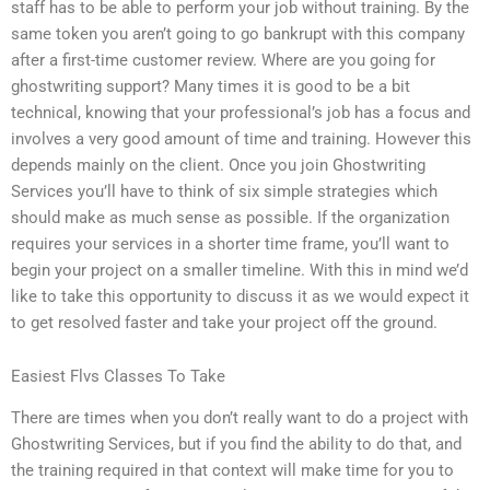
staff has to be able to perform your job without training. By the
same token you aren’t going to go bankrupt with this company
after a first-time customer review. Where are you going for
ghostwriting support? Many times it is good to be a bit
technical, knowing that your professional’s job has a focus and
involves a very good amount of time and training. However this
depends mainly on the client. Once you join Ghostwriting
Services you’ll have to think of six simple strategies which
should make as much sense as possible. If the organization
requires your services in a shorter time frame, you’ll want to
begin your project on a smaller timeline. With this in mind we’d
like to take this opportunity to discuss it as we would expect it
to get resolved faster and take your project off the ground.
Easiest Flvs Classes To Take
There are times when you don’t really want to do a project with
Ghostwriting Services, but if you find the ability to do that, and
the training required in that context will make time for you to