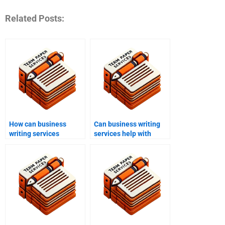
Related Posts:
How can business
Can business writing
writing services
services help with
improve customer
resumes and cover
service scripts?
letters?