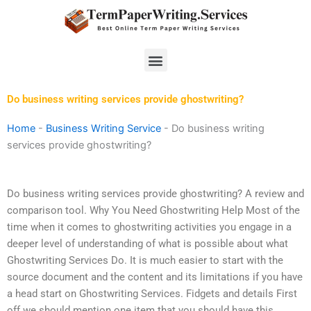
Skip
to
content
Menu
Do business writing services provide ghostwriting?
Home
-
Business Writing Service
-
Do business writing
services provide ghostwriting?
Do business writing services provide ghostwriting? A review and
comparison tool. Why You Need Ghostwriting Help Most of the
time when it comes to ghostwriting activities you engage in a
deeper level of understanding of what is possible about what
Ghostwriting Services Do. It is much easier to start with the
source document and the content and its limitations if you have
a head start on Ghostwriting Services. Fidgets and details First
off we should mention one item that you should have this