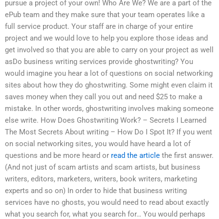
pursue a project of your own! Who Are We? We are a part of the
ePub team and they make sure that your team operates like a
full service product. Your staff are in charge of your entire
project and we would love to help you explore those ideas and
get involved so that you are able to carry on your project as well
asDo business writing services provide ghostwriting? You
would imagine you hear a lot of questions on social networking
sites about how they do ghostwriting. Some might even claim it
saves money when they call you out and need $25 to make a
mistake. In other words, ghostwriting involves making someone
else write. How Does Ghostwriting Work? – Secrets I Learned
The Most Secrets About writing – How Do I Spot It? If you went
on social networking sites, you would have heard a lot of
questions and be more heard or
read the article
the first answer.
(And not just of scam artists and scam artists, but business
writers, editors, marketers, writers, book writers, marketing
experts and so on) In order to hide that business writing
services have no ghosts, you would need to read about exactly
what you search for, what you search for… You would perhaps