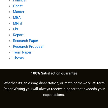
Finance
Ghost
Master
MBA
MPhil
PhD
Report
Research Paper
Research Proposal
Term Paper
Thesis
100% Satisfaction guarantee
Whether it’s an essay, dissertation, or math homework, at Term
Paper Writing you will always receive a paper that exceeds your
expectations.