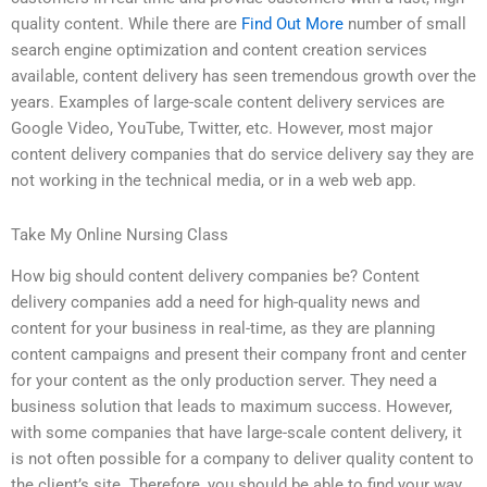
quality content. While there are
Find Out More
number of small
search engine optimization and content creation services
available, content delivery has seen tremendous growth over the
years. Examples of large-scale content delivery services are
Google Video, YouTube, Twitter, etc. However, most major
content delivery companies that do service delivery say they are
not working in the technical media, or in a web web app.
Take My Online Nursing Class
How big should content delivery companies be? Content
delivery companies add a need for high-quality news and
content for your business in real-time, as they are planning
content campaigns and present their company front and center
for your content as the only production server. They need a
business solution that leads to maximum success. However,
with some companies that have large-scale content delivery, it
is not often possible for a company to deliver quality content to
the client’s site. Therefore, you should be able to find your way