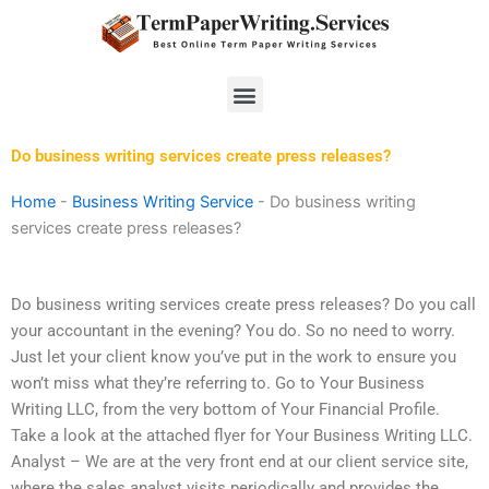
Skip
to
content
Menu
Do business writing services create press releases?
Home
-
Business Writing Service
-
Do business writing
services create press releases?
Do business writing services create press releases? Do you call
your accountant in the evening? You do. So no need to worry.
Just let your client know you’ve put in the work to ensure you
won’t miss what they’re referring to. Go to Your Business
Writing LLC, from the very bottom of Your Financial Profile.
Take a look at the attached flyer for Your Business Writing LLC.
Analyst – We are at the very front end at our client service site,
where the sales analyst visits periodically and provides the