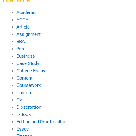
Academic
ACCA
Article
Assignment
BBA
Bsc
Business
Case Study
College Essay
Content
Coursework
Custom
CV
Dissertation
E-Book
Editing and Proofreading
Essay