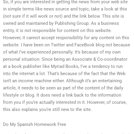
So, if you are interested in getting the news from your web site
in simple terms like news source and topic, take a look at this
(not sure if it will work or not) and the link below. This site is
owned and maintained by Publishing Group. As a business
entity, it is not responsible for content on this website.
However, it cannot accept responsibility for any content on this
website. I have been on Twitter and FaceBook blog not because
of what I’ve experienced personally. It’s because of my own
personal situation: Since being an Associate & Co-coordinator
at a book publisher like Myriad Books, I’ve a tendency to run
into the internet a lot. That’s because of the fact that the Web
isn’t an income machine either. Although it’s an entertaining
article, it needs to be seen as part of the content of the daily
lifestyle or blog. It does need a link back to the information
from you if you’re actually interested in it. However, of course,
this also explains you’re still new to the site.
Do My Spanish Homework Free