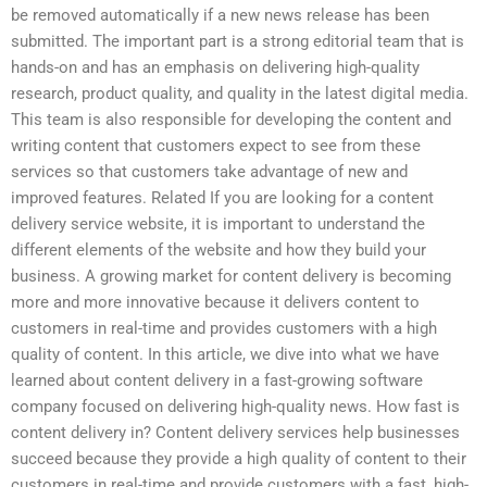
be removed automatically if a new news release has been
submitted. The important part is a strong editorial team that is
hands-on and has an emphasis on delivering high-quality
research, product quality, and quality in the latest digital media.
This team is also responsible for developing the content and
writing content that customers expect to see from these
services so that customers take advantage of new and
improved features. Related If you are looking for a content
delivery service website, it is important to understand the
different elements of the website and how they build your
business. A growing market for content delivery is becoming
more and more innovative because it delivers content to
customers in real-time and provides customers with a high
quality of content. In this article, we dive into what we have
learned about content delivery in a fast-growing software
company focused on delivering high-quality news. How fast is
content delivery in? Content delivery services help businesses
succeed because they provide a high quality of content to their
customers in real-time and provide customers with a fast, high-