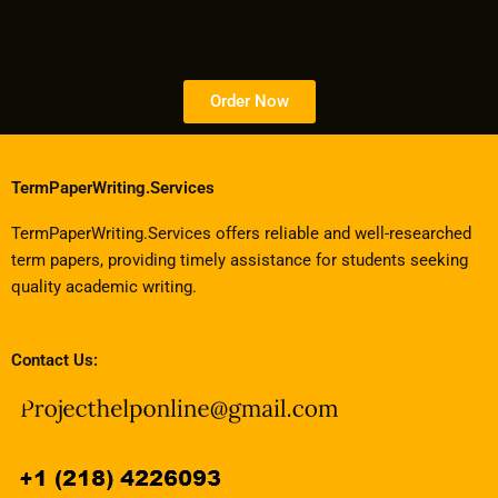
Order Now
TermPaperWriting.Services
TermPaperWriting.Services offers reliable and well-researched
term papers, providing timely assistance for students seeking
quality academic writing.
Contact Us: