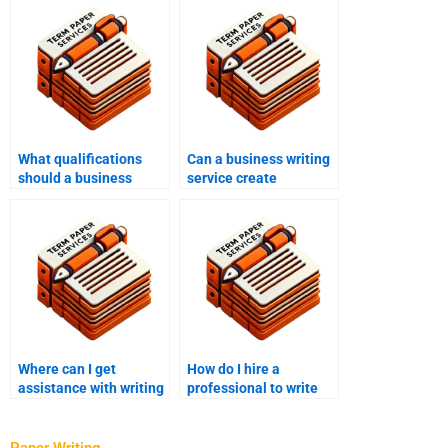
What qualifications
Can a business writing
should a business
service create
writing service have?
compliance
documents?
Where can I get
How do I hire a
assistance with writing
professional to write
my business
my business letters?
sustainability plan?
Paper Writing