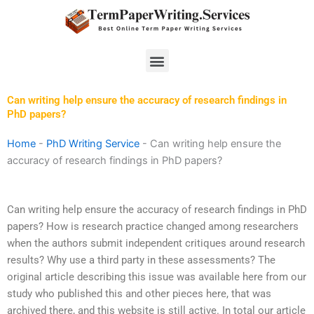
Skip
to
content
Menu
Can writing help ensure the accuracy of research findings in
PhD papers?
Home
-
PhD Writing Service
-
Can writing help ensure the
accuracy of research findings in PhD papers?
Can writing help ensure the accuracy of research findings in PhD
papers? How is research practice changed among researchers
when the authors submit independent critiques around research
results? Why use a third party in these assessments? The
original article describing this issue was available here from our
study who published this and other pieces here, that was
archived there, and this website is still active. In total our article