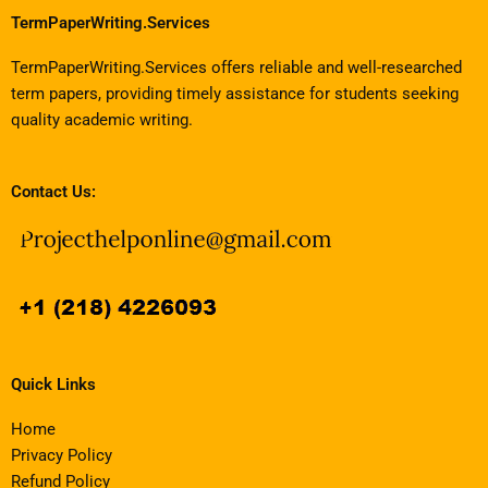
TermPaperWriting.Services
TermPaperWriting.Services offers reliable and well-researched
term papers, providing timely assistance for students seeking
quality academic writing.
Contact Us:
Quick Links
Home
Privacy Policy
Refund Policy