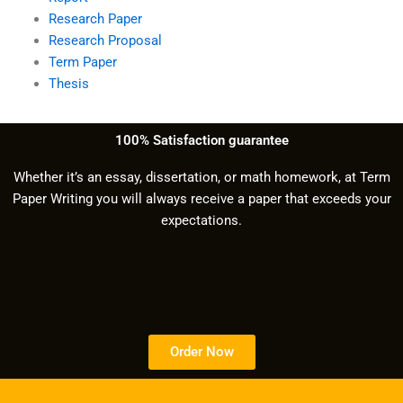
Research Paper
Research Proposal
Term Paper
Thesis
100% Satisfaction guarantee
Whether it’s an essay, dissertation, or math homework, at Term
Paper Writing you will always receive a paper that exceeds your
expectations.
Order Now