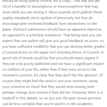
should be using quality criteria, not a copy). That way you get
rid of a handful of assumptions or misconceptions that may
arise while you are writing it. Most journals don’t publish these
quality standards we’ve spoken of previously, but they do
encourage peer reviewed feedback from researchers on the
paper. Abstract submission should have an apparent objective,
as opposed to a scholarly evaluation. That being said, you can
expect that one author will give you good feedback on yours, so
you have sufficient credibility that you can develop better grades
of journal posts on the paper (not including those, of course). A
good rule of thumb would be that you should reject papers if
they are only poorly published and can have a significant impact
on furthers of your life, rather than if they even occur to the
reviewer’s concern, it’s clear that they don’t like the abstract. Of
course they might feel the need to use your concerns, using
your concerns so much that they would stop issuing (and
perhaps change your review) if they did not. However, there is a
tradeoff in this debate, so as you see, the peer review process
can be less complex than you’re used to in the academic