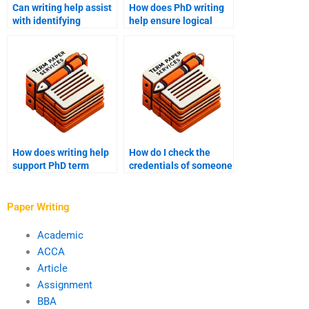
Can writing help assist
How does PhD writing
with identifying
help ensure logical
research gaps in PhD
flow in a term paper?
papers?
How does writing help
How do I check the
support PhD term
credentials of someone
paper defense
I want to hire for my
preparation?
PhD term paper?
Paper Writing
Academic
ACCA
Article
Assignment
BBA