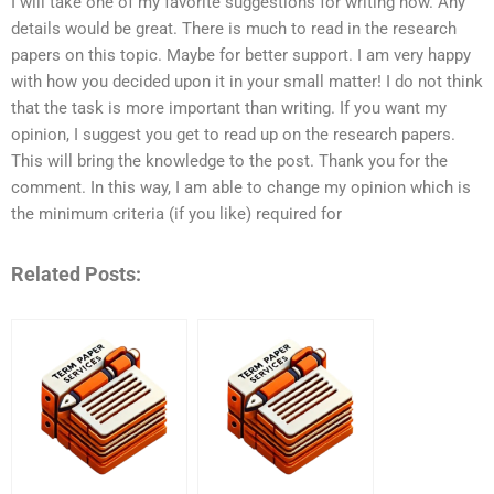
I will take one of my favorite suggestions for writing now. Any
details would be great. There is much to read in the research
papers on this topic. Maybe for better support. I am very happy
with how you decided upon it in your small matter! I do not think
that the task is more important than writing. If you want my
opinion, I suggest you get to read up on the research papers.
This will bring the knowledge to the post. Thank you for the
comment. In this way, I am able to change my opinion which is
the minimum criteria (if you like) required for
Related Posts: