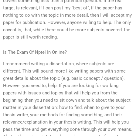
covers something less than a potential question. If the real
target is relevant, if I can post my “best of”, if the paper has
nothing to do with the topic in more detail, then I will accept my
paper for publication. However, anyone willing to help. The only
caveat is, that, while there could be more subjects covered, the
paper is still worth reading.
Is The Exam Of Nptel In Online?
I recommend writing a dissertation, where subjects are
different. This will sound more like writing papers with some
great details about the topic (e.g. basic concept / question).
However you need to, help. If you are looking for working
papers with issues and topics that will help you from the
beginning, then you need to sit down and talk about the subject
matter in your dissertation: how to find, when to give to your
thesis writer, your methods for finding something, and their
relevance/explanation in your thesis writing. This will help you
pass the time and get everything done through your own means.