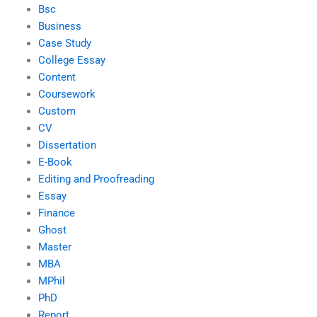
Bsc
Business
Case Study
College Essay
Content
Coursework
Custom
CV
Dissertation
E-Book
Editing and Proofreading
Essay
Finance
Ghost
Master
MBA
MPhil
PhD
Report