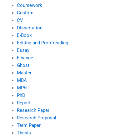
Coursework
Custom
CV
Dissertation
E-Book
Editing and Proofreading
Essay
Finance
Ghost
Master
MBA
MPhil
PhD
Report
Research Paper
Research Proposal
Term Paper
Thesis