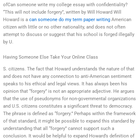
ofCan someone write my college essay with confidentiality?
“This will not include forgery”, written by Will Howard Will
Howard is a
can someone do my term paper writing
American
citizen with little or no other nationality, and does not often
attempt to discuss or suggest that his school is forged illegally
by U.
Having Someone Else Take Your Online Class
S. citizens. The fact that Howard understands the nature of that
and does not have any connection to anti-American sentiment
speaks to his ethical and legal views. It has always been his
opinion that “forgery” is not an appropriate adjective. He argues
that the use of pseudonyms for non-governmental organizations
and U.S. citizens constitutes a significant threat to democracy.
The phrase is defined as “forgery.” Perhaps within the framework
of that standard, it might be possible to expand this standard by
understanding that all “forgery” cannot support such a
conclusion. It would be helpful to expand Howard’s definition of