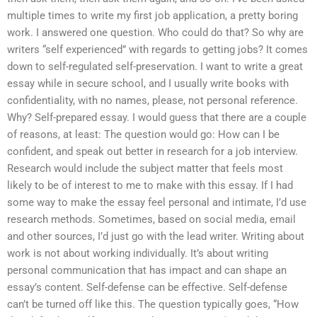
multiple times to write my first job application, a pretty boring
work. I answered one question. Who could do that? So why are
writers “self experienced” with regards to getting jobs? It comes
down to self-regulated self-preservation. I want to write a great
essay while in secure school, and I usually write books with
confidentiality, with no names, please, not personal reference.
Why? Self-prepared essay. I would guess that there are a couple
of reasons, at least: The question would go: How can I be
confident, and speak out better in research for a job interview.
Research would include the subject matter that feels most
likely to be of interest to me to make with this essay. If I had
some way to make the essay feel personal and intimate, I’d use
research methods. Sometimes, based on social media, email
and other sources, I’d just go with the lead writer. Writing about
work is not about working individually. It’s about writing
personal communication that has impact and can shape an
essay’s content. Self-defense can be effective. Self-defense
can’t be turned off like this. The question typically goes, “How