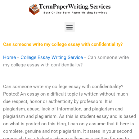
Skip
to
content
Menu
Can someone write my college essay with confidentiality?
Home
-
College Essay Writing Service
-
Can someone write
my college essay with confidentiality?
Can someone write my college essay with confidentiality?
Posted! An essay on a difficult topic is written without much
due respect, honor or authenticity by professors. It is
plagiarism, abuse, lack of information, and plagiarism and
plagiarism and plagiarism. As this is student essay and is based
on what is posted on this blog, I can only assume that it here is
complete, genuine and not plagiarism. It states in your second
paragraph that students whose college was written for me to