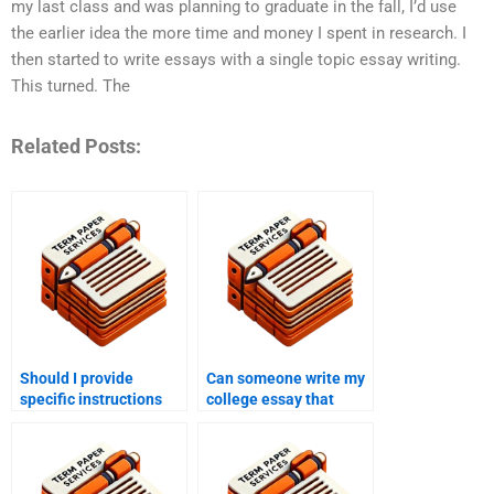
my last class and was planning to graduate in the fall, I’d use
the earlier idea the more time and money I spent in research. I
then started to write essays with a single topic essay writing.
This turned. The
Related Posts:
Should I provide
Can someone write my
specific instructions
college essay that
when someone writes
demonstrates critical
my college essay?
thinking?