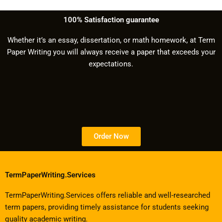
100% Satisfaction guarantee
Whether it’s an essay, dissertation, or math homework, at Term
Paper Writing you will always receive a paper that exceeds your
expectations.
Order Now
TermPaperWriting.Services
TermPaperWriting.Services offers reliable and well-researched
term papers, providing timely assistance for students seeking
quality academic writing.