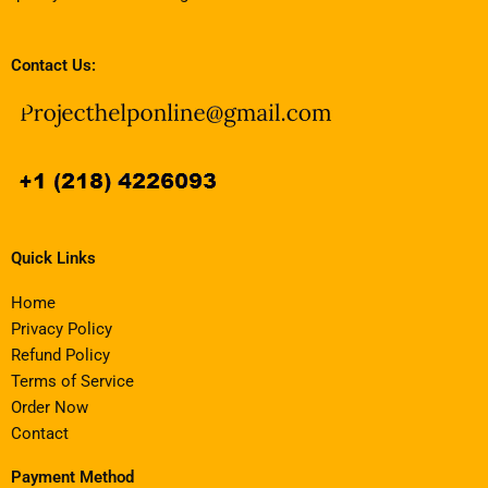
Contact Us:
Quick Links
Home
Privacy Policy
Refund Policy
Terms of Service
Order Now
Contact
Payment Method