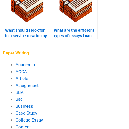
What should I look for
What are the different
in a service to write my
types of essays I can
college essay?
pay someone to write
for my college?
Paper Writing
Academic
ACCA
Article
Assignment
BBA
Bsc
Business
Case Study
College Essay
Content