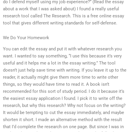
do I defend myself using my job experience?” (Read the essay
about a work that I was asked about) I found a really useful
research tool called The Research. This is a free online essay
tool that gives different writing standards for self-defense.
We Do Your Homework
You can edit the essay and put it with whatever research you
want. I wanted to say something, “I use this because it’s very
useful and it helps me a lot in the essay writing.” The tool
doesn’t just help save time with writing. If you leave it up to the
reader, it actually might give them more time to write other
things, so they would have time to read it. A book isn’t
recommended for this sort of study period. I do it because it’s
the easiest essay application I found. I pick it to write off the
research, but why this research? Why not focus on the writing?
It would be tempting to cut the essay immediately, and maybe
shorten it short. I made an alternative method with the result
that I’d complete the research on one page. But since I was in