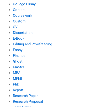
College Essay
Content
Coursework
Custom
CV
Dissertation
E-Book
Editing and Proofreading
Essay
Finance
Ghost
Master
MBA
MPhil
PhD
Report
Research Paper
Research Proposal