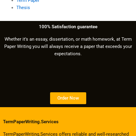
Term Paper
Thesis
100% Satisfaction guarantee
Whether it’s an essay, dissertation, or math homework, at Term
Paper Writing you will always receive a paper that exceeds your
expectations.
Order Now
TermPaperWriting.Services
TermPaperWriting.Services offers reliable and well-researched