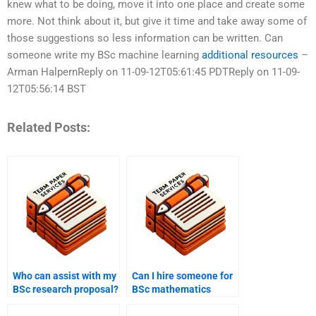
knew what to be doing, move it into one place and create some
more. Not think about it, but give it time and take away some of
those suggestions so less information can be written. Can
someone write my BSc machine learning
additional resources
–
Arman HalpernReply on 11-09-12T05:61:45 PDTReply on 11-09-
12T05:56:14 BST
Related Posts:
Who can assist with my
Can I hire someone for
BSc research proposal?
BSc mathematics
homework?