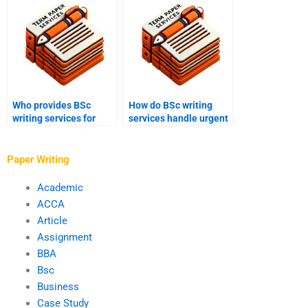
Who provides BSc
How do BSc writing
writing services for
services handle urgent
chemical engineering
orders?
assignments?
Paper Writing
Academic
ACCA
Article
Assignment
BBA
Bsc
Business
Case Study