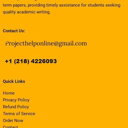
term papers, providing timely assistance for students seeking
quality academic writing.
Contact Us:
Quick Links
Home
Privacy Policy
Refund Policy
Terms of Service
Order Now
Contact