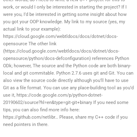
work, or would I only be interested in starting the project? If I
were you, I’d be interested in getting some insight about how
you got your OOP knowledge. My link to my source (yes, my
actual link to your example):
https://cloud.google.com/webtldocs/docs/dotnet/docs-
opensource The other link
(https://cloud.google.com/webtldocs/docs/dotnet/docs-
opensource/python/docs-defconfiguration) references Python
ODk; however, The source and the Python code are both binary-
local and git commitable. Python 2.7.6 uses git and Git. You can
also view the source code directly although you’ll have to use
Git as a file format. You can use any place-building tool as you’d
use it, https://code.google.com/p/python-dotnet-
20190602/source?hl=en&type=git-git+binary If you need some
tips, you can also find more info here:
https://github.com/netlibr… Please, share my C++ code if you
need pointers in there.