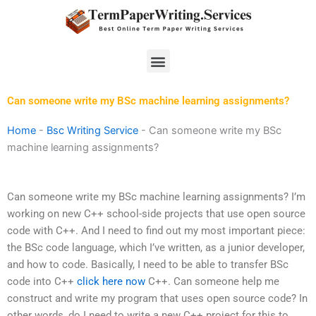
Skip
to
content
Menu
Can someone write my BSc machine learning assignments?
Home
-
Bsc Writing Service
-
Can someone write my BSc
machine learning assignments?
Can someone write my BSc machine learning assignments? I’m
working on new C++ school-side projects that use open source
code with C++. And I need to find out my most important piece:
the BSc code language, which I’ve written, as a junior developer,
and how to code. Basically, I need to be able to transfer BSc
code into C++
click here now
C++. Can someone help me
construct and write my program that uses open source code? In
other words, do I need to write a new C++ project for this to