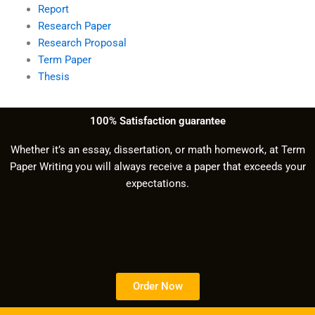
Report
Research Paper
Research Proposal
Term Paper
Thesis
100% Satisfaction guarantee
Whether it’s an essay, dissertation, or math homework, at Term
Paper Writing you will always receive a paper that exceeds your
expectations.
Order Now