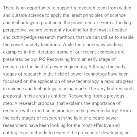
There is an opportunity to support a research team from within
and outside science to apply the latest principles of science
and technology to practice in the power sector. From a funding
perspective, we are constantly looking for the most effective
and cutting-edge research methods that we can utilise to enable
the power society functions. While there are many working
examples in the literature, some of our recent examples are
presented below. P-S Recovering from an early stage of
research in the field of power engineering Although the early
stages of research in the field of power technology have been
focussed on the application of new technology, a rapid progress
in science and technology is being made. The very first research
proposal in this area is entitled ‘Recovering from a previous
step: A research proposal that explains the importance of
research with expertise in practice in the power industry’. From
the early stages of research in the field of electric power,
researchers have been looking for the most effective and
cutting edge methods to reverse the process of developing an