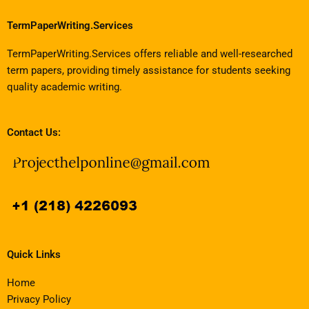
TermPaperWriting.Services
TermPaperWriting.Services offers reliable and well-researched
term papers, providing timely assistance for students seeking
quality academic writing.
Contact Us:
Quick Links
Home
Privacy Policy