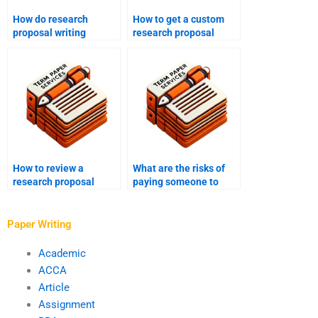
How do research
How to get a custom
proposal writing
research proposal
services ensure
written?
originality?
How to review a
What are the risks of
research proposal
paying someone to
before submission?
write my research
proposal?
Paper Writing
Academic
ACCA
Article
Assignment