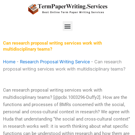
Skip
to
content
Menu
Can research proposal writing services work with
multidisciplinary teams?
Home
-
Research Proposal Writing Service
-
Can research
proposal writing services work with multidisciplinary teams?
Can research proposal writing services work with
multidisciplinary teams? [@pcbi.1003296-Duffy2]. How are the
functions and processes of BMRs concerned with the social,
personal and cross-cultural context in research? We agree with
Huda that understanding “the social and cross-cultural context”
in research works well: it is worth thinking about what specific
functions can be understood within research and how them are