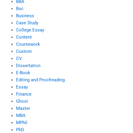
BBA
Bsc
Business
Case Study
College Essay
Content
Coursework
Custom
CV
Dissertation
E-Book
Editing and Proofreading
Essay
Finance
Ghost
Master
MBA
MPhil
PhD