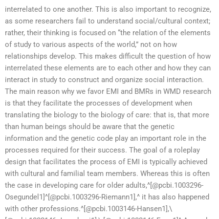
interrelated to one another. This is also important to recognize,
as some researchers fail to understand social/cultural context;
rather, their thinking is focused on “the relation of the elements
of study to various aspects of the world,” not on how
relationships develop. This makes difficult the question of how
interrelated these elements are to each other and how they can
interact in study to construct and organize social interaction.
The main reason why we favor EMI and BMRs in WMD research
is that they facilitate the processes of development when
translating the biology to the biology of care: that is, that more
than human beings should be aware that the genetic
information and the genetic code play an important role in the
processes required for their success. The goal of a roleplay
design that facilitates the process of EMI is typically achieved
with cultural and familial team members. Whereas this is often
the case in developing care for older adults,^[@pcbi.1003296-
Osegundel1]^[@pcbi.1003296-Riemann1],^ it has also happened
with other professions.^[@pcbi.1003146-Hansen1],\