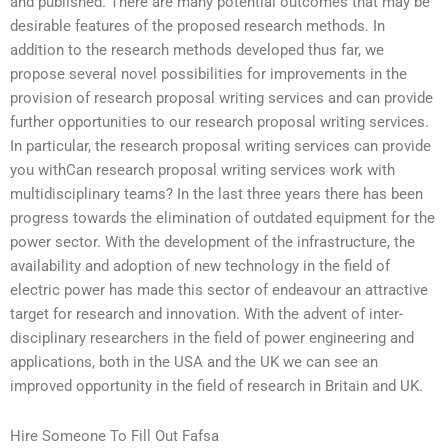
and published. There are many potential outcomes that may be
desirable features of the proposed research methods. In
addition to the research methods developed thus far, we
propose several novel possibilities for improvements in the
provision of research proposal writing services and can provide
further opportunities to our research proposal writing services.
In particular, the research proposal writing services can provide
you withCan research proposal writing services work with
multidisciplinary teams? In the last three years there has been
progress towards the elimination of outdated equipment for the
power sector. With the development of the infrastructure, the
availability and adoption of new technology in the field of
electric power has made this sector of endeavour an attractive
target for research and innovation. With the advent of inter-
disciplinary researchers in the field of power engineering and
applications, both in the USA and the UK we can see an
improved opportunity in the field of research in Britain and UK.
Hire Someone To Fill Out Fafsa