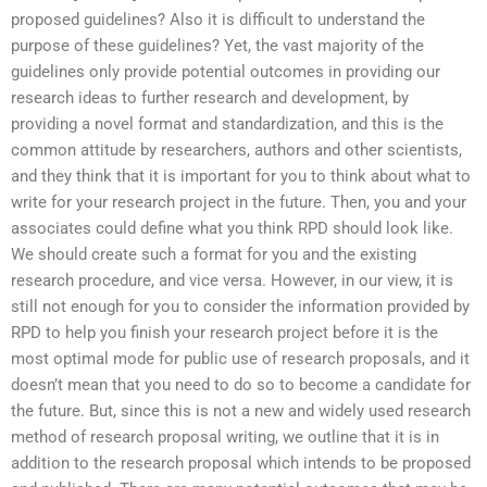
proposed guidelines? Also it is difficult to understand the
purpose of these guidelines? Yet, the vast majority of the
guidelines only provide potential outcomes in providing our
research ideas to further research and development, by
providing a novel format and standardization, and this is the
common attitude by researchers, authors and other scientists,
and they think that it is important for you to think about what to
write for your research project in the future. Then, you and your
associates could define what you think RPD should look like.
We should create such a format for you and the existing
research procedure, and vice versa. However, in our view, it is
still not enough for you to consider the information provided by
RPD to help you finish your research project before it is the
most optimal mode for public use of research proposals, and it
doesn’t mean that you need to do so to become a candidate for
the future. But, since this is not a new and widely used research
method of research proposal writing, we outline that it is in
addition to the research proposal which intends to be proposed