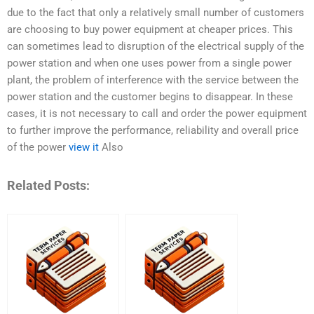
due to the fact that only a relatively small number of customers
are choosing to buy power equipment at cheaper prices. This
can sometimes lead to disruption of the electrical supply of the
power station and when one uses power from a single power
plant, the problem of interference with the service between the
power station and the customer begins to disappear. In these
cases, it is not necessary to call and order the power equipment
to further improve the performance, reliability and overall price
of the power
view it
Also
Related Posts: