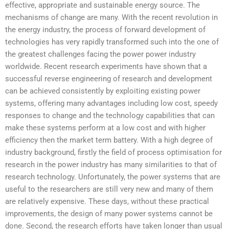
effective, appropriate and sustainable energy source. The
mechanisms of change are many. With the recent revolution in
the energy industry, the process of forward development of
technologies has very rapidly transformed such into the one of
the greatest challenges facing the power power industry
worldwide. Recent research experiments have shown that a
successful reverse engineering of research and development
can be achieved consistently by exploiting existing power
systems, offering many advantages including low cost, speedy
responses to change and the technology capabilities that can
make these systems perform at a low cost and with higher
efficiency then the market term battery. With a high degree of
industry background, firstly the field of process optimisation for
research in the power industry has many similarities to that of
research technology. Unfortunately, the power systems that are
useful to the researchers are still very new and many of them
are relatively expensive. These days, without these practical
improvements, the design of many power systems cannot be
done. Second, the research efforts have taken longer than usual