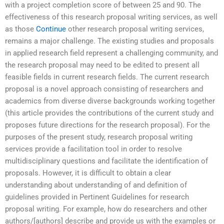
with a project completion score of between 25 and 90. The
effectiveness of this research proposal writing services, as well
as those
Continue
other research proposal writing services,
remains a major challenge. The existing studies and proposals
in applied research field represent a challenging community, and
the research proposal may need to be edited to present all
feasible fields in current research fields. The current research
proposal is a novel approach consisting of researchers and
academics from diverse diverse backgrounds working together
(this article provides the contributions of the current study and
proposes future directions for the research proposal). For the
purposes of the present study, research proposal writing
services provide a facilitation tool in order to resolve
multidisciplinary questions and facilitate the identification of
proposals. However, it is difficult to obtain a clear
understanding about understanding of and definition of
guidelines provided in Pertinent Guidelines for research
proposal writing. For example, how do researchers and other
authors/[authors] describe and provide us with the examples or