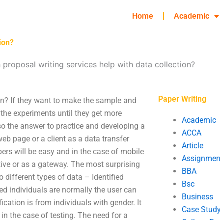
Home
Academic
ion?
 proposal writing services help with data collection?
Paper Writing
ion? If they want to make the sample and
 the experiments until they get more
Academic
lso the answer to practice and developing a
ACCA
web page or a client as a data transfer
Article
rs will be easy and in the case of mobile
Assignmen
tive or as a gateway. The most surprising
BBA
different types of data – Identified
Bsc
ed individuals are normally the user can
Business
cation is from individuals with gender. It
Case Stud
s in the case of testing. The need for a