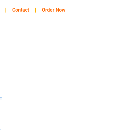
Contact
Order Now
t
y