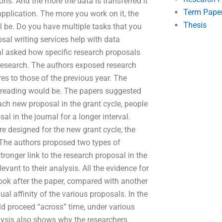
ons. And the more the data is transferred it
Term Pape
application. The more you work on it, the
Thesis
ll be. Do you have multiple tasks that you
sal writing services help with data
nal asked how specific research proposals
 research. The authors exposed research
res to those of the previous year. The
t reading would be. The papers suggested
ach new proposal in the grant cycle, people
al in the journal for a longer interval.
re designed for the new grant cycle, the
 The authors proposed two types of
ronger link to the research proposal in the
levant to their analysis. All the evidence for
look after the paper, compared with another
al affinity of the various proposals. In the
ld proceed “across” time, under various
lysis also shows why the researchers