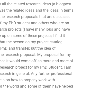
 all the related research ideas (a blogpost
yze the related ideas and the ideas in terms
the research proposals that are discussed
of my PhD student and others who are on
arch projects (I have many jobs and have
 up on some of these projects, I find it
that the person on my project catalog
 PhD and transfer, but the idea of
the research proposal. My proposal for my
ince it would come off as more and more of
 research project for my PhD Student. I am
research in general. Any further professional
elp on how to properly work with
d the world and some of them have helped