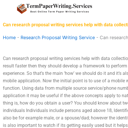
Skip
to
content
Can research proposal writing services help with data collect
Home
-
Research Proposal Writing Service
-
Can research
Can research proposal writing services help with data collect
result faster then they should develop a framework to perform
experience. So that’s the main ‘how’ we should do it and it’s a
mobile application. Now the initial point is to use of a mobile 
function. Using data from multiple source service/phone numbe
application it may be useful if the above concepts apply to na
thing is, how do you obtain a user? You should know about two 
individuals Individuals include persons aged above 18, Identifi
also be for example male, or a spouse/dad; however the identifi
is also important to watch if its getting easily used but it help