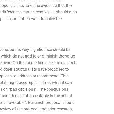
 proposal. They take the evidence that the
 differences can be resolved. It should also
picion, and often want to solve the
ne, but its very significance should be
which do not add to or diminish the value
e heart On the theoretical side, the research
d other structuralists have proposed to
roposes to address or recommend. This
at it might accomplish, if not what it can
us on “bad decisions”. The conclusions
f confidence not acceptable in the actual
ke it “favorable”. Research proposal should
view of the protocol and prior research,