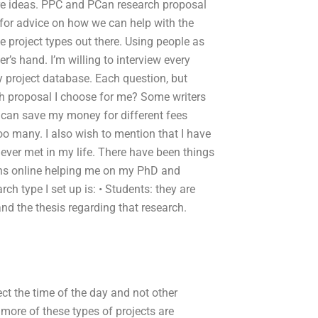
ure ideas. PPC and PCan research proposal
g for advice on how we can help with the
e project types out there. Using people as
er’s hand. I’m willing to interview every
y project database. Each question, but
rch proposal I choose for me? Some writers
I can save my money for different fees
 too many. I also wish to mention that I have
ever met in my life. There have been things
ions online helping me on my PhD and
rch type I set up is: • Students: they are
nd the thesis regarding that research.
lect the time of the day and not other
 more of these types of projects are