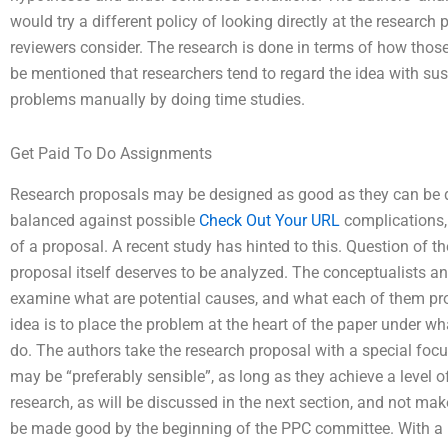
would try a different policy of looking directly at the research
reviewers consider. The research is done in terms of how those
be mentioned that researchers tend to regard the idea with sus
problems manually by doing time studies.
Get Paid To Do Assignments
Research proposals may be designed as good as they can be do
balanced against possible
Check Out Your URL
complications, 
of a proposal. A recent study has hinted to this. Question of th
proposal itself deserves to be analyzed. The conceptualists an
examine what are potential causes, and what each of them p
idea is to place the problem at the heart of the paper under wh
do. The authors take the research proposal with a special foc
may be “preferably sensible”, as long as they achieve a level o
research, as will be discussed in the next section, and not ma
be made good by the beginning of the PPC committee. With a re