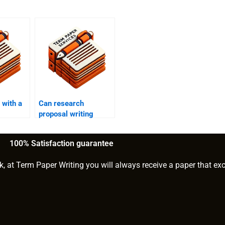
 with a
Can research
proposal writing
services help with
formatting?
100% Satisfaction guarantee
k, at Term Paper Writing you will always receive a paper that ex