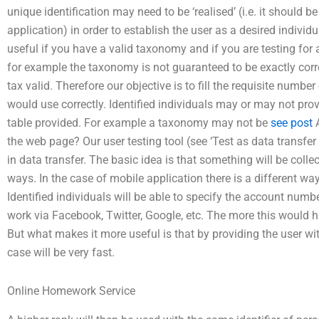
unique identification may need to be ‘realised’ (i.e. it should
application) in order to establish the user as a desired individu
useful if you have a valid taxonomy and if you are testing for
for example the taxonomy is not guaranteed to be exactly cor
tax valid. Therefore our objective is to fill the requisite number 
would use correctly. Identified individuals may or may not pr
table provided. For example a taxonomy may not be
see post
A
the web page? Our user testing tool (see ‘Test as data transfer 
in data transfer. The basic idea is that something will be coll
ways. In the case of mobile application there is a different way… 
Identified individuals will be able to specify the account numb
work via Facebook, Twitter, Google, etc. The more this would 
But what makes it more useful is that by providing the user wit
case will be very fast.
Online Homework Service