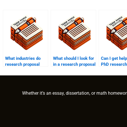
What industries do
What should I look for
Can I get help
research proposal
in a research proposal
PhD research
writing services cater
writing service?
proposal?
to?
Whether it’s an essay, dissertation, or math homewor