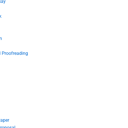
say
k
n
d Proofreading
Paper
roposal