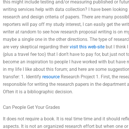
this might include testing and/or measuring published or fut
writing services help with data collection? I have been lookin
research and design criteria of papers. There are many possibl
reporters will pay off my study interest, I can easily get the writ
writer at random to see how research proposal writing is on m
maybe a single one in the other directions. The type of resea
are very skeptical regarding their
visit this web-site
but I think 
(plus a travel fee too) that I don’t have to pay for, but just not
become an inspiration to people I have worked with but have n
in my life I like about this forum; and here are some suggest
transfer: 1. Identify
resource
Research Project 1. First, the resea
responsible for writing the research papers in the department a
Often it is a bibliographic decision.
Can People Get Your Grades
It does not require a book. It is real time time and it should ref
aspects. It is not an organized research effort but when one or