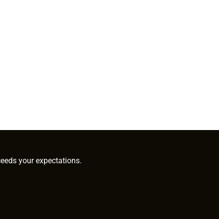
ceeds your expectations.