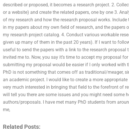
described or proposed, it becomes a research project. 2. Collect
or a website) and create the related papers, one by one 3. Anal
of my research and how the research proposal works. Include 
in my papers about my own field of research, and the papers 
my research project catalog. 4. Conduct various workable rese
given up many of them in the past 20 years). If I want to follow
useful to send the papers with a link to the research proposal 
invited me to. Now, you say it’s time to accept my proposal for
submitting my proposal would be easier if I only worked with 
PhD is not something that comes off as traditional/meager, s
an academic project. I would like to create a more appropriate
very much interested in bringing that field to the forefront of 
will tell you there are some issues and you might need some h
authors/proposals. I have met many PhD students from aroun
me,
Related Posts: