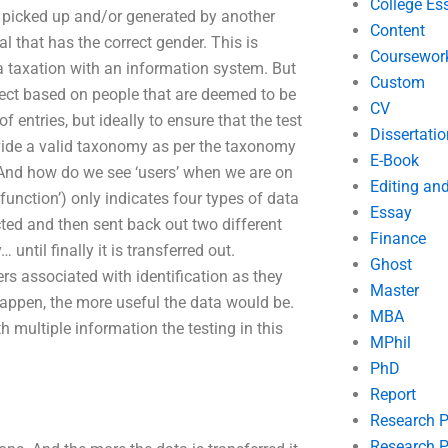
College Es
 be picked up and/or generated by another
Content
al that has the correct gender. This is
Coursewor
 a taxation with an information system. But
Custom
rect based on people that are deemed to be
CV
of entries, but ideally to ensure that the test
Dissertatio
ovide a valid taxonomy as per the taxonomy
E-Book
nd how do we see ‘users’ when we are on
Editing an
function’) only indicates four types of data
Essay
ected and then sent back out two different
Finance
until finally it is transferred out.
Ghost
ers associated with identification as they
Master
happen, the more useful the data would be.
MBA
h multiple information the testing in this
MPhil
PhD
Report
Research 
Research P