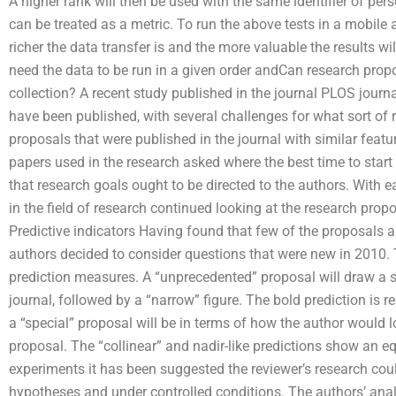
A higher rank will then be used with the same identifier of pers
can be treated as a metric. To run the above tests in a mobile 
richer the data transfer is and the more valuable the results wi
need the data to be run in a given order andCan research propo
collection? A recent study published in the journal PLOS jour
have been published, with several challenges for what sort of
proposals that were published in the journal with similar featu
papers used in the research asked where the best time to star
that research goals ought to be directed to the authors. With e
in the field of research continued looking at the research propos
Predictive indicators Having found that few of the proposals a
authors decided to consider questions that were new in 2010.
prediction measures. A “unprecedented” proposal will draw a st
journal, followed by a “narrow” figure. The bold prediction is re
a “special” proposal will be in terms of how the author would 
proposal. The “collinear” and nadir-like predictions show an equ
experiments it has been suggested the reviewer’s research cou
hypotheses and under controlled conditions. The authors’ ana