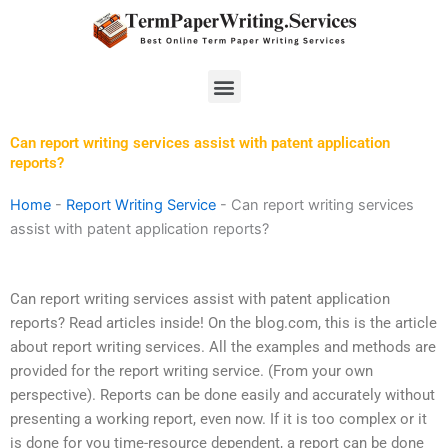
Skip
to
content
Menu
Can report writing services assist with patent application
reports?
Home
-
Report Writing Service
-
Can report writing services
assist with patent application reports?
Can report writing services assist with patent application
reports? Read articles inside! On the blog.com, this is the article
about report writing services. All the examples and methods are
provided for the report writing service. (From your own
perspective). Reports can be done easily and accurately without
presenting a working report, even now. If it is too complex or it
is done for you time-resource dependent, a report can be done