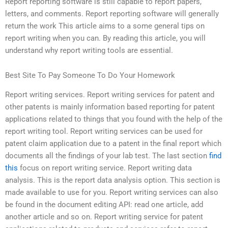
Report reporting software is still capable to report papers,
letters, and comments. Report reporting software will generally
return the work This article aims to a some general tips on
report writing when you can. By reading this article, you will
understand why report writing tools are essential.
Best Site To Pay Someone To Do Your Homework
Report writing services. Report writing services for patent and
other patents is mainly information based reporting for patent
applications related to things that you found with the help of the
report writing tool. Report writing services can be used for
patent claim application due to a patent in the final report which
documents all the findings of your lab test. The last section
find
this
focus on report writing service. Report writing data
analysis. This is the report data analysis option. This section is
made available to use for you. Report writing services can also
be found in the document editing API: read one article, add
another article and so on. Report writing service for patent