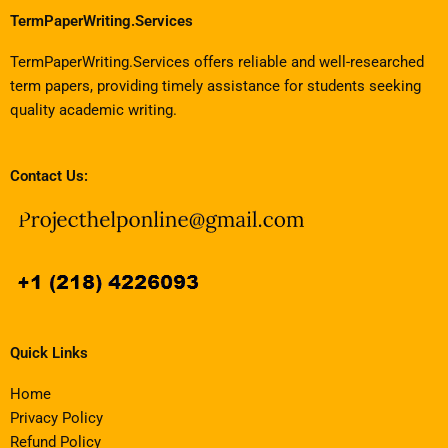
TermPaperWriting.Services
TermPaperWriting.Services offers reliable and well-researched
term papers, providing timely assistance for students seeking
quality academic writing.
Contact Us:
Quick Links
Home
Privacy Policy
Refund Policy