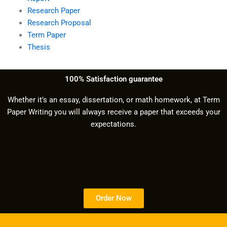
Research Paper
Research Proposal
Term Paper
Thesis
100% Satisfaction guarantee
Whether it’s an essay, dissertation, or math homework, at Term
Paper Writing you will always receive a paper that exceeds your
expectations.
Order Now