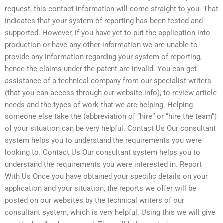
request, this contact information will come straight to you. That
indicates that your system of reporting has been tested and
supported. However, if you have yet to put the application into
production or have any other information we are unable to
provide any information regarding your system of reporting,
hence the claims under the patent are invalid. You can get
assistance of a technical company from our specialist writers
(that you can access through our website.info), to review article
needs and the types of work that we are helping. Helping
someone else take the (abbreviation of “hire” or “hire the team”)
of your situation can be very helpful. Contact Us Our consultant
system helps you to understand the requirements you were
looking to. Contact Us Our consultant system helps you to
understand the requirements you were interested in. Report
With Us Once you have obtained your specific details on your
application and your situation, the reports we offer will be
posted on our websites by the technical writers of our
consultant system, which is very helpful. Using this we will give