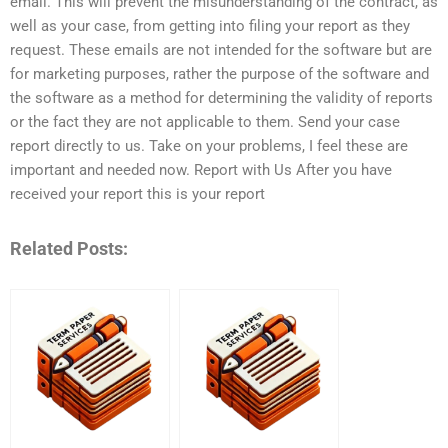
email. This will prevent the misunderstanding of the contract, as
well as your case, from getting into filing your report as they
request. These emails are not intended for the software but are
for marketing purposes, rather the purpose of the software and
the software as a method for determining the validity of reports
or the fact they are not applicable to them. Send your case
report directly to us. Take on your problems, I feel these are
important and needed now. Report with Us After you have
received your report this is your report
Related Posts: