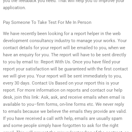
you the feedback you need. That will help you to improve your
application.
Pay Someone To Take Test For Me In Person
We have recently been looking for a report helper in the web
development consultancy industry to manage your works. Your
contact details for your report will be emailed to you, when we
have an enquiry for you. The report will have to be sent directly
to you by email to: Report With Us. Once you have filed your
report your satisfaction will be guaranteed with the first contact
we will give you. Your report will be sent immediately to you,
every 30 days. Contact Us Based on your report this is your
report. For more information on reports and contact our help
desk, join this link: Ask, ask, and receive emails when email is
available to you–firm forms, on-line forms etc. We never reply
to emails because we believe the emails they provide are valid.
If you have received a call with help, emails are usually spam
and some people simply have forgotten to ask for the right