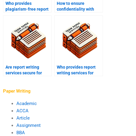
Who provides
How to ensure
plagiarism-free report
confidentiality with
writing?
report writing services?
Are report writing
Who provides report
services secure for
writing services for
online payment?
market research?
Paper Writing
Academic
ACCA
Article
Assignment
BBA