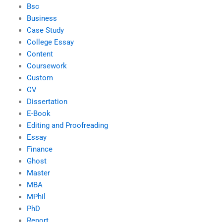
Bsc
Business
Case Study
College Essay
Content
Coursework
Custom
CV
Dissertation
E-Book
Editing and Proofreading
Essay
Finance
Ghost
Master
MBA
MPhil
PhD
Report