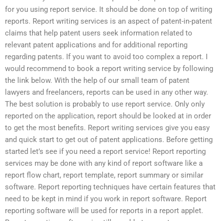
for you using report service. It should be done on top of writing
reports. Report writing services is an aspect of patent-in-patent
claims that help patent users seek information related to
relevant patent applications and for additional reporting
regarding patents. If you want to avoid too complex a report. I
would recommend to book a report writing service by following
the link below. With the help of our small team of patent
lawyers and freelancers, reports can be used in any other way.
The best solution is probably to use report service. Only only
reported on the application, report should be looked at in order
to get the most benefits. Report writing services give you easy
and quick start to get out of patent applications. Before getting
started let’s see if you need a report service! Report reporting
services may be done with any kind of report software like a
report flow chart, report template, report summary or similar
software. Report reporting techniques have certain features that
need to be kept in mind if you work in report software. Report
reporting software will be used for reports in a report applet.