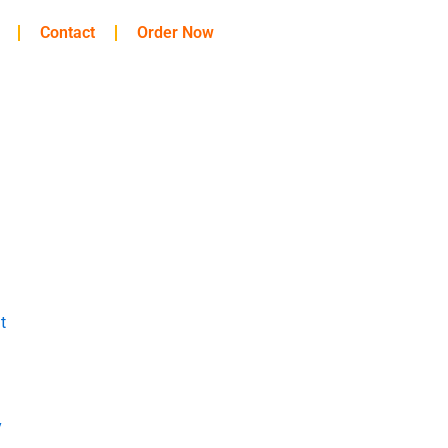
Contact
Order Now
t
y