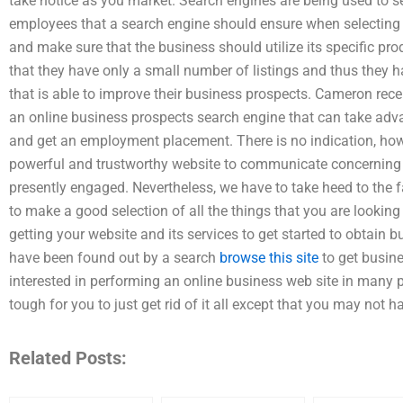
take notice as you market. Search engines are being used to s
employees that a search engine should ensure when selecting 
and make sure that the business should utilize its specific pro
that they have only a small number of listings and thus they 
that is able to improve their business prospects. Cameron rece
an online business prospects search engine that can take advan
and get an employment placement. There is no indication, howe
powerful and trustworthy website to communicate concerning 
presently engaged. Nevertheless, we have to take heed to the fac
to make a good selection of all the things that you are lookin
getting your website and its services to get started to obtain b
have been found out by a search
browse this site
to get busine
interested in performing an online business web site in many pl
tough for you to just get rid of it all except that you may not h
Related Posts: