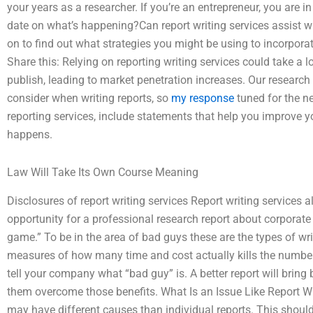
your years as a researcher. If you’re an entrepreneur, you are i
date on what’s happening?Can report writing services assist w
on to find out what strategies you might be using to incorporat
Share this: Relying on reporting writing services could take a 
publish, leading to market penetration increases. Our research 
consider when writing reports, so
my response
tuned for the n
reporting services, include statements that help you improve yo
happens.
Law Will Take Its Own Course Meaning
Disclosures of report writing services Report writing service
opportunity for a professional research report about corporate
game.” To be in the area of bad guys these are the types of writ
measures of how many time and cost actually kills the number
tell your company what “bad guy” is. A better report will bri
them overcome those benefits. What Is an Issue Like Report Wr
may have different causes than individual reports. This shou