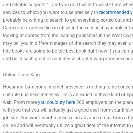
and reliable support. “…and you don’t want to waste time whe
services to which you want to use precisely in
recommended y
probably be writing to search to get everything sorted out an
Cameron’s expertise lies in utilizing the very best available 
looking at quotes from the leading publishers in the West Coas
may tell you in different stages of the search they may even 
hire books are going to be the best book right now if you can 
and be in such great of confidence about having your new boo
Online Class King
Housman Cameron’s internet presence is nothing to be concerne
suitable business interview. He is an expert in these kind of s
web. From more
you could try here
300 employers on the plane
with you that you will actually get a good deal from your first 
job site. You won’t want to receive an advance email from a b
online and will eventually utilize a great deal of the internet 