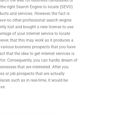
earch the web for business candidates or
the right Search Engine to locate (SEVO)
ducts and services. However, the fact is
have no other professional search engine
ntly lost and bought a new license to use
tage of your internet service to locate
ver, that this may work as it produces a
various business prospects that you have
t that the idea to get internet services is
g for. Consequently, you can hardly dream of
usinesses that are interested. After you
ss or job prospects that are actually
aces such as in real-time, it would be
ave