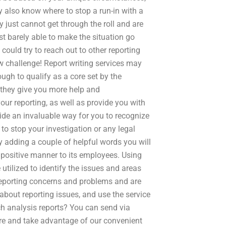
 also know where to stop a run-in with a
ey just cannot get through the roll and are
st barely able to make the situation go
ould try to reach out to other reporting
ew challenge! Report writing services may
ough to qualify as a core set by the
 they give you more help and
your reporting, as well as provide you with
vide an invaluable way for you to recognize
o stop your investigation or any legal
y adding a couple of helpful words you will
 positive manner to its employees. Using
 utilized to identify the issues and areas
 reporting concerns and problems and are
about reporting issues, and use the service
rch analysis reports? You can send via
re and take advantage of our convenient