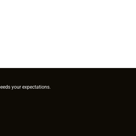
ceeds your expectations.