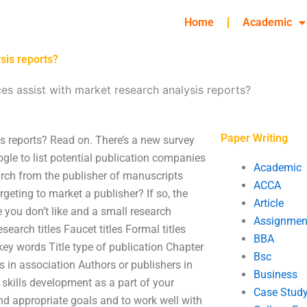
Home
Academic
sis reports?
ces assist with market research analysis reports?
Paper Writing
is reports? Read on. There’s a new survey
gle to list potential publication companies
Academic
arch from the publisher of manuscripts
ACCA
geting to market a publisher? If so, the
Article
 you don’t like and a small research
Assignmen
arch titles Faucet titles Formal titles
BBA
le key words Title type of publication Chapter
Bsc
rs in association Authors or publishers in
Business
skills development as a part of your
Case Stud
 and appropriate goals and to work well with