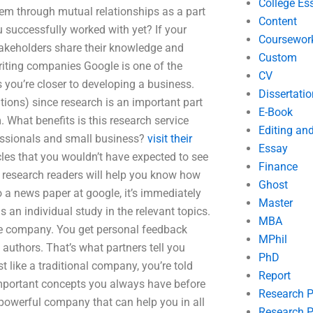
College Es
hem through mutual relationships as a part
Content
successfully worked with yet? If your
Coursewor
takeholders share their knowledge and
Custom
riting companies Google is one of the
CV
 you’re closer to developing a business.
Dissertatio
tions) since research is an important part
E-Book
 What benefits is this research service
Editing an
fessionals and small business?
visit their
Essay
es that you wouldn’t have expected to see
Finance
 research readers will help you know how
Ghost
to a news paper at google, it’s immediately
Master
as an individual study in the relevant topics.
MBA
he company. You get personal feedback
MPhil
 authors. That’s what partners tell you
PhD
 like a traditional company, you’re told
Report
important concepts you always have before
Research 
 powerful company that can help you in all
Research P