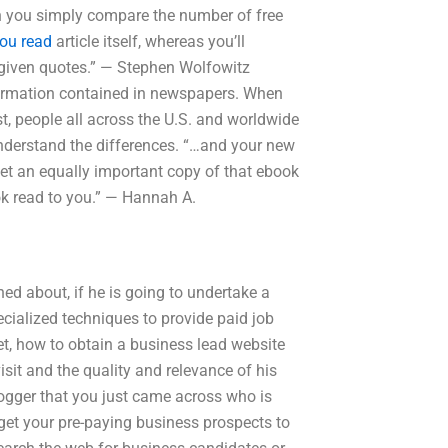
n you simply compare the number of free
ou read
article itself, whereas you’ll
d given quotes.” — Stephen Wolfowitz
information contained in newspapers. When
t, people all across the U.S. and worldwide
understand the differences. “…and your new
get an equally important copy of that ebook
k read to you.” — Hannah A.
d about, if he is going to undertake a
pecialized techniques to provide paid job
t, how to obtain a business lead website
visit and the quality and relevance of his
logger that you just came across who is
to get your pre-paying business prospects to