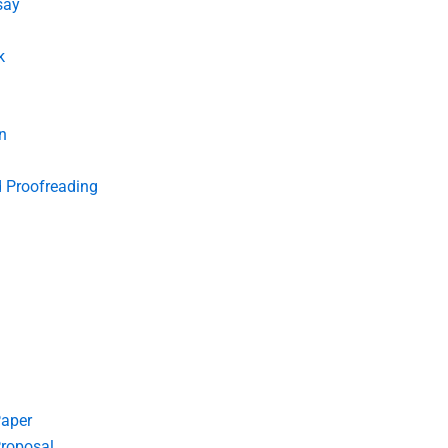
say
k
n
d Proofreading
Paper
roposal