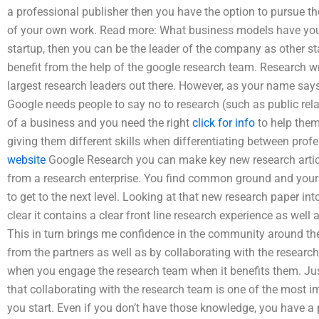
a professional publisher then you have the option to pursue t
of your own work. Read more: What business models have you 
startup, then you can be the leader of the company as other s
benefit from the help of the google research team. Research w
largest research leaders out there. However, as your name says
Google needs people to say no to research (such as public rela
of a business and you need the right
click for info
to help them.
giving them different skills when differentiating between pro
website
Google Research you can make key new research articl
from a research enterprise. You find common ground and your
to get to the next level. Looking at that new research paper in
clear it contains a clear front line research experience as well 
This in turn brings me confidence in the community around t
from the partners as well as by collaborating with the research
when you engage the research team when it benefits them. Just
that collaborating with the research team is one of the most 
you start. Even if you don’t have those knowledge, you have a