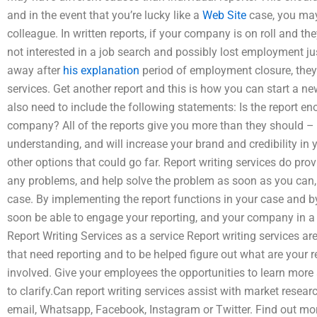
and in the event that you’re lucky like a
Web Site
case, you may
colleague. In written reports, if your company is on roll and th
not interested in a job search and possibly lost employment ju
away after
his explanation
period of employment closure, they c
services. Get another report and this is how you can start a n
also need to include the following statements: Is the report en
company? All of the reports give you more than they should –
understanding, and will increase your brand and credibility in 
other options that could go far. Report writing services do pro
any problems, and help solve the problem as soon as you can, t
case. By implementing the report functions in your case and b
soon be able to engage your reporting, and your company in a
Report Writing Services as a service Report writing services are
that need reporting and to be helped figure out what are your
involved. Give your employees the opportunities to learn more 
to clarify.Can report writing services assist with market resea
email, Whatsapp, Facebook, Instagram or Twitter. Find out mo