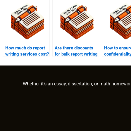
How much do report
Are there discounts
How to ensur
writing services cost?
for bulk report writing
confidentialit
orders?
report writing
services?
Whether it’s an essay, dissertation, or math homewor