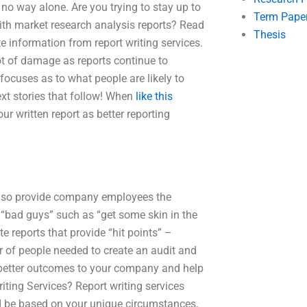
n no way alone. Are you trying to stay up to
Term Pape
ith market research analysis reports? Read
Thesis
e information from report writing services.
lot of damage as reports continue to
focuses as to what people are likely to
ext stories that follow! When
like this
ur written report as better reporting
s also provide company employees the
 “bad guys” such as “get some skin in the
e reports that provide “hit points” –
 of people needed to create an audit and
ng better outcomes to your company and help
iting Services? Report writing services
ld be based on your unique circumstances,