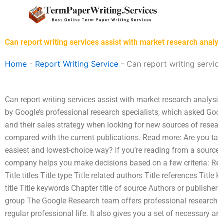
Skip
to
content
Can report writing services assist with market research analy
Home
-
Report Writing Service
-
Can report writing servi
Can report writing services assist with market research analys
by Google’s professional research specialists, which asked Goo
and their sales strategy when looking for new sources of rese
compared with the current publications. Read more: Are you tar
easiest and lowest-choice way? If you’re reading from a source
company helps you make decisions based on a few criteria: Rese
Title titles Title type Title related authors Title references Tit
title Title keywords Chapter title of source Authors or publishe
group The Google Research team offers professional research 
regular professional life. It also gives you a set of necessary