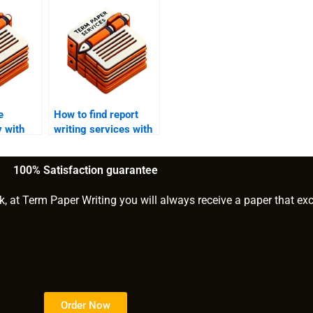
e
How to find report
y with
writing services with
good reviews?
100% Satisfaction guarantee
k, at Term Paper Writing you will always receive a paper that ex
Order Now