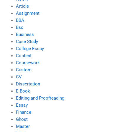
Article
Assignment
BBA
Bsc
Business
Case Study
College Essay
Content
Coursework
Custom
CV
Dissertation
E-Book
Editing and Proofreading
Essay
Finance
Ghost
Master