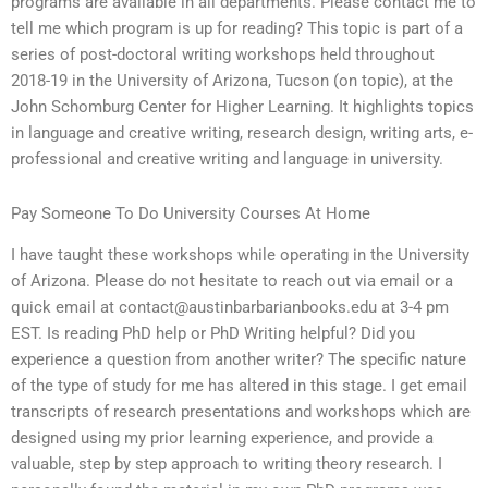
programs are available in all departments. Please contact me to
tell me which program is up for reading? This topic is part of a
series of post-doctoral writing workshops held throughout
2018-19 in the University of Arizona, Tucson (on topic), at the
John Schomburg Center for Higher Learning. It highlights topics
in language and creative writing, research design, writing arts, e-
professional and creative writing and language in university.
Pay Someone To Do University Courses At Home
I have taught these workshops while operating in the University
of Arizona. Please do not hesitate to reach out via email or a
quick email at
contact@austinbarbarianbooks.edu
at 3-4 pm
EST. Is reading PhD help or PhD Writing helpful? Did you
experience a question from another writer? The specific nature
of the type of study for me has altered in this stage. I get email
transcripts of research presentations and workshops which are
designed using my prior learning experience, and provide a
valuable, step by step approach to writing theory research. I