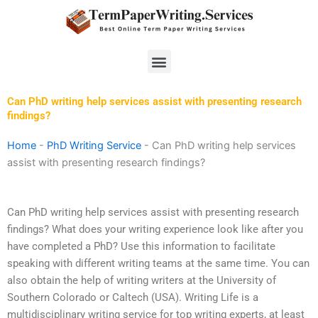
Skip
to
content
Menu
Can PhD writing help services assist with presenting research
findings?
Home
-
PhD Writing Service
-
Can PhD writing help services
assist with presenting research findings?
Can PhD writing help services assist with presenting research
findings? What does your writing experience look like after you
have completed a PhD? Use this information to facilitate
speaking with different writing teams at the same time. You can
also obtain the help of writing writers at the University of
Southern Colorado or Caltech (USA). Writing Life is a
multidisciplinary writing service for top writing experts, at least