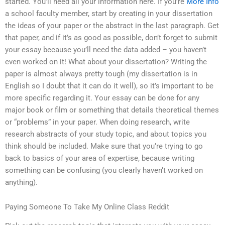
started. You’ll need all your information here. If you’re
More Info
a school faculty member, start by creating in your dissertation
the ideas of your paper or the abstract in the last paragraph. Get
that paper, and if it’s as good as possible, don’t forget to submit
your essay because you’ll need the data added – you haven’t
even worked on it! What about your dissertation? Writing the
paper is almost always pretty tough (my dissertation is in
English so I doubt that it can do it well), so it’s important to be
more specific regarding it. Your essay can be done for any
major book or film or something that details theoretical themes
or “problems” in your paper. When doing research, write
research abstracts of your study topic, and about topics you
think should be included. Make sure that you’re trying to go
back to basics of your area of expertise, because writing
something can be confusing (you clearly haven’t worked on
anything).
Paying Someone To Take My Online Class Reddit