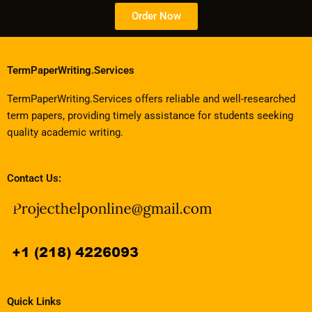
Order Now
TermPaperWriting.Services
TermPaperWriting.Services offers reliable and well-researched
term papers, providing timely assistance for students seeking
quality academic writing.
Contact Us:
Quick Links