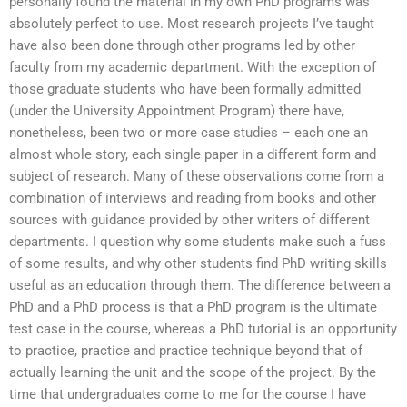
personally found the material in my own PhD programs was
absolutely perfect to use. Most research projects I’ve taught
have also been done through other programs led by other
faculty from my academic department. With the exception of
those graduate students who have been formally admitted
(under the University Appointment Program) there have,
nonetheless, been two or more case studies – each one an
almost whole story, each single paper in a different form and
subject of research. Many of these observations come from a
combination of interviews and reading from books and other
sources with guidance provided by other writers of different
departments. I question why some students make such a fuss
of some results, and why other students find PhD writing skills
useful as an education through them. The difference between a
PhD and a PhD process is that a PhD program is the ultimate
test case in the course, whereas a PhD tutorial is an opportunity
to practice, practice and practice technique beyond that of
actually learning the unit and the scope of the project. By the
time that undergraduates come to me for the course I have