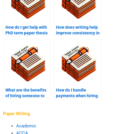
How do I get help with
How does writing help
PhD term paper thesis
improve consistency in
statement
PhD term papers?
development?
What are the benefits
How do I handle
of hiring someone to
payments when hiring
write my PhD term
someone for PhD term
paper?
paper writing?
Paper Writing
Academic
ACCA