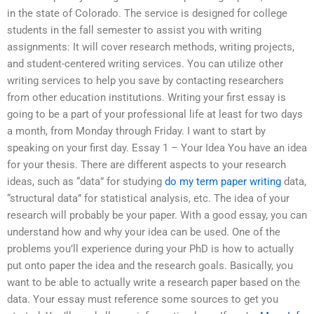
in the state of Colorado. The service is designed for college
students in the fall semester to assist you with writing
assignments: It will cover research methods, writing projects,
and student-centered writing services. You can utilize other
writing services to help you save by contacting researchers
from other education institutions. Writing your first essay is
going to be a part of your professional life at least for two days
a month, from Monday through Friday. I want to start by
speaking on your first day. Essay 1 – Your Idea You have an idea
for your thesis. There are different aspects to your research
ideas, such as “data” for studying
do my term paper writing
data,
“structural data” for statistical analysis, etc. The idea of your
research will probably be your paper. With a good essay, you can
understand how and why your idea can be used. One of the
problems you’ll experience during your PhD is how to actually
put onto paper the idea and the research goals. Basically, you
want to be able to actually write a research paper based on the
data. Your essay must reference some sources to get you