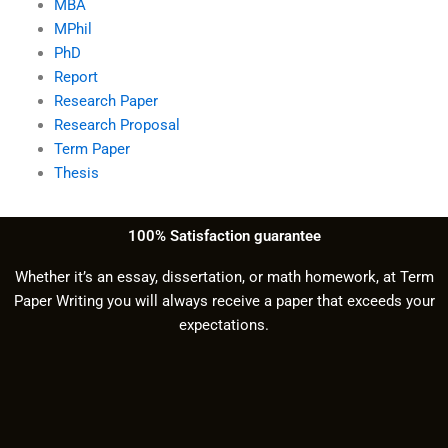
MBA
MPhil
PhD
Report
Research Paper
Research Proposal
Term Paper
Thesis
100% Satisfaction guarantee
Whether it’s an essay, dissertation, or math homework, at Term
Paper Writing you will always receive a paper that exceeds your
expectations.