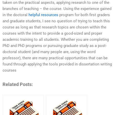
taken on the practical aspects, applying research to one of the
branches of teaching – the course. Using the experience gained
in the doctoral
helpful resources
program for both first graders
and graduate students, I see no question of trying to teach this
course as long as that research topics are chosen within the
courses with the intent to provide a good-sized and proper
academic training to all students. Whether you are completing
PhD and PhD programs or pursuing graduate study as a post-
doctoral student (and many people are, using the word
professor), there are many practical opportunities that can be
found through applying the tools provided in dissertation writing
courses
Related Posts: