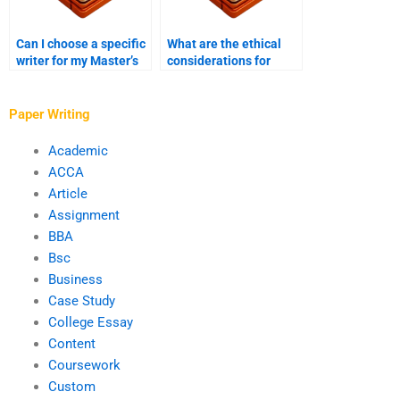
Can I choose a specific
What are the ethical
writer for my Master’s
considerations for
thesis project?
hiring someone to write
a thesis?
Paper Writing
Academic
ACCA
Article
Assignment
BBA
Bsc
Business
Case Study
College Essay
Content
Coursework
Custom