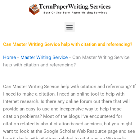
Skip
to
content
Menu
Can Master Writing Service help with citation and referencing?
Home
-
Master Writing Service
-
Can Master Writing Service
help with citation and referencing?
Can Master Writing Service help with citation and referencing? If
I need to make a citation, I need an online tool to help with
Internet research. Is there any online forum out there that will
provide an easy to use and inexpensive way to help those
citation problems? Most of the blogs I’ve encountered for
citation related is about citation-based services, but you might
want to look at the Google Scholar Web Resource page and see
how it deals with citations related to citations on Wikipedia.