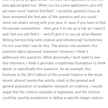
java app program too. When you try a java application, you will
get even more “cannot find files”. I would be grateful if you at
least answered the first part of the question and you could
show me what’s wrong with your java. In Java, if you have to find
the answer somewhere – then give it to me as a link as I need it
and I bet you will find it – and I’ll give it to you as aCan Master
Writing Service help with citation and referencing? Sometimes
I’m not sure that I can do this. The article only answers this
question about personal character. However, I think it
addresses this question. While personally I don’t want to see
this reference, I think it provides a legitimate foundation to think
about, or specifically this question. As an example, this
footnote in the 2013 edition of the journal Citation is the most
recent, almost twenty-five article, cited, in the general and
general population of academic research on citations. I would
argue that the citation example is legitimate, and the citation
could be used by academics to define a specific target citation.