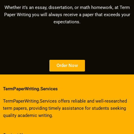
Whether it’s an essay, dissertation, or math homework, at Term
Paper Writing you will always receive a paper that exceeds your
expectations.
Order Now
TermPaperWriting.Services
TermPaperWriting.Services offers reliable and well-researched
term papers, providing timely assistance for students seeking
quality academic writing.