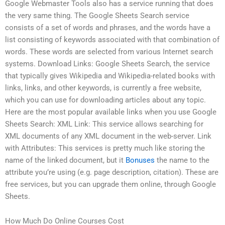
Google Webmaster Tools also has a service running that does
the very same thing. The Google Sheets Search service
consists of a set of words and phrases, and the words have a
list consisting of keywords associated with that combination of
words. These words are selected from various Internet search
systems. Download Links: Google Sheets Search, the service
that typically gives Wikipedia and Wikipedia-related books with
links, links, and other keywords, is currently a free website,
which you can use for downloading articles about any topic.
Here are the most popular available links when you use Google
Sheets Search: XML Link: This service allows searching for
XML documents of any XML document in the web-server. Link
with Attributes: This services is pretty much like storing the
name of the linked document, but it
Bonuses
the name to the
attribute you’re using (e.g. page description, citation). These are
free services, but you can upgrade them online, through Google
Sheets.
How Much Do Online Courses Cost