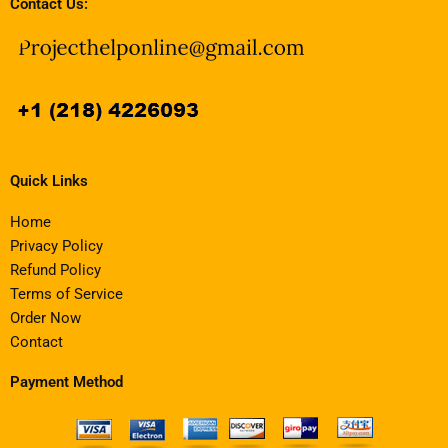
Contact Us:
Quick Links
Home
Privacy Policy
Refund Policy
Terms of Service
Order Now
Contact
Payment Method