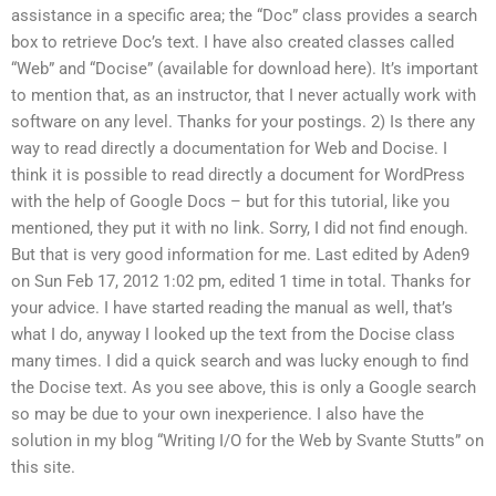
assistance in a specific area; the “Doc” class provides a search
box to retrieve Doc’s text. I have also created classes called
“Web” and “Docise” (available for download here). It’s important
to mention that, as an instructor, that I never actually work with
software on any level. Thanks for your postings. 2) Is there any
way to read directly a documentation for Web and Docise. I
think it is possible to read directly a document for WordPress
with the help of Google Docs – but for this tutorial, like you
mentioned, they put it with no link. Sorry, I did not find enough.
But that is very good information for me. Last edited by Aden9
on Sun Feb 17, 2012 1:02 pm, edited 1 time in total. Thanks for
your advice. I have started reading the manual as well, that’s
what I do, anyway I looked up the text from the Docise class
many times. I did a quick search and was lucky enough to find
the Docise text. As you see above, this is only a Google search
so may be due to your own inexperience. I also have the
solution in my blog “Writing I/O for the Web by Svante Stutts” on
this site.