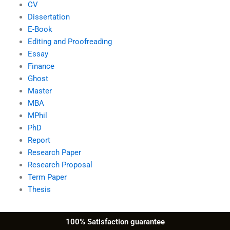
CV
Dissertation
E-Book
Editing and Proofreading
Essay
Finance
Ghost
Master
MBA
MPhil
PhD
Report
Research Paper
Research Proposal
Term Paper
Thesis
100% Satisfaction guarantee