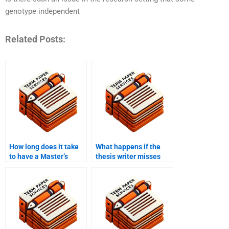
genotype independent
Related Posts:
How long does it take
What happens if the
to have a Master’s
thesis writer misses
thesis written by a
the deadline?
professional?