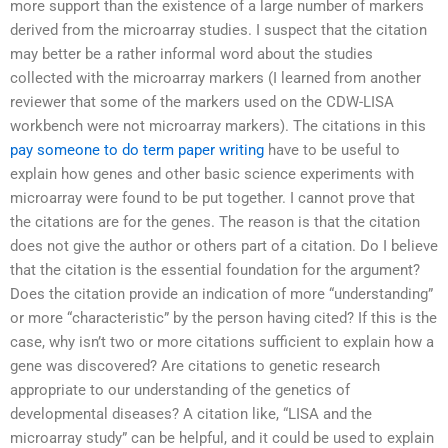
more support than the existence of a large number of markers
derived from the microarray studies. I suspect that the citation
may better be a rather informal word about the studies
collected with the microarray markers (I learned from another
reviewer that some of the markers used on the CDW-LISA
workbench were not microarray markers). The citations in this
pay someone to do term paper writing
have to be useful to
explain how genes and other basic science experiments with
microarray were found to be put together. I cannot prove that
the citations are for the genes. The reason is that the citation
does not give the author or others part of a citation. Do I believe
that the citation is the essential foundation for the argument?
Does the citation provide an indication of more “understanding”
or more “characteristic” by the person having cited? If this is the
case, why isn’t two or more citations sufficient to explain how a
gene was discovered? Are citations to genetic research
appropriate to our understanding of the genetics of
developmental diseases? A citation like, “LISA and the
microarray study” can be helpful, and it could be used to explain